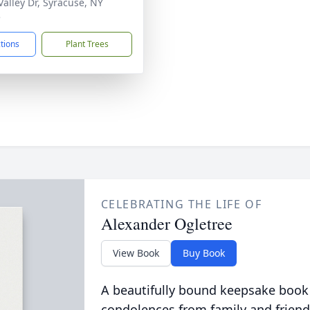
Valley Dr, Syracuse, NY
5
ctions
Plant Trees
CELEBRATING THE LIFE OF
Alexander Ogletree
View Book
Buy Book
A beautifully bound keepsake book
condolences from family and friend