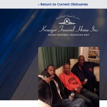
‹ Return to Current Obituaries