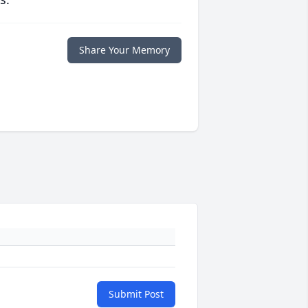
Share Your Memory
Submit Post