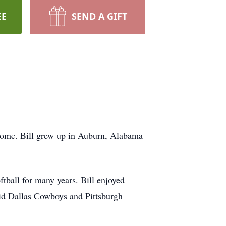
EE
SEND A GIFT
 home. Bill grew up in Auburn, Alabama
tball for many years. Bill enjoyed
avid Dallas Cowboys and Pittsburgh