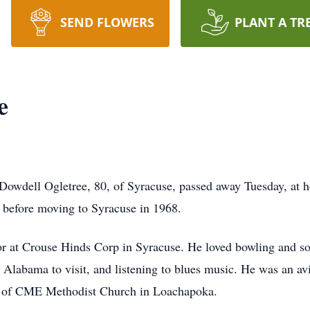
SEND FLOWERS
PLANT A TR
e
 Dowdell Ogletree, 80, of Syracuse, passed away Tuesday, at
 before moving to Syracuse in 1968.
or at Crouse Hinds Corp in Syracuse. He loved bowling and sof
o Alabama to visit, and listening to blues music. He was an 
er of CME Methodist Church in Loachapoka.