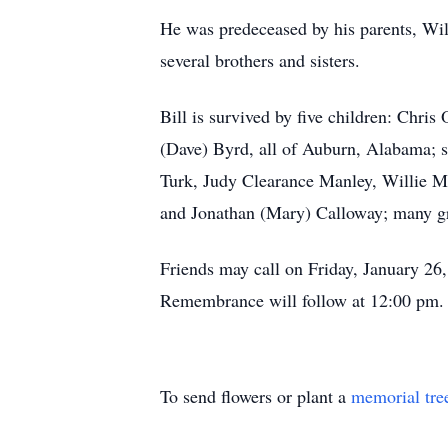
He was predeceased by his parents, Wil
several brothers and sisters.
Bill is survived by five children: Chri
(Dave) Byrd, all of Auburn, Alabama; s
Turk, Judy Clearance Manley, Willie M
and Jonathan (Mary) Calloway; many gr
Friends may call on Friday, January 2
Remembrance will follow at 12:00 pm. 
To send flowers or plant a
memorial tre