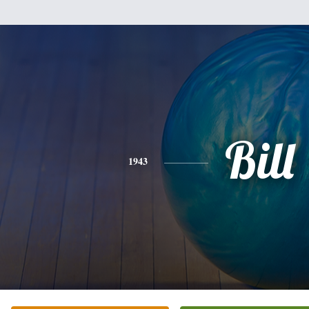
Bill
1943