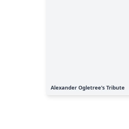
Alexander Ogletree's Tribute