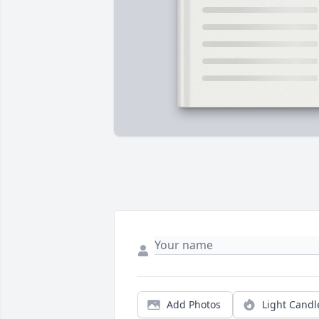
Add Photos
Light Candl