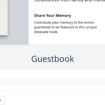
Share Your Memory
Contribute your memory to the online
guestbook to be featured in this unique
keepsake book.
Guestbook
e