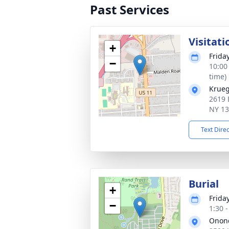
Past Services
Visitati
+
Frida
−
10:00
time)
Krueg
2619 
NY 1
Text Dire
Burial
+
Frida
−
1:30 
Onond