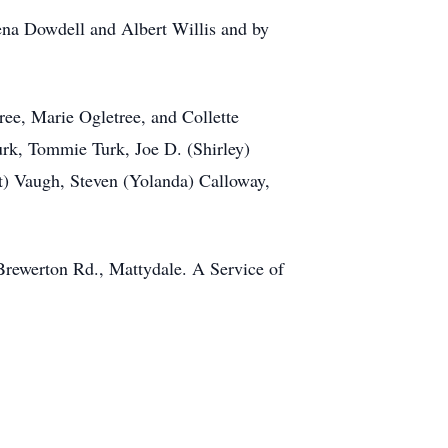
ena Dowdell and Albert Willis and by
ree, Marie Ogletree, and Collette
urk, Tommie Turk, Joe D. (Shirley)
t) Vaugh, Steven (Yolanda) Calloway,
Brewerton Rd., Mattydale. A Service of