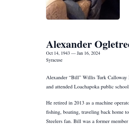
Alexander Ogletre
Oct 14, 1943 — Jan 16, 2024
Syracuse
Alexander “Bill” Willis Turk Calloway
and attended Loachapoka public school
He retired in 2013 as a machine operat
fishing, boating, traveling back home t
Steelers fan. Bill was a former memb