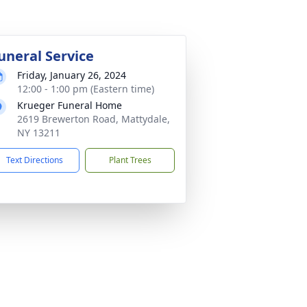
uneral Service
Friday, January 26, 2024
12:00 - 1:00 pm (Eastern time)
Krueger Funeral Home
2619 Brewerton Road, Mattydale,
NY 13211
Text Directions
Plant Trees