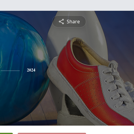
Share
2024