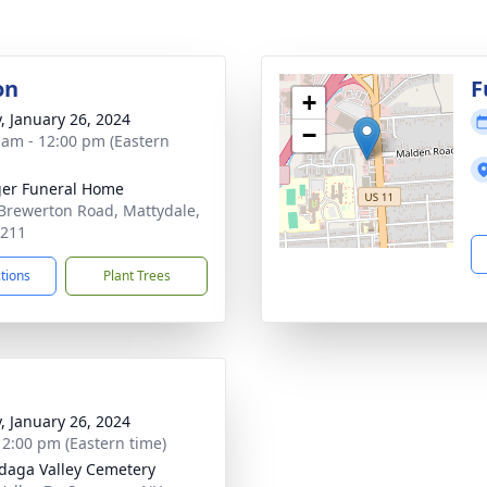
on
F
+
y, January 26, 2024
−
 am - 12:00 pm (Eastern
er Funeral Home
Brewerton Road, Mattydale,
3211
ctions
Plant Trees
y, January 26, 2024
- 2:00 pm (Eastern time)
aga Valley Cemetery