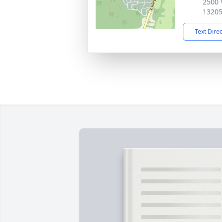
2500 
1320
Text Dire