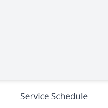
Service Schedule