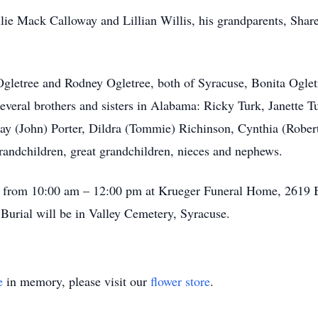
lie Mack Calloway and Lillian Willis, his grandparents, Shar
s Ogletree and Rodney Ogletree, both of Syracuse, Bonita Oglet
everal brothers and sisters in Alabama: Ricky Turk, Janette T
ay (John) Porter, Dildra (Tommie) Richinson, Cynthia (Rober
andchildren, great grandchildren, nieces and nephews.
6, from 10:00 am – 12:00 pm at Krueger Funeral Home, 2619 
Burial will be in Valley Cemetery, Syracuse.
e
in memory, please visit our
flower store
.