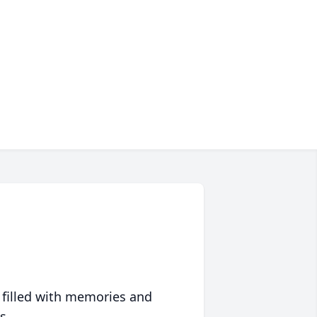
 filled with memories and
s.