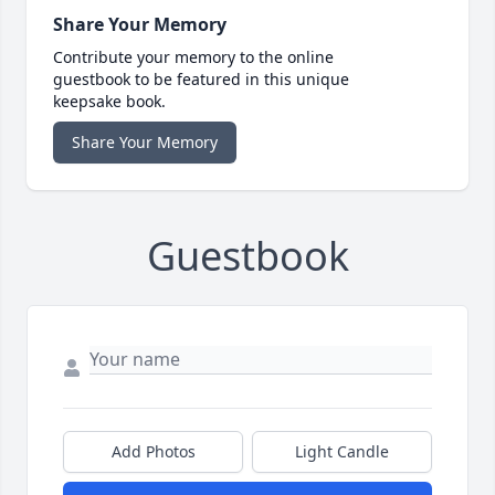
Share Your Memory
Contribute your memory to the online
guestbook to be featured in this unique
keepsake book.
Share Your Memory
Guestbook
Add Photos
Light Candle