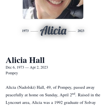
Alicia
1973
2023
Alicia Hall
Dec 6, 1973 — Apr 2, 2023
Pompey
Alicia (Nadolski) Hall, 49, of Pompey, passed away
nd
peacefully at home on Sunday, April 2
. Raised in the
Lyncourt area, Alicia was a 1992 graduate of Solvay