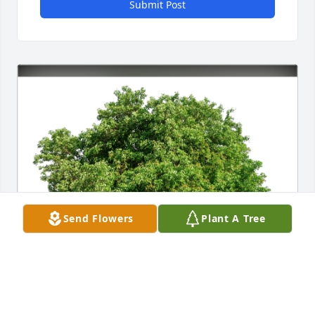
Submit Post
Send Flowers
Plant A Tree
Kathy Trop has purchased Eco-Friendly Memorial 