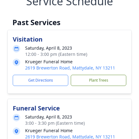
Service Schedule
Past Services
Visitation
Saturday, April 8, 2023
12:00 - 3:00 pm (Eastern time)
Krueger Funeral Home
2619 Brewerton Road, Mattydale, NY 13211
Get Directions
Plant Trees
Funeral Service
Saturday, April 8, 2023
3:00 - 3:30 pm (Eastern time)
Krueger Funeral Home
2619 Brewerton Road, Mattydale, NY 13211