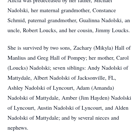
Alicia was predeceased by her father, Michael
Nadolski, her maternal grandmother, Constance
Schmid, paternal grandmother, Gualinna Nadolski, an
uncle, Robert Loucks, and her cousin, Jimmy Loucks.
She is survived by two sons
, Zachary (Mikyla) Hall of
Manlius and Greg Hall of Pompey; her mother, Carol
(Loucks) Nadolski; seven siblings: Andy Nadolski of
Mattydale, Albert Nadolski of Jacksonville, FL,
Ashley Nadolski of Lyncourt, Adam (Amanda)
Nadolski of Mattydale, Amber (Jim Hayden) Nadolski
of Lyncourt, Austin Nadolski of Lyncourt, and Alden
Nadolski of Mattydale;
and by several nieces and
nephews.