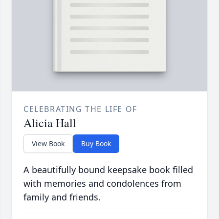
CELEBRATING THE LIFE OF
Alicia Hall
View Book
Buy Book
A beautifully bound keepsake book filled
with memories and condolences from
family and friends.