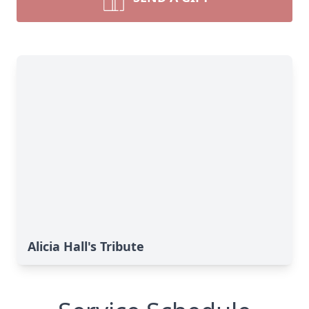
Alicia Hall's Tribute