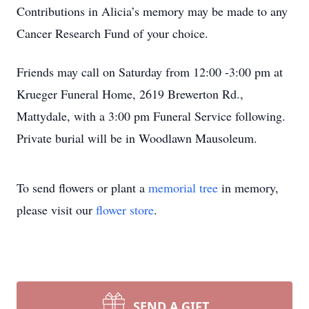
Contributions in Alicia’s memory may be made to any
Cancer Research Fund of your choice.
Friends may call on Saturday from 12:00 -3:00 pm at
Krueger Funeral Home, 2619 Brewerton Rd.,
Mattydale, with a 3:00 pm Funeral Service following.
Private burial will be in Woodlawn Mausoleum.
To send flowers or plant a
memorial tree
in memory,
please visit our
flower store
.
SEND A GIFT