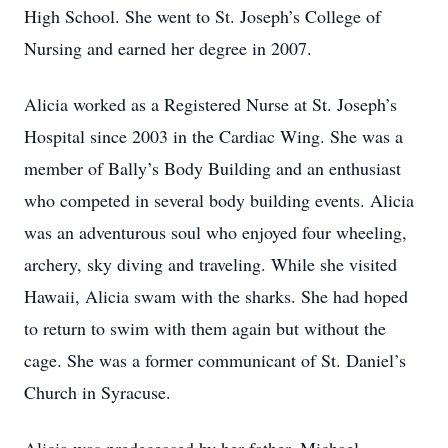
High School. She went to St. Joseph’s College of
Nursing and earned her degree in 2007.
Alicia worked as a Registered Nurse at St. Joseph’s
Hospital since 2003 in the Cardiac Wing. She was a
member of Bally’s Body Building and an enthusiast
who competed in several body building events. Alicia
was an adventurous soul who enjoyed four wheeling,
archery, sky diving and traveling. While she visited
Hawaii, Alicia swam with the sharks. She had hoped
to return to swim with them again but without the
cage. She was a former communicant of St. Daniel’s
Church in Syracuse.