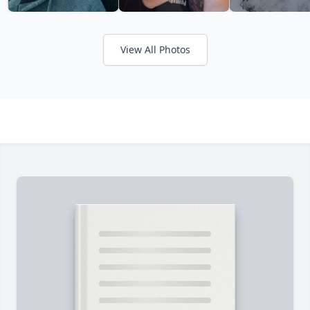
View All Photos