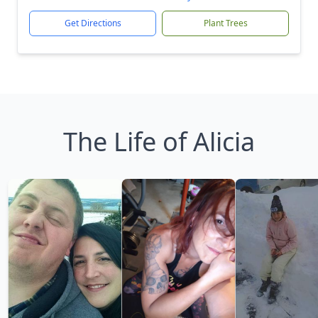
Get Directions
Plant Trees
The Life of Alicia