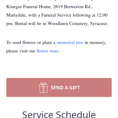
Krueger Funeral Home, 2619 Brewerton Rd.,
Mattydale, with a Funeral Service following at 12:00
pm. Burial will be in Woodlawn Cemetery, Syracuse.
To send flowers or plant a
memorial tree
in memory,
please visit our
flower store
.
SEND A GIFT
Service Schedule