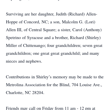
Surviving are her daughter, Judith (Richard) Allen-
Hoppe of Concord, NC; a son, Malcolm G. (Lori)
Allen III, of Central Square; a sister, Carol (Anthony)
Spetrino of Syracuse and a brother, Richard (Shirley)
Miller of Chittenango; four grandchildren; seven great
grandchildren; one great great grandchild; and many
nieces and nephews.
Contributions in Shirley’s memory may be made to the
Metrolina Association for the Blind, 704 Louise Ave.,
Charlotte, NC 28204.
Friends may call on Friday from 11 am - 12 pm at