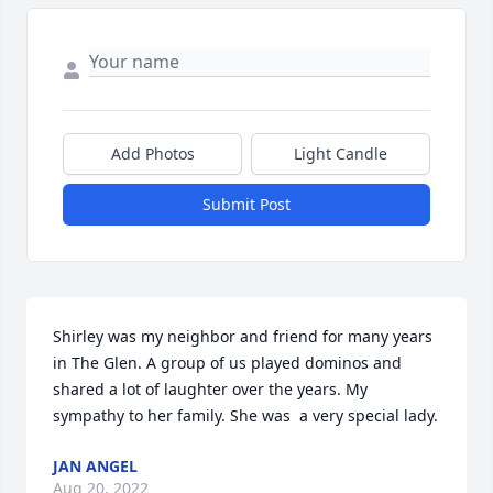
Add Photos
Light Candle
Submit Post
Shirley was my neighbor and friend for many years 
in The Glen. A group of us played dominos and 
shared a lot of laughter over the years. My 
sympathy to her family. She was  a very special lady.
JAN ANGEL
Aug 20, 2022