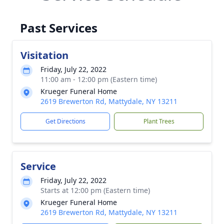
Past Services
Visitation
Friday, July 22, 2022
11:00 am - 12:00 pm (Eastern time)
Krueger Funeral Home
2619 Brewerton Rd, Mattydale, NY 13211
Get Directions
Plant Trees
Service
Friday, July 22, 2022
Starts at 12:00 pm (Eastern time)
Krueger Funeral Home
2619 Brewerton Rd, Mattydale, NY 13211