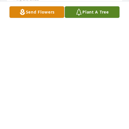
Send Flowers
Plant A Tree
Aunt Shirley: So many wonderful memories I have 
of you! All our family reunions, playing on the large 
chain fence you had along the front yard, learning 
to sew with you, and your beautiful silver Christmas 
tree with the color lights! You will be missed. Say a 
heavenly "hi" to Uncle "Bug". Love - Patti
PATTI PHILLIPS
Jul 19, 2022
We are deeply sorry for your loss ~ the staff at 
Krueger Funeral Home