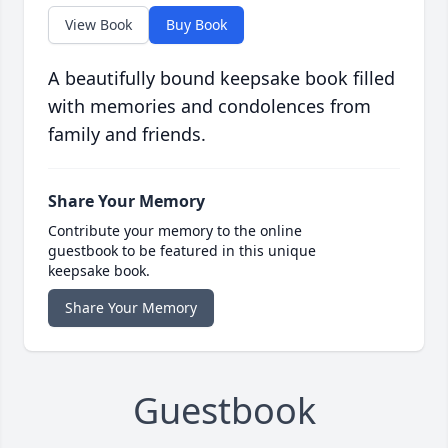
View Book
Buy Book
A beautifully bound keepsake book filled
with memories and condolences from
family and friends.
Share Your Memory
Contribute your memory to the online
guestbook to be featured in this unique
keepsake book.
Share Your Memory
Guestbook