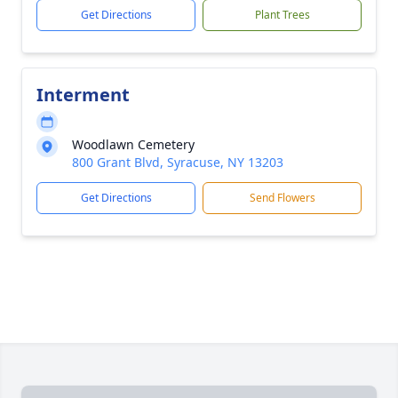
Get Directions
Plant Trees
Interment
Woodlawn Cemetery
800 Grant Blvd, Syracuse, NY 13203
Get Directions
Send Flowers