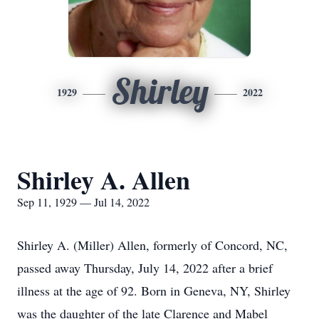
Shirley
1929
2022
Shirley A. Allen
Sep 11, 1929 — Jul 14, 2022
Shirley A. (Miller) Allen, formerly of Concord, NC,
passed away Thursday, July 14, 2022 after a brief
illness at the age of 92. Born in Geneva, NY, Shirley
was the daughter of the late Clarence and Mabel