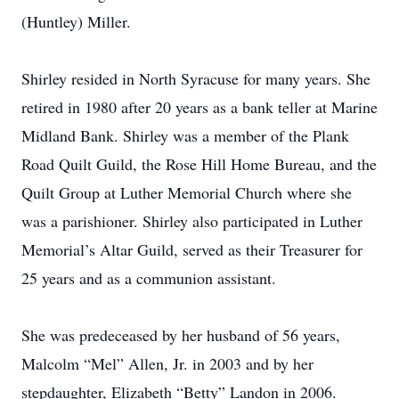
(Huntley) Miller.
Shirley resided in North Syracuse for many years. She
retired in 1980 after 20 years as a bank teller at Marine
Midland Bank. Shirley was a member of the Plank
Road Quilt Guild, the Rose Hill Home Bureau, and the
Quilt Group at Luther Memorial Church where she
was a parishioner. Shirley also participated in Luther
Memorial’s Altar Guild, served as their Treasurer for
25 years and as a communion assistant.
She was predeceased by her husband of 56 years,
Malcolm “Mel” Allen, Jr. in 2003 and by her
stepdaughter, Elizabeth “Betty” Landon in 2006.