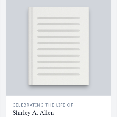
CELEBRATING THE LIFE OF
Shirley A. Allen