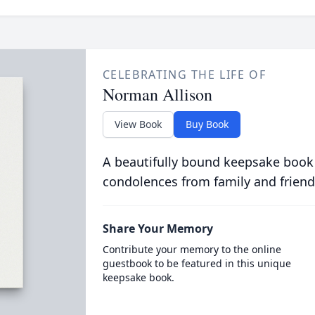
CELEBRATING THE LIFE OF
Norman Allison
View Book
Buy Book
A beautifully bound keepsake book
condolences from family and friend
Share Your Memory
Contribute your memory to the online
guestbook to be featured in this unique
keepsake book.