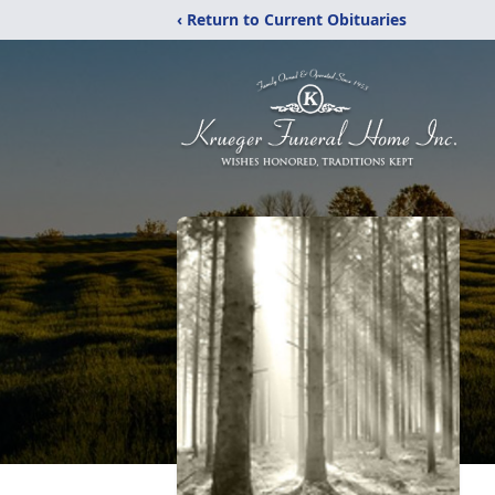
‹ Return to Current Obituaries