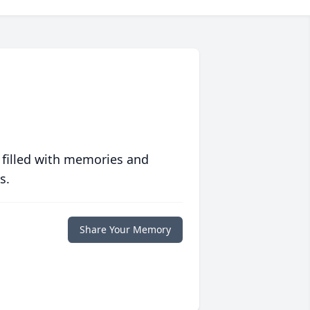
 filled with memories and
s.
Share Your Memory