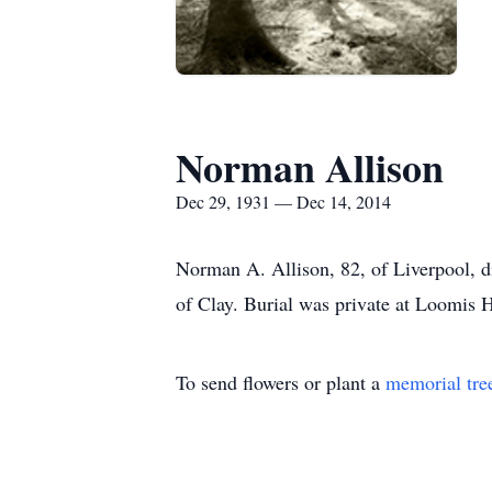
Norman Allison
Dec 29, 1931 — Dec 14, 2014
Norman A. Allison, 82, of Liverpool, d
of Clay. Burial was private at Loomis 
To send flowers or plant a
memorial tre