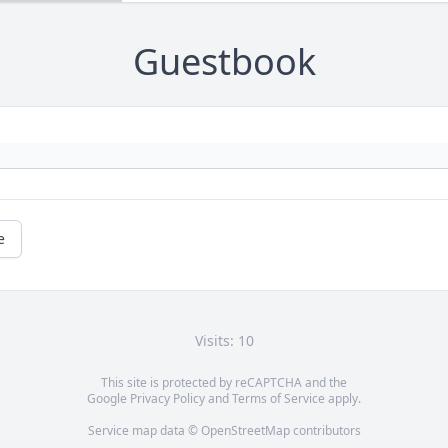
Guestbook
e
Visits: 10
This site is protected by reCAPTCHA and the
Google
Privacy Policy
and
Terms of Service
apply.
Service map data ©
OpenStreetMap
contributors