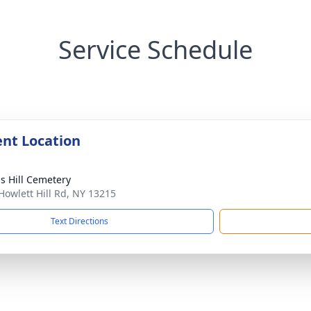
Service Schedule
nt Location
s Hill Cemetery
Howlett Hill Rd, NY 13215
Text Directions