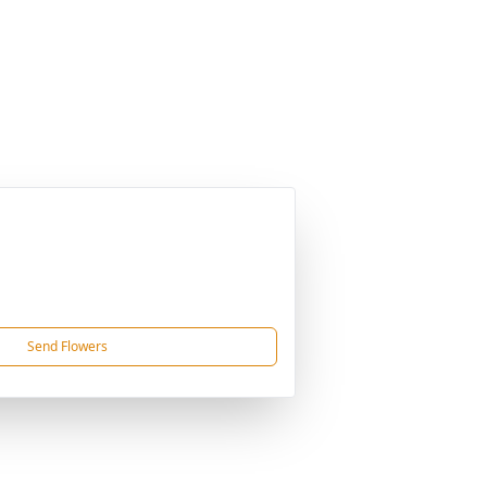
Send Flowers