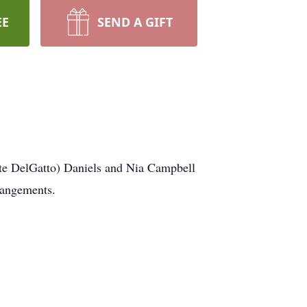
EE
SEND A GIFT
tte DelGatto) Daniels and Nia Campbell
rangements.