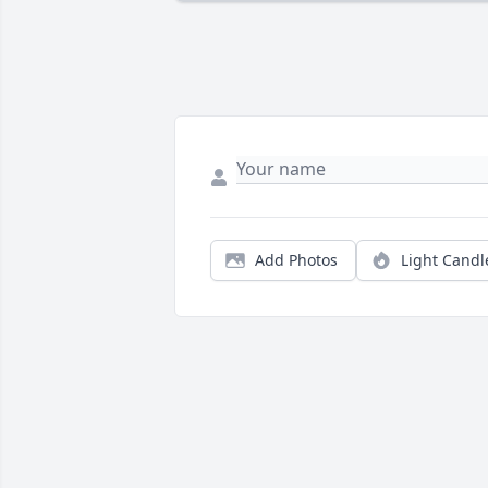
Add Photos
Light Candl