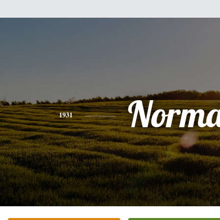
Norm
1931