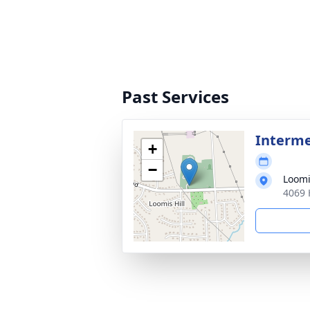
Past Services
Interme
+
−
Loomi
4069 