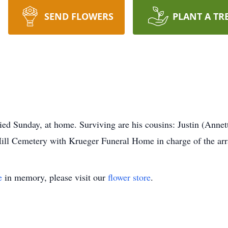
SEND FLOWERS
PLANT A TR
ied Sunday, at home. Surviving are his cousins: Justin (Anne
Hill Cemetery with Krueger Funeral Home in charge of the ar
e
in memory, please visit our
flower store
.