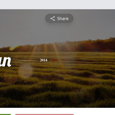
Share
an
2014