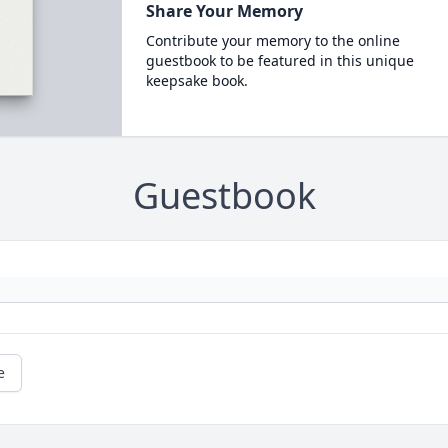
Share Your Memory
Contribute your memory to the online
guestbook to be featured in this unique
keepsake book.
Guestbook
e