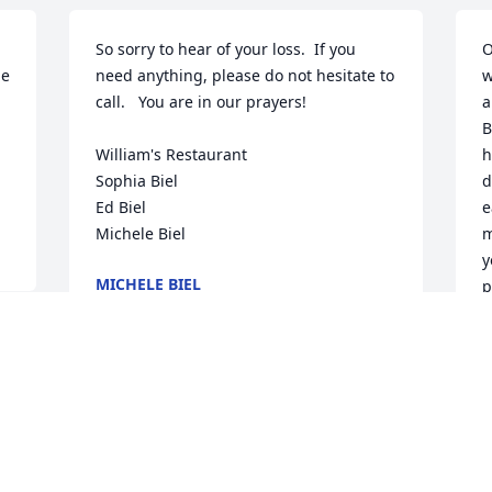
So sorry to hear of your loss.  If you 
O
e 
need anything, please do not hesitate to 
w
call.   You are in our prayers!

a
B
William's Restaurant

h
Sophia Biel

d
Ed Biel

e
Michele Biel
m
y
MICHELE BIEL
p
Mar 04, 2017
h
S
t
t
r 
To familys and friends of Allison,  when 
c
someone you love dies you never quite 
t
get over it. you just slowly know how to 
c