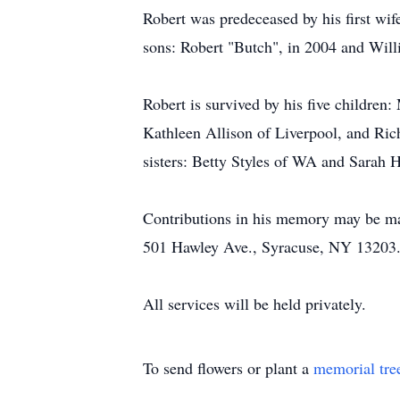
Robert was predeceased by his first wif
sons: Robert "Butch", in 2004 and Will
Robert is survived by his five children
Kathleen Allison of Liverpool, and Ric
sisters: Betty Styles of WA and Sarah H
Contributions in his memory may be ma
501 Hawley Ave., Syracuse, NY 13203
All services will be held privately.
To send flowers or plant a
memorial tre