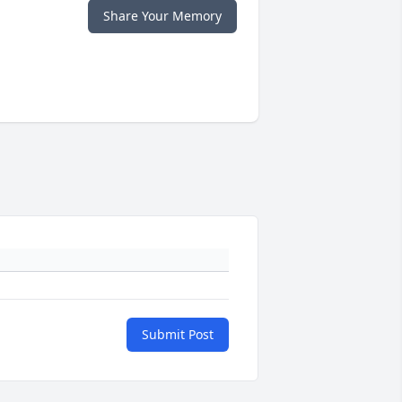
Share Your Memory
Submit Post