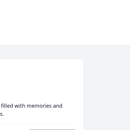
 filled with memories and
s.