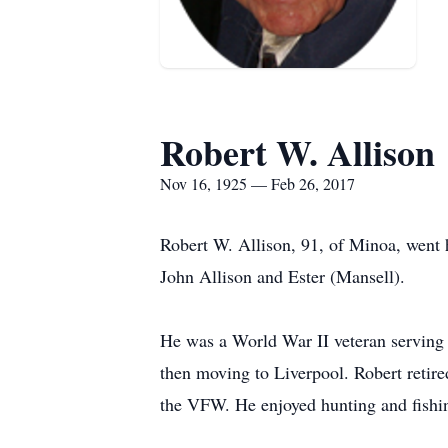
Robert W. Allison
Nov 16, 1925 — Feb 26, 2017
Robert W. Allison, 91, of Minoa, went 
John Allison and Ester (Mansell).
He was a World War II veteran serving in
then moving to Liverpool. Robert reti
the VFW. He enjoyed hunting and fish