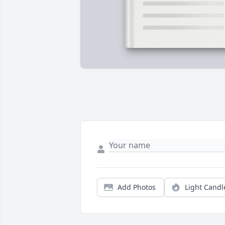
Add Photos
Light Candl