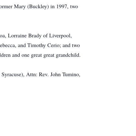
 former Mary (Buckley) in 1997, two
noa, Lorraine Brady of Liverpool,
 Rebecca, and Timothy Cerio; and two
ldren and one great great grandchild.
 Syracuse), Attn: Rev. John Tumino,