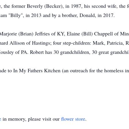
e, the former Beverly (Becker), in 1987, his second wife, the
iam "Billy", in 2013 and by a brother, Donald, in 2017.
: Marjorie (Brian) Jeffries of KY, Elaine (Bill) Chappell of Mi
hard Allison of Hastings; four step-children: Mark, Patricia,
ousley of PA. Robert has 30 grandchildren, 30 great grandchi
de to In My Fathers Kitchen (an outreach for the homeless in
.
e
in memory, please visit our
flower store
.