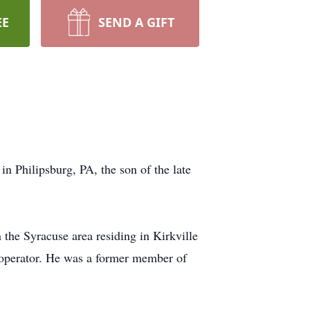
EE
SEND A GIFT
n Philipsburg, PA, the son of the late
 the Syracuse area residing in Kirkville
 operator. He was a former member of