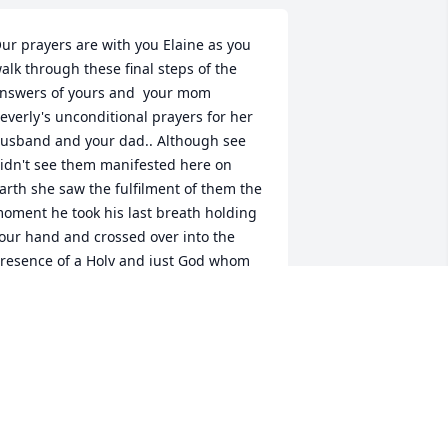
ur prayers are with you Elaine as you 
alk through these final steps of the 
nswers of yours and  your mom 
everly's unconditional prayers for her 
usband and your dad.. Although see 
idn't see them manifested here on 
arth she saw the fulfilment of them the 
oment he took his last breath holding 
our hand and crossed over into the 
resence of a Holy and just God whom 
e accepted as his Lord and 
avior...your devotion and dedication to 
ake care of him without any help other 
han Bill the last two years.. never 
omplaining and especially the last 
hree weeks was quality time you now 
an cherish as fulfilling the 