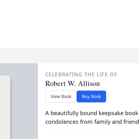
CELEBRATING THE LIFE OF
Robert W. Allison
View Book
Buy Book
A beautifully bound keepsake book
condolences from family and friend