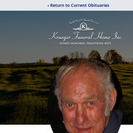
‹ Return to Current Obituaries