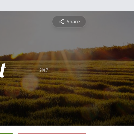
Share
t
2017