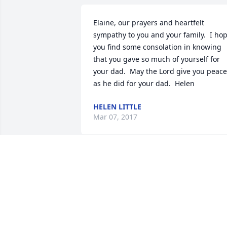
Elaine, our prayers and heartfelt 
sympathy to you and your family.  I hop
you find some consolation in knowing 
that you gave so much of yourself for 
your dad.  May the Lord give you peace 
as he did for your dad.  Helen
HELEN LITTLE
Mar 07, 2017
To family and friends of Robert Allison,

We extend our heartfelt condolences fo
your loss.  Please be assured of God’s 
enduring love for you, his concern with 