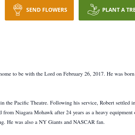
SEND FLOWERS
PLANT A TR
home to be with the Lord on February 26, 2017. He was born i
 the Pacific Theatre. Following his service, Robert settled in
red from Niagara Mohawk after 24 years as a heavy equipment
ing. He was also a NY Giants and NASCAR fan.