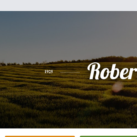
Rober
1925