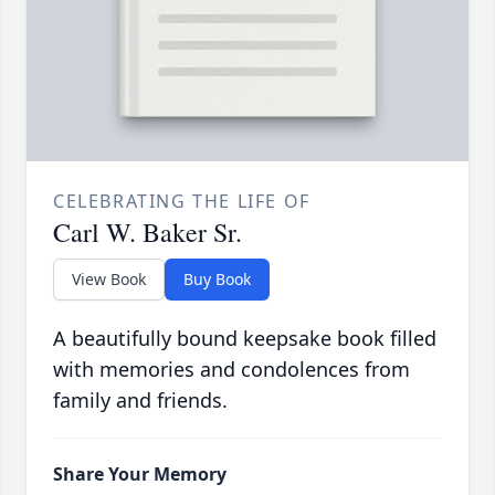
CELEBRATING THE LIFE OF
Carl W. Baker Sr.
View Book
Buy Book
A beautifully bound keepsake book filled
with memories and condolences from
family and friends.
Share Your Memory