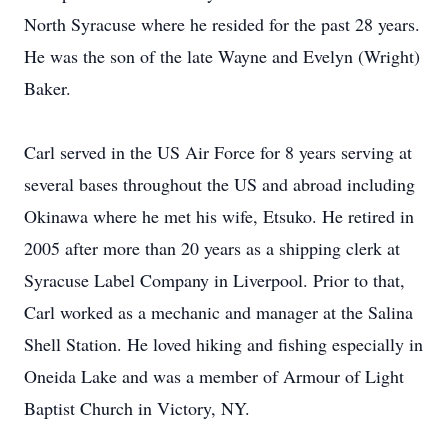
North Syracuse where he resided for the past 28 years.
He was the son of the late Wayne and Evelyn (Wright)
Baker.
Carl served in the US Air Force for 8 years serving at
several bases throughout the US and abroad including
Okinawa where he met his wife, Etsuko. He retired in
2005 after more than 20 years as a shipping clerk at
Syracuse Label Company in Liverpool. Prior to that,
Carl worked as a mechanic and manager at the Salina
Shell Station. He loved hiking and fishing especially in
Oneida Lake and was a member of Armour of Light
Baptist Church in Victory, NY.