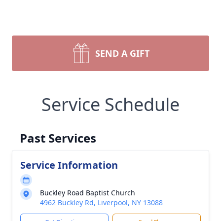
SEND A GIFT
Service Schedule
Past Services
Service Information
Buckley Road Baptist Church
4962 Buckley Rd, Liverpool, NY 13088