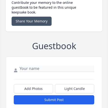
Contribute your memory to the online
guestbook to be featured in this unique
keepsake book.
Share Your Memory
Guestbook
Add Photos
Light Candle
Submit Post