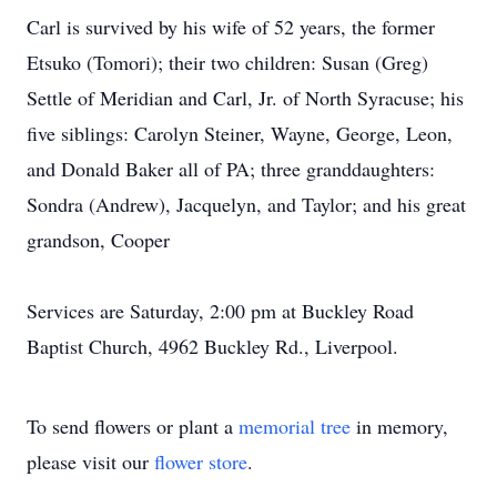
Carl is survived by his wife of 52 years, the former
Etsuko (Tomori); their two children: Susan (Greg)
Settle of Meridian and Carl, Jr. of North Syracuse; his
five siblings: Carolyn Steiner, Wayne, George, Leon,
and Donald Baker all of PA; three granddaughters:
Sondra (Andrew), Jacquelyn, and Taylor; and his great
grandson, Cooper
Services are Saturday, 2:00 pm at Buckley Road
Baptist Church, 4962 Buckley Rd., Liverpool.
To send flowers or plant a
memorial tree
in memory,
please visit our
flower store
.