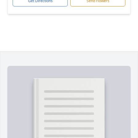
Get Directions
Send Flowers