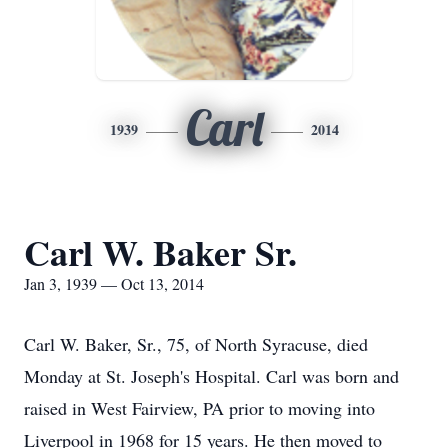
Carl
1939
2014
Carl W. Baker Sr.
Jan 3, 1939 — Oct 13, 2014
Carl W. Baker, Sr., 75, of North Syracuse, died
Monday at St. Joseph's Hospital. Carl was born and
raised in West Fairview, PA prior to moving into
Liverpool in 1968 for 15 years. He then moved to