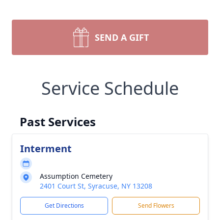
SEND A GIFT
Service Schedule
Past Services
Interment
Assumption Cemetery
2401 Court St, Syracuse, NY 13208
Get Directions
Send Flowers