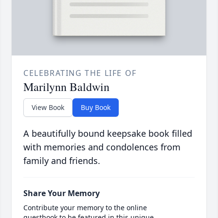
CELEBRATING THE LIFE OF
Marilynn Baldwin
View Book
Buy Book
A beautifully bound keepsake book filled
with memories and condolences from
family and friends.
Share Your Memory
Contribute your memory to the online
guestbook to be featured in this unique