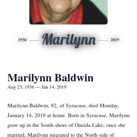
Marilynn
1936
2019
Marilynn Baldwin
Aug 23, 1936 — Jan 14, 2019
Marilynn Baldwin, 82, of Syracuse, died Monday,
January 14, 2019 at home. Born in Syracuse, Marilynn
grew up in the South shore of Oneida Lake; once she
married, Marilynn migrated to the North side of