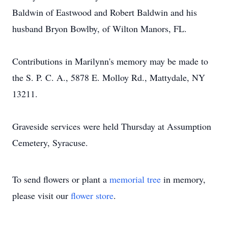
Baldwin of Eastwood and Robert Baldwin and his
husband Bryon Bowlby, of Wilton Manors, FL.
Contributions in Marilynn's memory may be made to
the S. P. C. A., 5878 E. Molloy Rd., Mattydale, NY
13211.
Graveside services were held Thursday at Assumption
Cemetery, Syracuse.
To send flowers or plant a
memorial tree
in memory,
please visit our
flower store
.