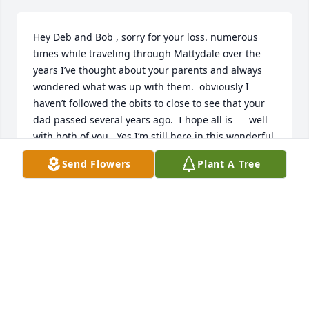
Hey Deb and Bob , sorry for your loss. numerous 
times while traveling through Mattydale over the 
years I’ve thought about your parents and always 
wondered what was up with them.  obviously I 
haven’t followed the obits to close to see that your  
dad passed several years ago.  I hope all is      well 
with both of you.  Yes I’m still here in this wonderful 
state of NY dealing with the snow and cold.  Take 
Send Flowers
Plant A Tree
care.
MARK STAIRS
Jan 20, 2019