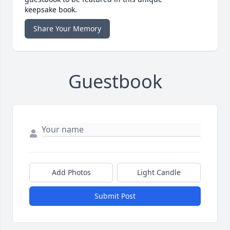
keepsake book.
Share Your Memory
Guestbook
Add Photos
Light Candle
Submit Post