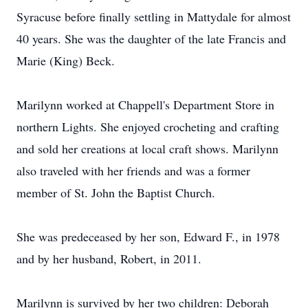
Syracuse before finally settling in Mattydale for almost
40 years. She was the daughter of the late Francis and
Marie (King) Beck.
Marilynn worked at Chappell's Department Store in
northern Lights. She enjoyed crocheting and crafting
and sold her creations at local craft shows. Marilynn
also traveled with her friends and was a former
member of St. John the Baptist Church.
She was predeceased by her son, Edward F., in 1978
and by her husband, Robert, in 2011.
Marilynn is survived by her two children: Deborah