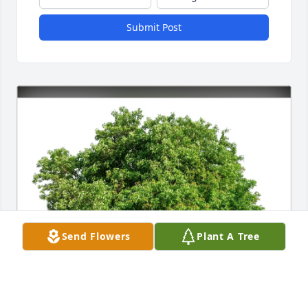
Submit Post
Send Flowers
Plant A Tree