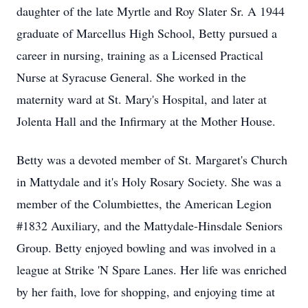
daughter of the late Myrtle and Roy Slater Sr. A 1944
graduate of Marcellus High School, Betty pursued a
career in nursing, training as a Licensed Practical
Nurse at Syracuse General. She worked in the
maternity ward at St. Mary's Hospital, and later at
Jolenta Hall and the Infirmary at the Mother House.
Betty was a devoted member of St. Margaret's Church
in Mattydale and it's Holy Rosary Society. She was a
member of the Columbiettes, the American Legion
#1832 Auxiliary, and the Mattydale-Hinsdale Seniors
Group. Betty enjoyed bowling and was involved in a
league at Strike 'N Spare Lanes. Her life was enriched
by her faith, love for shopping, and enjoying time at