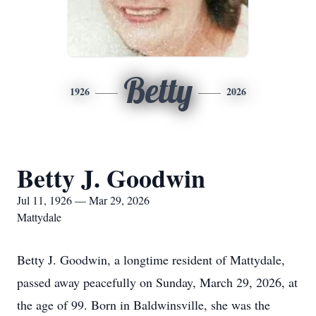
Betty
1926
2026
Betty J. Goodwin
Jul 11, 1926 — Mar 29, 2026
Mattydale
Betty J. Goodwin, a longtime resident of Mattydale,
passed away peacefully on Sunday, March 29, 2026, at
the age of 99. Born in Baldwinsville, she was the