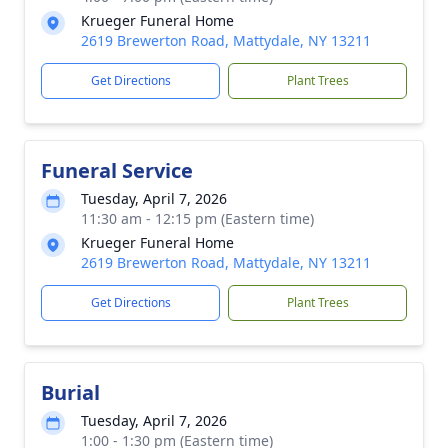
Krueger Funeral Home
2619 Brewerton Road, Mattydale, NY 13211
Get Directions
Plant Trees
Funeral Service
Tuesday, April 7, 2026
11:30 am - 12:15 pm (Eastern time)
Krueger Funeral Home
2619 Brewerton Road, Mattydale, NY 13211
Get Directions
Plant Trees
Burial
Tuesday, April 7, 2026
1:00 - 1:30 pm (Eastern time)