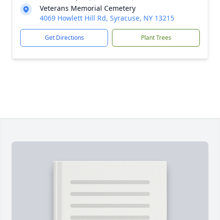
Veterans Memorial Cemetery
4069 Howlett Hill Rd, Syracuse, NY 13215
Get Directions
Plant Trees