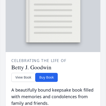
CELEBRATING THE LIFE OF
Betty J. Goodwin
View Book
Buy Book
A beautifully bound keepsake book filled
with memories and condolences from
family and friends.