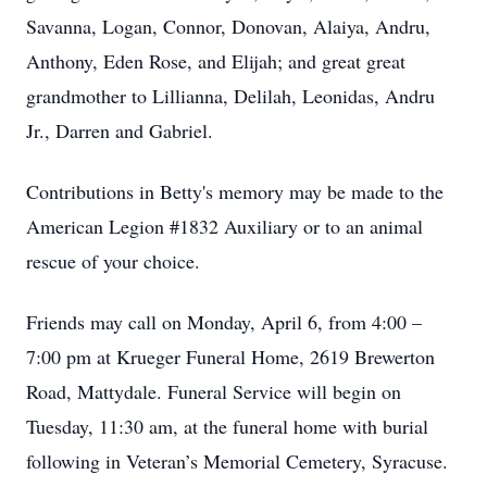
Savanna, Logan, Connor, Donovan, Alaiya, Andru,
Anthony, Eden Rose, and Elijah; and great great
grandmother to Lillianna, Delilah, Leonidas, Andru
Jr., Darren and Gabriel.
Contributions in Betty's memory may be made to the
American Legion #1832 Auxiliary or to an animal
rescue of your choice.
Friends may call on Monday, April 6, from 4:00 –
7:00 pm at Krueger Funeral Home, 2619 Brewerton
Road, Mattydale. Funeral Service will begin on
Tuesday, 11:30 am, at the funeral home with burial
following in Veteran’s Memorial Cemetery, Syracuse.