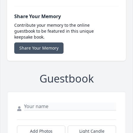
Share Your Memory
Contribute your memory to the online
guestbook to be featured in this unique
keepsake book.
Share Your Memory
Guestbook
Add Photos
Light Candle