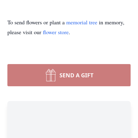
To send flowers or plant a
memorial tree
in memory,
please visit our
flower store
.
SEND A GIFT