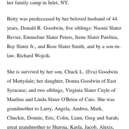
her family camp in Inlet, NY.
Betty was predeceased by her beloved husband of 44
years, Donald R. Goodwin, five siblings: Naomi Slater
Bevier, Emmeline Slater Peters, Irene Slater Pawlina,
Roy Slater Jr., and Rose Slater Smith, and by a son-in-
law, Richard Wojcik.
She is survived by her son, Chuck L. (Eva) Goodwin
of Mattydale; her daughter, Donna Goodwin of East
Syracuse; and two siblings, Virginia Slater Cuyle of
Manlius and Linda Slater O'Brien of Cato. She was
grandmother to Larry, Angela, Andrea, Mark,
Chuckie, Donnie, Eric, Colin, Liam, Greg and Sarah;
great grandmother to Shayna, Kayla, Jacob, Alexis,