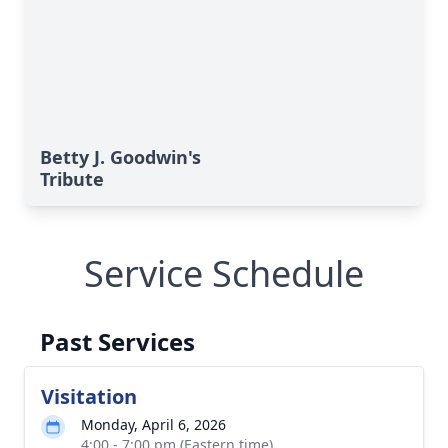
Betty J. Goodwin's
Tribute
Service Schedule
Past Services
Visitation
Monday, April 6, 2026
4:00 - 7:00 pm (Eastern time)