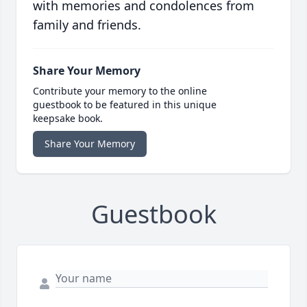
with memories and condolences from
family and friends.
Share Your Memory
Contribute your memory to the online
guestbook to be featured in this unique
keepsake book.
Share Your Memory
Guestbook