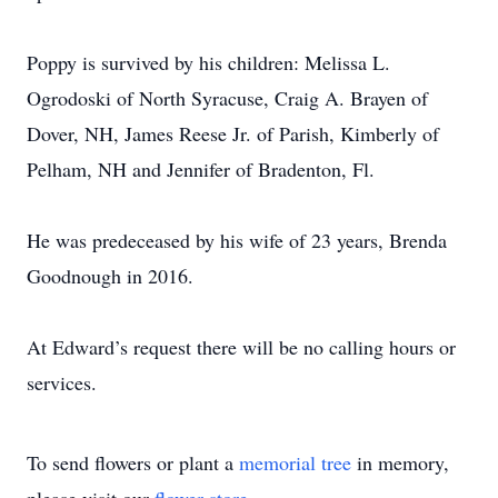
Poppy is survived by his children: Melissa L.
Ogrodoski of North Syracuse, Craig A. Brayen of
Dover, NH, James Reese Jr. of Parish, Kimberly of
Pelham, NH and Jennifer of Bradenton, Fl.
He was predeceased by his wife of 23 years, Brenda
Goodnough in 2016.
At Edward’s request there will be no calling hours or
services.
To send flowers or plant a
memorial tree
in memory,