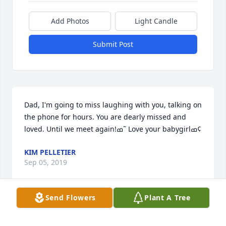
Add Photos
Light Candle
Submit Post
Dad, I'm going to miss laughing with you, talking on 
the phone for hours. You are dearly missed and 
loved. Until we meet again!ߘ˜ Love your babygirlߘ¢
KIM PELLETIER
Sep 05, 2019
Send Flowers
Plant A Tree
our thoughts and prayers to Ed`s family   he will be 
missed with his sense of humor and was a fellow 