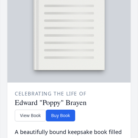
CELEBRATING THE LIFE OF
Edward "Poppy" Brayen
View Book
Buy Book
A beautifully bound keepsake book filled