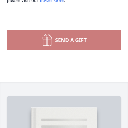
please visit our
flower store
.
SEND A GIFT