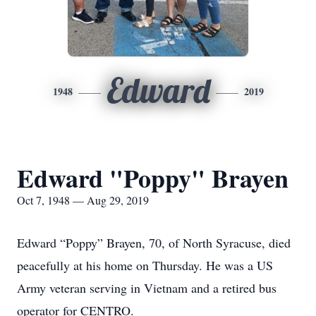
Edward
1948
2019
Edward "Poppy" Brayen
Oct 7, 1948 — Aug 29, 2019
Edward “Poppy” Brayen, 70, of North Syracuse, died
peacefully at his home on Thursday. He was a US
Army veteran serving in Vietnam and a retired bus
operator for CENTRO.