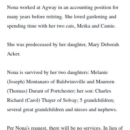
Nona worked at Agway in an accounting position for
many years before retiring. She loved gardening and
spending time with her two cats, Meika and Camie.
She was predeceased by her daughter, Mary Deborah
Acker.
Nona is survived by her two daughters: Melanie
(Joseph) Montanaro of Baldwinsville and Maureen
(Thomas) Durant of Portchester; her son: Charles
Richard (Carol) Thayer of Solvay; 5 grandchildren;
several great grandchildren and nieces and nephews.
Per Nona's request, there will be no services. In lieu of