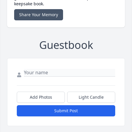
keepsake book.
Share Your Memory
Guestbook
Add Photos
Light Candle
Submit Post