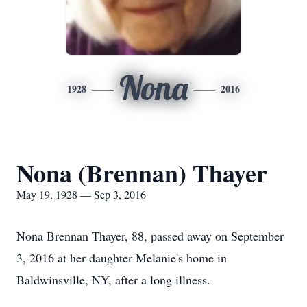
Nona
1928
2016
Nona (Brennan) Thayer
May 19, 1928 — Sep 3, 2016
Nona Brennan Thayer, 88, passed away on September
3, 2016 at her daughter Melanie's home in
Baldwinsville, NY, after a long illness.