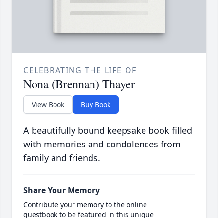
CELEBRATING THE LIFE OF
Nona (Brennan) Thayer
View Book
Buy Book
A beautifully bound keepsake book filled
with memories and condolences from
family and friends.
Share Your Memory
Contribute your memory to the online
guestbook to be featured in this unique