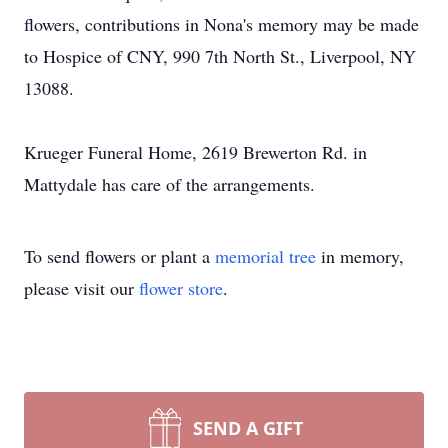
flowers, contributions in Nona's memory may be made
to Hospice of CNY, 990 7th North St., Liverpool, NY
13088.
Krueger Funeral Home, 2619 Brewerton Rd. in
Mattydale has care of the arrangements.
To send flowers or plant a
memorial tree
in memory,
please visit our
flower store
.
SEND A GIFT