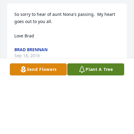
So sorry to hear of aunt Nona's passing.  My heart 
goes out to you all.

Love Brad
BRAD BRENNAN
Sep 18, 2016
Send Flowers
Plant A Tree
Miss you so much mom. You were my best friend. 
I'll always remember the happy times we had 
together. I know you happy now.

Love, DeDe
MELANIE MONTANARO
Sep 07, 2016