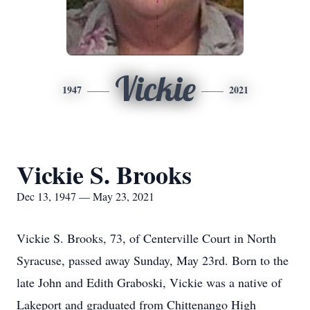
Vickie
1947
2021
Vickie S. Brooks
Dec 13, 1947 — May 23, 2021
Vickie S. Brooks, 73, of Centerville Court in North
Syracuse, passed away Sunday, May 23rd. Born to the
late John and Edith Graboski, Vickie was a native of
Lakeport and graduated from Chittenango High