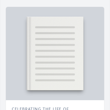
CELEBRATING THE LIFE OF