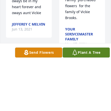
oways be in my 
flowers  for the 
heart forever and 
family of Vickie 
oways aunt Vickie
Brooks.
JEFFEREY C MELVIN
Jun 13, 2021
YOUR
SERIVCEMASTER
FAMILY
May 27, 2021
Send Flowers
Plant A Tree
Caroline, John, and 
family. I am so sorry 
for your loss. Vickie 
The FTD Farewell 
was a special 
Too Soon Bouquet 
person. I had a lot 
was purchased  for 
of fun with her 
the family of Vickie 
while we were in 
Brooks.
the auxiliary 
together. 
FRIENDS & FAMILY
Unfortunately I will 
May 26, 2021