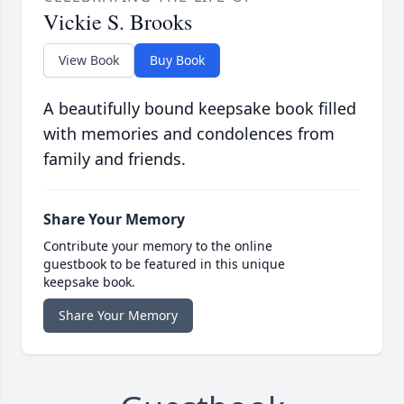
Vickie S. Brooks
View Book
Buy Book
A beautifully bound keepsake book filled
with memories and condolences from
family and friends.
Share Your Memory
Contribute your memory to the online
guestbook to be featured in this unique
keepsake book.
Share Your Memory