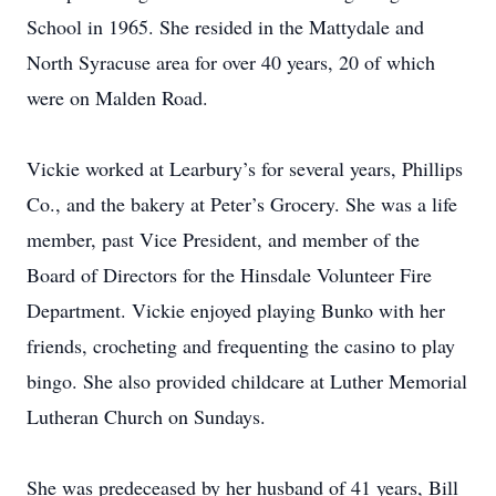
School in 1965. She resided in the Mattydale and
North Syracuse area for over 40 years, 20 of which
were on Malden Road.
Vickie worked at Learbury’s for several years, Phillips
Co., and the bakery at Peter’s Grocery. She was a life
member, past Vice President, and member of the
Board of Directors for the Hinsdale Volunteer Fire
Department. Vickie enjoyed playing Bunko with her
friends, crocheting and frequenting the casino to play
bingo. She also provided childcare at Luther Memorial
Lutheran Church on Sundays.
She was predeceased by her husband of 41 years, Bill