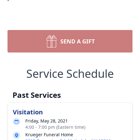
SEND A GIFT
Service Schedule
Past Services
Visitation
Friday, May 28, 2021
4:00 - 7:00 pm (Eastern time)
Krueger Funeral Home