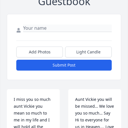
Guestbook
Add Photos
Light Candle
Submit Post
I miss you so much 
Aunt Vickie you will 
aunt Vickie you 
be missed… We love 
mean so much to 
you so much… Say 
me in my life and I 
Hi to everyone for 
will hold all the 
us in Heaven…. Love 