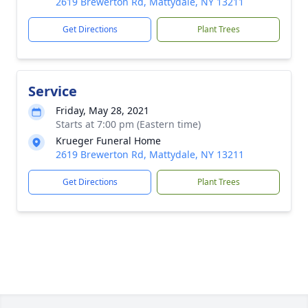
2619 Brewerton Rd, Mattydale, NY 13211
Get Directions
Plant Trees
Service
Friday, May 28, 2021
Starts at 7:00 pm (Eastern time)
Krueger Funeral Home
2619 Brewerton Rd, Mattydale, NY 13211
Get Directions
Plant Trees