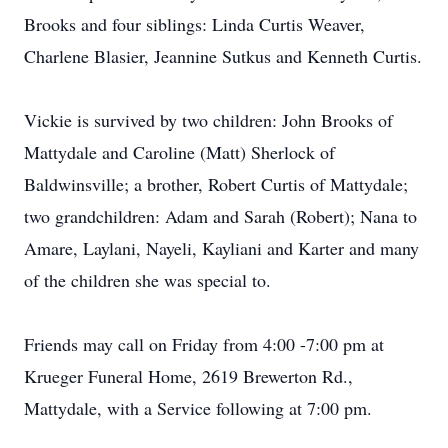
Brooks and four siblings: Linda Curtis Weaver,
Charlene Blasier, Jeannine Sutkus and Kenneth Curtis.
Vickie is survived by two children: John Brooks of
Mattydale and Caroline (Matt) Sherlock of
Baldwinsville; a brother, Robert Curtis of Mattydale;
two grandchildren: Adam and Sarah (Robert); Nana to
Amare, Laylani, Nayeli, Kayliani and Karter and many
of the children she was special to.
Friends may call on Friday from 4:00 -7:00 pm at
Krueger Funeral Home, 2619 Brewerton Rd.,
Mattydale, with a Service following at 7:00 pm.