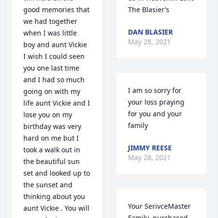
good memories that 
The Blasier’s
we had together 
DAN BLASIER
when I was little 
May 28, 2021
boy and aunt Vickie 
I wish I could seen 
you one last time 
and I had so much 
I am so sorry for 
going on with my 
your loss praying 
life aunt Vickie and I 
for you and your 
lose you on my 
family
birthday was very 
hard on me but I 
JIMMY REESE
took a walk out in 
May 28, 2021
the beautiful sun 
set and looked up to 
the sunset and 
thinking about you 
Your SerivceMaster 
aunt Vickie . You will 
Family  purchased 