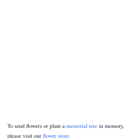
To send flowers or plant a
memorial tree
in memory,
please visit our
flower store
.