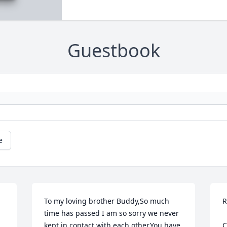
Guestbook
e
To my loving brother Buddy,So much 
R
time has passed I am so sorry we never 
kept in contact with each other.You have 
C