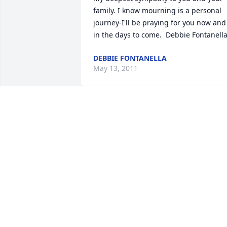
family. I know mourning is a personal 
journey-I'll be praying for you now and 
in the days to come.  Debbie Fontanell
DEBBIE FONTANELLA
May 13, 2011
I was deeply saddened to read of 
Harold's passing. My heart felt 
sympathies to the family. Hard Hat 
Harold aka Papa Smurf will be missed 
by all who knew him. What a terrific 
man with a wonderful sense of humor. 
There are no words to express how 
much he will be missed.