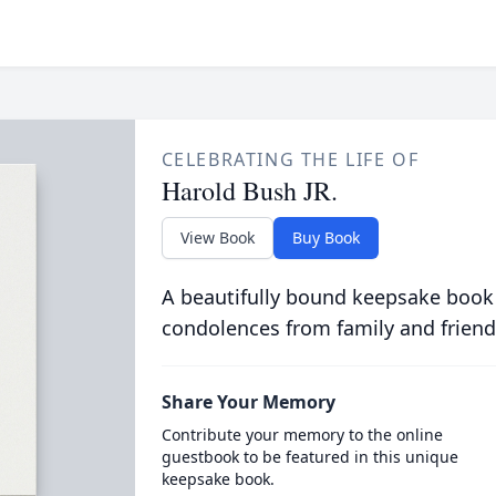
CELEBRATING THE LIFE OF
Harold Bush JR.
View Book
Buy Book
A beautifully bound keepsake book
condolences from family and friend
Share Your Memory
Contribute your memory to the online
guestbook to be featured in this unique
keepsake book.