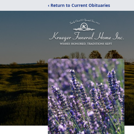
‹ Return to Current Obituaries