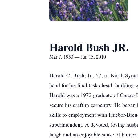
Harold Bush JR.
Mar 7, 1953 — Jun 15, 2010
Harold C. Bush, Jr., 57, of North Syrac
hand for his final task ahead: building 
Harold was a 1972 graduate of Cicero 
secure his craft in carpentry. He began
skills to employment with Hueber-Breue
superintendent. A devoted, loving husba
laugh and an enjoyable sense of humor. 