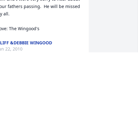
our fathers passing.  He will be missed 
y all.

ove: The Wingood's
LIFF &DEBBIE WINGOOD
un 22, 2010
o very sorry for your loss. It was a 
leasure working with Harold on 
umerous jobs over the years. You 
lways knew where Harold was coming 
rom. Our thoughts and prayers are 
ith the entire Bush family.

an Grove & Family