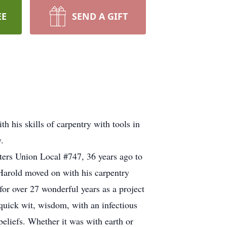
EE
SEND A GIFT
h his skills of carpentry with tools in
.
ers Union Local #747, 36 years ago to
 Harold moved on with his carpentry
r over 27 wonderful years as a project
 quick wit, wisdom, with an infectious
eliefs. Whether it was with earth or