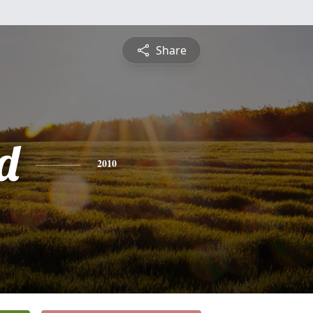
Share
d
2010