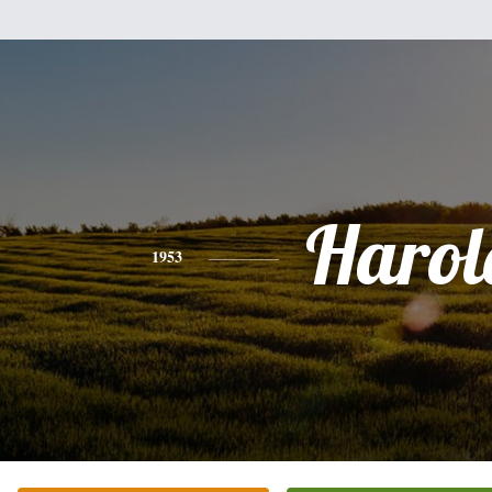
Harol
1953