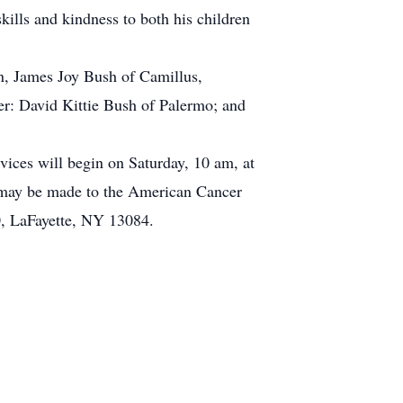
kills and kindness to both his children
n, James Joy Bush of Camillus,
er: David Kittie Bush of Palermo; and
ices will begin on Saturday, 10 am, at
y may be made to the American Cancer
0, LaFayette, NY 13084.