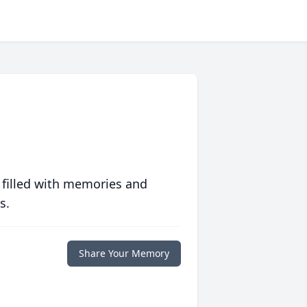
 filled with memories and
s.
Share Your Memory