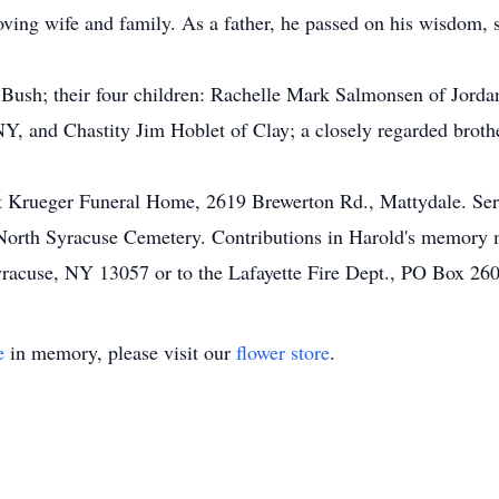
oving wife and family. As a father, he passed on his wisdom, s
 Bush; their four children: Rachelle Mark Salmonsen of Jorda
, and Chastity Jim Hoblet of Clay; a closely regarded broth
t Krueger Funeral Home, 2619 Brewerton Rd., Mattydale. Serv
n North Syracuse Cemetery. Contributions in Harold's memor
yracuse, NY 13057 or to the Lafayette Fire Dept., PO Box 26
e
in memory, please visit our
flower store
.