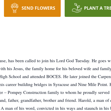
SEND FLOWERS
PLANT A TR
use, has been called to join his Lord God Tuesday. He goes wit
with his Jesus, the family home for his beloved wife and family
High School and attended BOCES. He later joined the Carpent
 his career building bridges in Syracuse and Nine Mile Point.
r – Pompey Construction family to whom he proudly served fo
nd, father, grandfather, brother and friend. Harold, a man of
A man of his word, convicted in his ways and staunch in his b