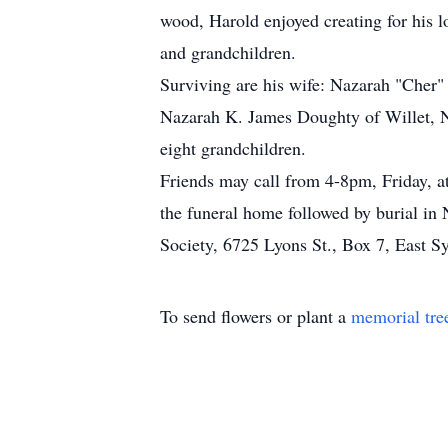
wood, Harold enjoyed creating for his l
and grandchildren.
Surviving are his wife: Nazarah "Cher"
Nazarah K. James Doughty of Willet, NY
eight grandchildren.
Friends may call from 4-8pm, Friday, a
the funeral home followed by burial i
Society, 6725 Lyons St., Box 7, East S
To send flowers or plant a
memorial tre