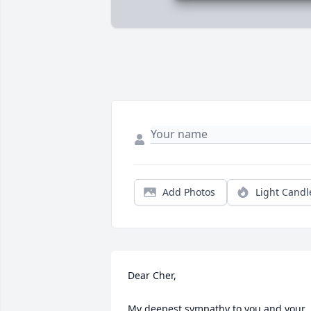
Add Photos
Light Candl
Dear Cher,

My deepest sympathy to you and your 