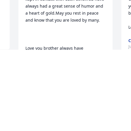
always had a great sense of humor and 
y
a heart of gold.May you rest in peace 
b
a
and know that you are loved by many.

L
C
J
Love you brother always have
SUSAN LEDERHOUSE
Jun 23, 2010
S
p
n
to my brother Buddy.I am sorry we 
a
never got to know each other that 
f
well,but that never meant I never 
w
wondered how you were.Now you can 
rest in peace with Mom and Dad.Watch 
D