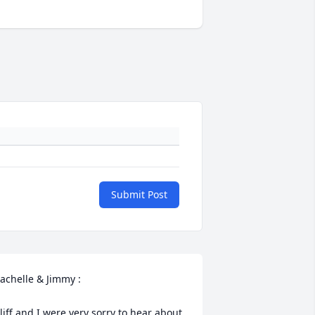
Submit Post
achelle & Jimmy :

liff and I were very sorry to hear about 