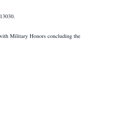
 13030.
with Military Honors concluding the