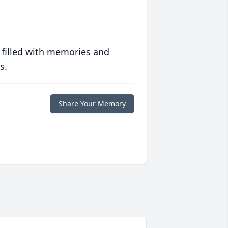
 filled with memories and
s.
Share Your Memory