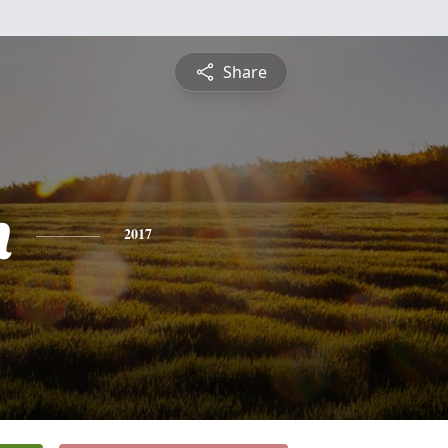
Share
h
2017