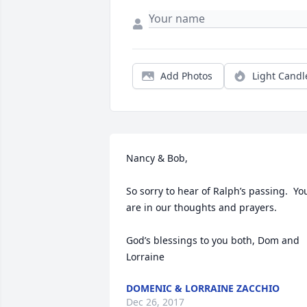
Add Photos
Light Candl
Nancy & Bob,

So sorry to hear of Ralph’s passing.  You
are in our thoughts and prayers.  

God’s blessings to you both, Dom and 
Lorraine
DOMENIC & LORRAINE ZACCHIO
Dec 26, 2017