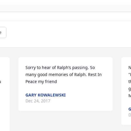
e
Sorry to hear of Ralph’s passing. So 
N
many good memories of Ralph. Rest In 
"
 
Peace my friend
t
g
GARY KOWALEWSKI
M
Dec 24, 2017
G
D