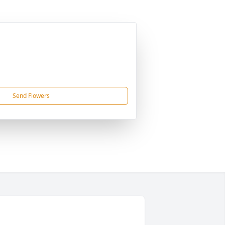
Send Flowers