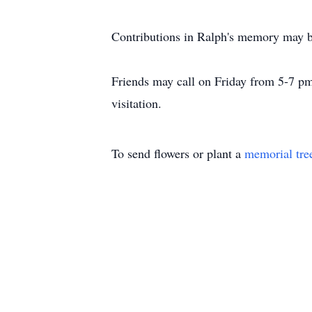
Contributions in Ralph's memory may 
Friends may call on Friday from 5-7 p
visitation.
To send flowers or plant a
memorial tre