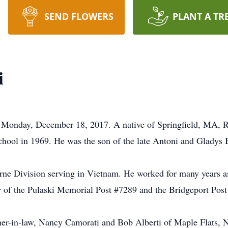
SEND FLOWERS
PLANT A TR
i
d Monday, December 18, 2017. A native of Springfield, MA, R
hool in 1969. He was the son of the late Antoni and Gladys
rne Division serving in Vietnam. He worked for many years as
 of the Pulaski Memorial Post #7289 and the Bridgeport Post
other-in-law, Nancy Camorati and Bob Alberti of Maple Flats, 