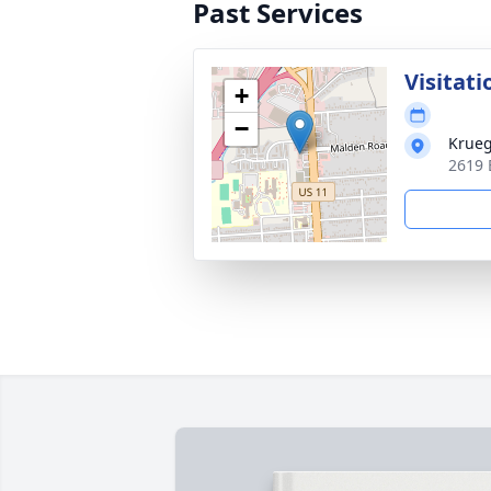
Past Services
Visitati
+
−
Krueg
2619 