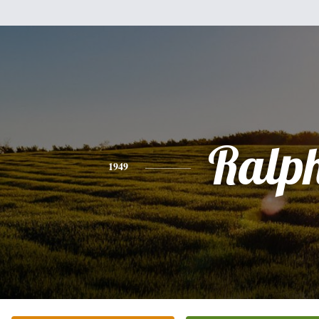
Ralp
1949