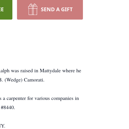
EE
SEND A GIFT
alph was raised in Mattydale where he
 B. (Wedge) Camorati.
 a carpenter for various companies in
 #8440.
NY.