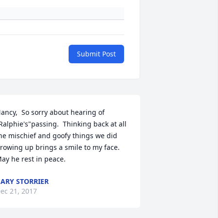
Submit Post
ancy,  So sorry about hearing of 
Ralphie's"passing.  Thinking back at all 
he mischief and goofy things we did 
rowing up brings a smile to my face. 
ay he rest in peace.
ARY STORRIER
ec 21, 2017