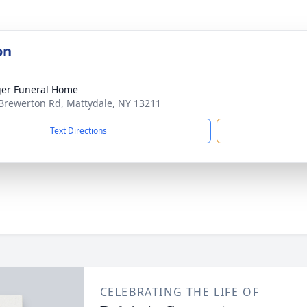
on
er Funeral Home
Brewerton Rd, Mattydale, NY 13211
Text Directions
CELEBRATING THE LIFE OF