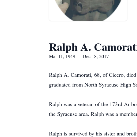
Ralph A. Camorat
Mar 11, 1949 — Dec 18, 2017
Ralph A. Camorati, 68, of Cicero, die
graduated from North Syracuse High Sc
Ralph was a veteran of the 173rd Airbo
the Syracuse area. Ralph was a member
Ralph is survived by his sister and br