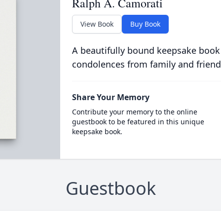
Ralph A. Camorati
View Book
Buy Book
A beautifully bound keepsake book
condolences from family and friend
Share Your Memory
Contribute your memory to the online
guestbook to be featured in this unique
keepsake book.
Guestbook