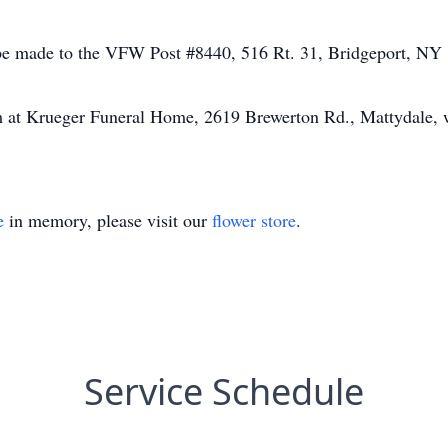
be made to the VFW Post #8440, 516 Rt. 31, Bridgeport, NY
m at Krueger Funeral Home, 2619 Brewerton Rd., Mattydale, 
e
in memory, please visit our
flower store
.
Service Schedule