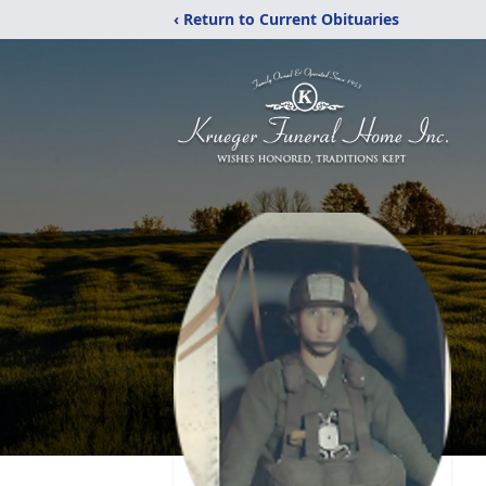
‹ Return to Current Obituaries