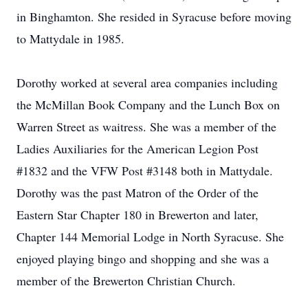
in Binghamton. She resided in Syracuse before moving
to Mattydale in 1985.
Dorothy worked at several area companies including
the McMillan Book Company and the Lunch Box on
Warren Street as waitress. She was a member of the
Ladies Auxiliaries for the American Legion Post
#1832 and the VFW Post #3148 both in Mattydale.
Dorothy was the past Matron of the Order of the
Eastern Star Chapter 180 in Brewerton and later,
Chapter 144 Memorial Lodge in North Syracuse. She
enjoyed playing bingo and shopping and she was a
member of the Brewerton Christian Church.