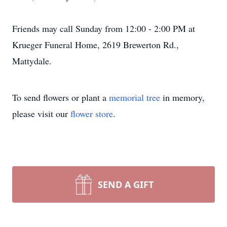
Friends may call Sunday from 12:00 - 2:00 PM at
Krueger Funeral Home, 2619 Brewerton Rd.,
Mattydale.
To send flowers or plant a
memorial tree
in memory,
please visit our
flower store
.
SEND A GIFT