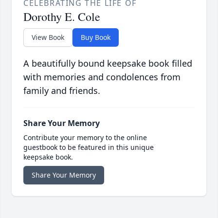
CELEBRATING THE LIFE OF
Dorothy E. Cole
View Book
Buy Book
A beautifully bound keepsake book filled
with memories and condolences from
family and friends.
Share Your Memory
Contribute your memory to the online
guestbook to be featured in this unique
keepsake book.
Share Your Memory