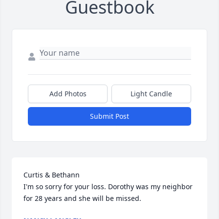
Guestbook
Add Photos
Light Candle
Submit Post
Curtis & Bethann

I'm so sorry for your loss. Dorothy was my neighbor 
for 28 years and she will be missed.