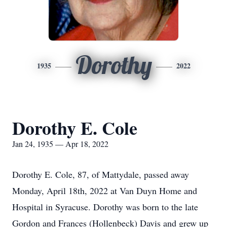
Dorothy
1935
2022
Dorothy E. Cole
Jan 24, 1935 — Apr 18, 2022
Dorothy E. Cole, 87, of Mattydale, passed away
Monday, April 18th, 2022 at Van Duyn Home and
Hospital in Syracuse. Dorothy was born to the late
Gordon and Frances (Hollenbeck) Davis and grew up