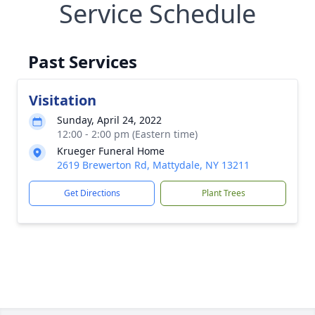
Service Schedule
Past Services
Visitation
Sunday, April 24, 2022
12:00 - 2:00 pm (Eastern time)
Krueger Funeral Home
2619 Brewerton Rd, Mattydale, NY 13211
Get Directions
Plant Trees