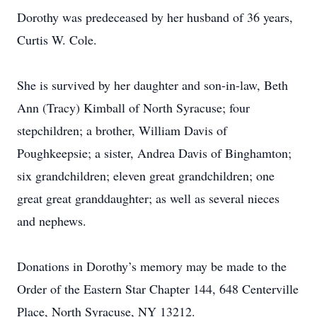
Dorothy was predeceased by her husband of 36 years,
Curtis W. Cole.
She is survived by her daughter and son-in-law, Beth
Ann (Tracy) Kimball of North Syracuse; four
stepchildren; a brother, William Davis of
Poughkeepsie; a sister, Andrea Davis of Binghamton;
six grandchildren; eleven great grandchildren; one
great great granddaughter; as well as several nieces
and nephews.
Donations in Dorothy’s memory may be made to the
Order of the Eastern Star Chapter 144, 648 Centerville
Place, North Syracuse, NY 13212.