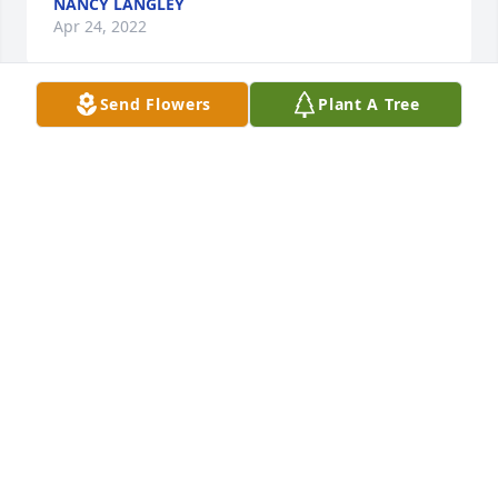
NANCY LANGLEY
Apr 24, 2022
Send Flowers
Plant A Tree
I am so sorry to hear about your loss. know that her 
wings will keep her close to your heart. I love you 
very much please call if you need anything.
SAM
Apr 23, 2022
I'm sorry for your loss... if you need anything, 
please don't hesitate to reach out...
CLARISSA DAVIS
Apr 22, 2022