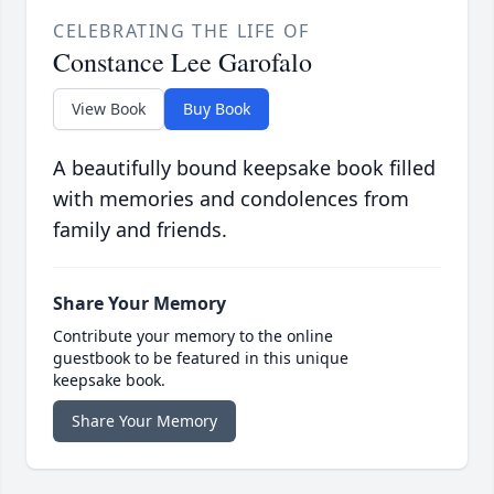
CELEBRATING THE LIFE OF
Constance Lee Garofalo
View Book
Buy Book
A beautifully bound keepsake book filled
with memories and condolences from
family and friends.
Share Your Memory
Contribute your memory to the online
guestbook to be featured in this unique
keepsake book.
Share Your Memory