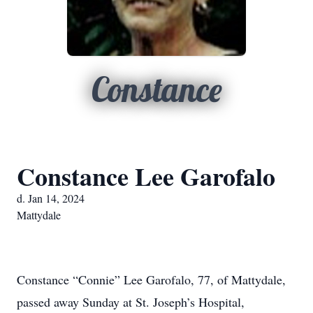
Constance
Constance Lee Garofalo
d. Jan 14, 2024
Mattydale
Constance “Connie” Lee Garofalo, 77, of Mattydale,
passed away Sunday at St. Joseph’s Hospital,