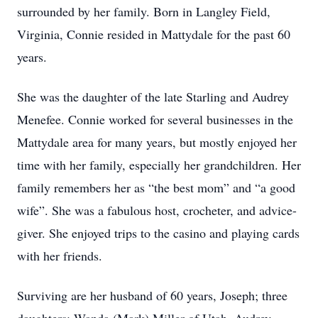
surrounded by her family. Born in Langley Field,
Virginia, Connie resided in Mattydale for the past 60
years.
She was the daughter of the late Starling and Audrey
Menefee. Connie worked for several businesses in the
Mattydale area for many years, but mostly enjoyed her
time with her family, especially her grandchildren. Her
family remembers her as “the best mom” and “a good
wife”. She was a fabulous host, crocheter, and advice-
giver. She enjoyed trips to the casino and playing cards
with her friends.
Surviving are her husband of 60 years, Joseph; three