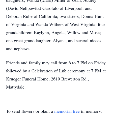
daughters; Wanda (Mark) Miller of Utah, Audrey
(David Nelipowitz) Garofalo of Liverpool, and
Deborah Ruhe of California; two sisters, Donna Hunt
of Virginia and Wanda Withers of West Virginia; four
grandchildren: Kaylynn, Angela, Willow and Mose;
one great granddaughter, Alyana, and several nieces
and nephews.
Friends and family may call from 6 to 7 PM on Friday
followed by a Celebration of Life ceremony at 7 PM at
Krueger Funeral Home, 2619 Brewerton Rd.,
Mattydale.
To send flowers or plant a
memorial tree
in memory,