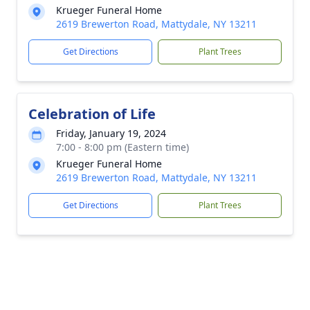
Krueger Funeral Home
2619 Brewerton Road, Mattydale, NY 13211
Get Directions
Plant Trees
Celebration of Life
Friday, January 19, 2024
7:00 - 8:00 pm (Eastern time)
Krueger Funeral Home
2619 Brewerton Road, Mattydale, NY 13211
Get Directions
Plant Trees