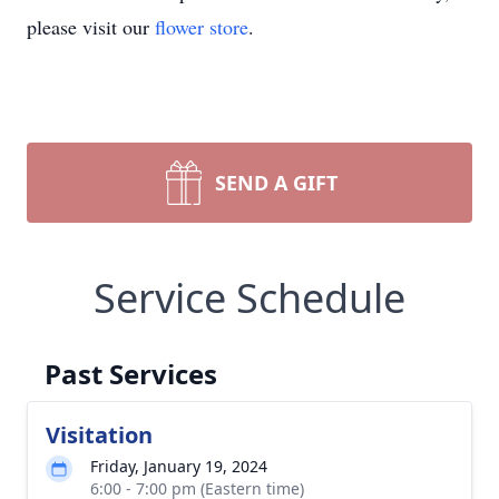
please visit our
flower store
.
SEND A GIFT
Service Schedule
Past Services
Visitation
Friday, January 19, 2024
6:00 - 7:00 pm (Eastern time)