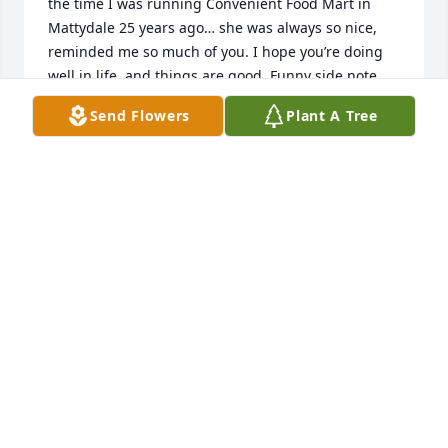
the time I was running Convenient Food Mart in 
Mattydale 25 years ago… she was always so nice, 
reminded me so much of you. I hope you’re doing 
well in life, and things are good. Funny side note, 
you and Briana periodically through life pop into my 
Send Flowers
Plant A Tree
mind. I always compared you 2 (ever since 7th 
grade) to the 2 hot girls in Weird Science lol!!! So 
every time that movie is on, I think of you two!! lol!! I 
lost my mom a few years back as well. ❤️ Sorry I’m 
late to this… take good care Debi :)
ZEB WIECHMANN
Oct 25, 2024
I wanted to say something at the service tonight, 
but I didn't think I'd be able to get the words out 
and regrettably kind of panicked a little, so I figured 