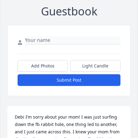
Guestbook
Add Photos
Light Candle
Submit Post
Debi I’m sorry about your mom! I was just surfing 
down the fb rabbit hole, one thing led to another, 
and I just came across this. I knew your mom from 