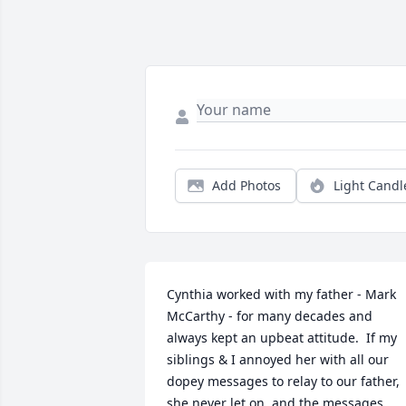
Add Photos
Light Candl
Cynthia worked with my father - Mark 
McCarthy - for many decades and 
always kept an upbeat attitude.  If my 
siblings & I annoyed her with all our 
dopey messages to relay to our father, 
she never let on, and the messages 