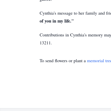
Cynthia's message to her family and fri
of you in my life."
Contributions in Cynthia's memory may
13211.
To send flowers or plant a
memorial tre