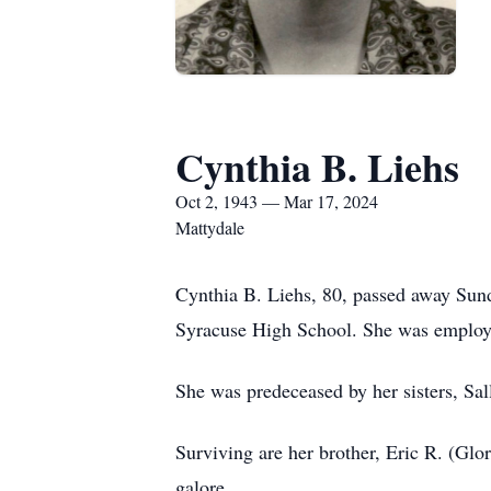
Cynthia B. Liehs
Oct 2, 1943 — Mar 17, 2024
Mattydale
Cynthia B. Liehs, 80, passed away Sun
Syracuse High School. She was employed
She was predeceased by her sisters, Sa
Surviving are her brother, Eric R. (Gl
galore.