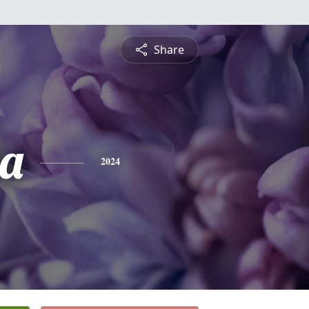
Share
ia
2024