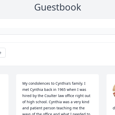
Guestbook
e
My condolences to Cynthia’s family. I 
met Cynthia back in 1965 when I was 
hired by the Coulter law office right out 
of high school. Cynthia was a very kind 
and patient person teaching me the 
d
ways of the office and what I needed to 