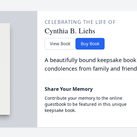
CELEBRATING THE LIFE OF
Cynthia B. Liehs
View Book
Buy Book
A beautifully bound keepsake book
condolences from family and friend
Share Your Memory
Contribute your memory to the online
guestbook to be featured in this unique
keepsake book.