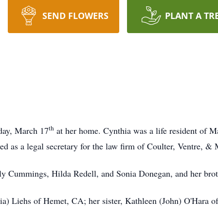
SEND FLOWERS
PLANT A TR
th
day, March 17
at her home. Cynthia was a life resident of M
 as a legal secretary for the law firm of Coulter, Ventre, & 
lly Cummings, Hilda Redell, and Sonia Donegan, and her brot
oria) Liehs of Hemet, CA; her sister, Kathleen (John) O'Hara 