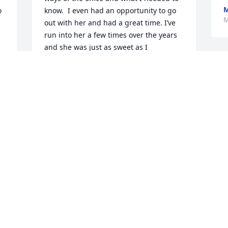
M
 
know.  I even had an opportunity to go 
M
out with her and had a great time. I’ve 
run into her a few times over the years 
and she was just as sweet as I 
remembered her. Carol Dydyk Sacco.
CAROL DYDYK SACCO
Mar 19, 2024
Cynthia filled many facets 
of my life since 1954. She 
was not only my cousin, 
but a friend and confidant 
through various phases of growing up 
in Mattydale and into adulthood.

Fly high with the angels Cynthia!!  Until 