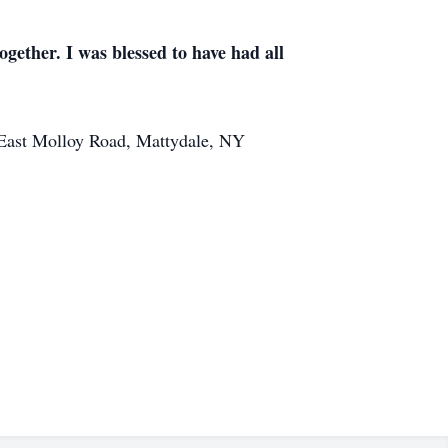
ogether. I was blessed to have had all
 East Molloy Road, Mattydale, NY