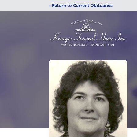
‹ Return to Current Obituaries