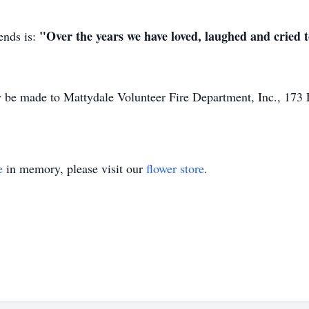
"Over the years we have loved, laughed and cried t
ends is:
 be made to Mattydale Volunteer Fire Department, Inc., 173
e
in memory, please visit our
flower store
.