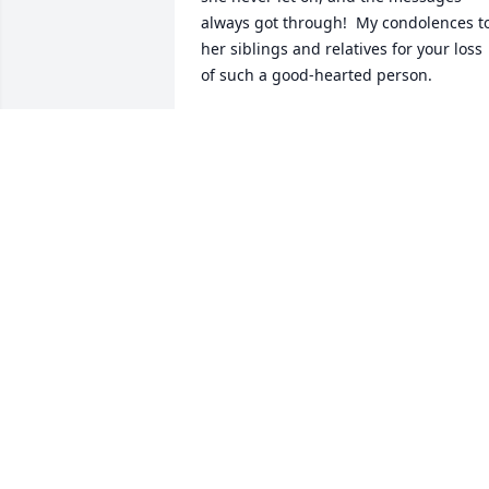
always got through!  My condolences to
her siblings and relatives for your loss 
of such a good-hearted person.
MOODY MCCARTHY
Mar 20, 2024
Very sorry about the loss 
of your sister Kathy. I 
remember how nice she 
was.
TONI
Mar 19, 2024