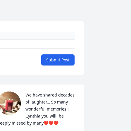
Submit Post
We have shared decades 
of laughter… So many 
wonderful memories!! 
Cynthia you will  be 
eeply missed by many❤️❤️❤️