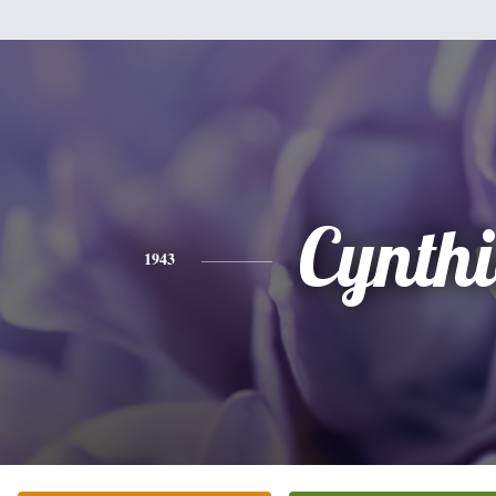
Cynth
1943