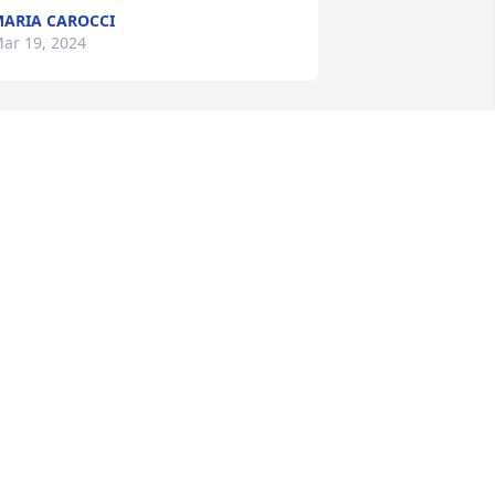
ARIA CAROCCI
ar 19, 2024