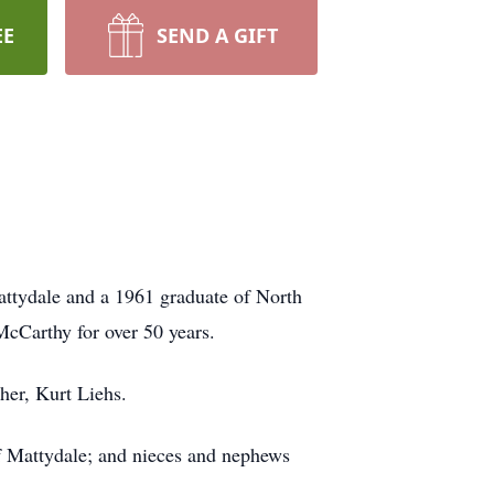
EE
SEND A GIFT
attydale and a 1961 graduate of North
McCarthy for over 50 years.
her, Kurt Liehs.
of Mattydale; and nieces and nephews