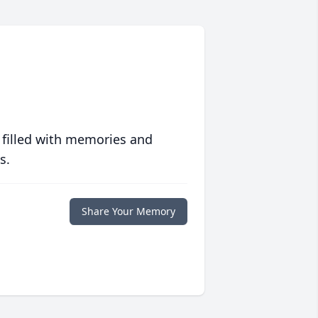
 filled with memories and
s.
Share Your Memory