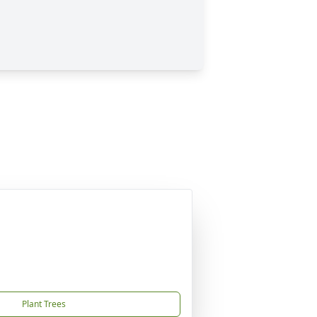
Plant Trees