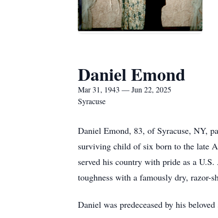
Daniel Emond
Mar 31, 1943 — Jun 22, 2025
Syracuse
Daniel Emond, 83, of Syracuse, NY, pa
surviving child of six born to the la
served his country with pride as a U.S.
toughness with a famously dry, razor-s
Daniel was predeceased by his beloved