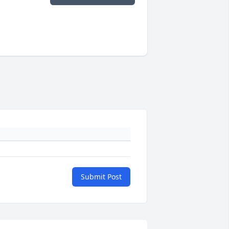
Submit Post