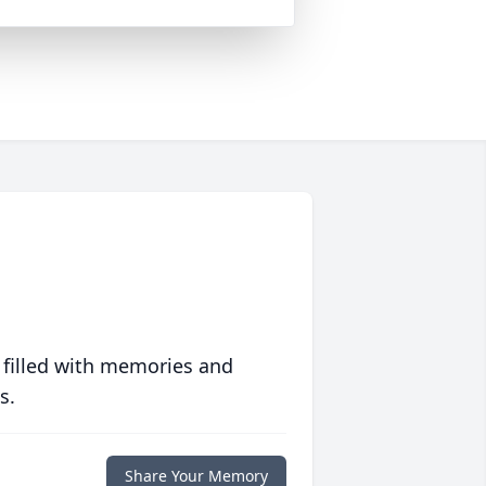
 filled with memories and
s.
Share Your Memory