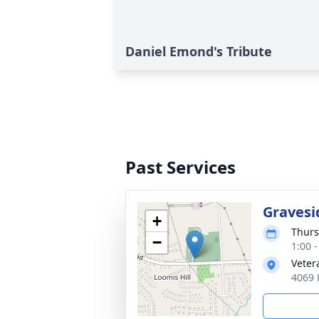
Daniel Emond's Tribute
Past Services
Gravesi
+
Thurs
−
1:00 
Veter
4069 