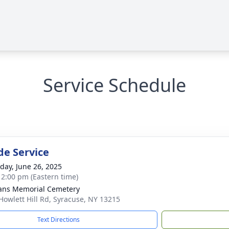
Service Schedule
de Service
day, June 26, 2025
- 2:00 pm (Eastern time)
ans Memorial Cemetery
Howlett Hill Rd, Syracuse, NY 13215
Text Directions