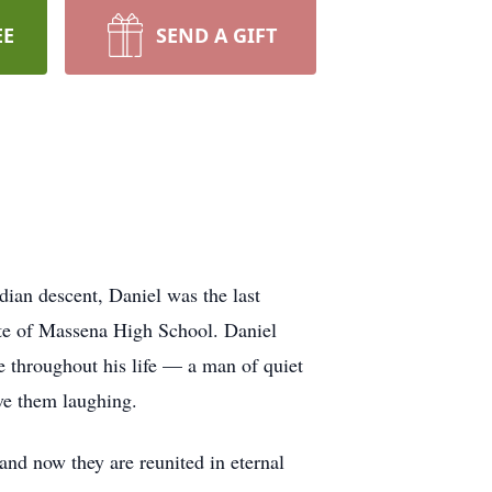
EE
SEND A GIFT
ian descent, Daniel was the last
ate of Massena High School. Daniel
ce throughout his life — a man of quiet
ve them laughing.
nd now they are reunited in eternal