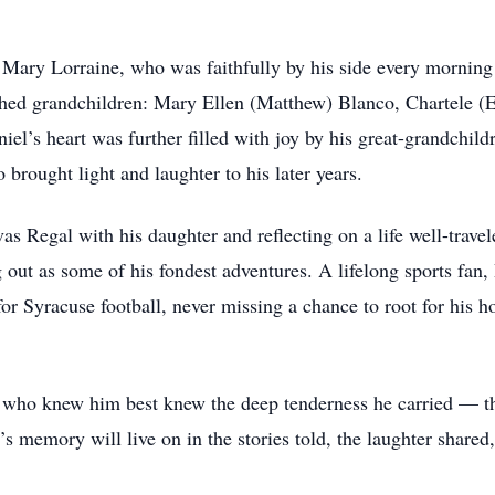
, Mary Lorraine, who was faithfully by his side every mornin
shed grandchildren: Mary Ellen (Matthew) Blanco, Chartele (E
el’s heart was further filled with joy by his great-grandchild
brought light and laughter to his later years.
as Regal with his daughter and reflecting on a life well-trave
 out as some of his fondest adventures. A lifelong sports fan,
for Syracuse football, never missing a chance to root for his
e who knew him best knew the deep tenderness he carried — t
’s memory will live on in the stories told, the laughter shared