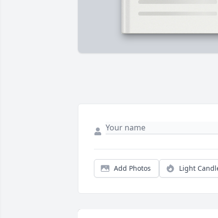
Add Photos
Light Candl