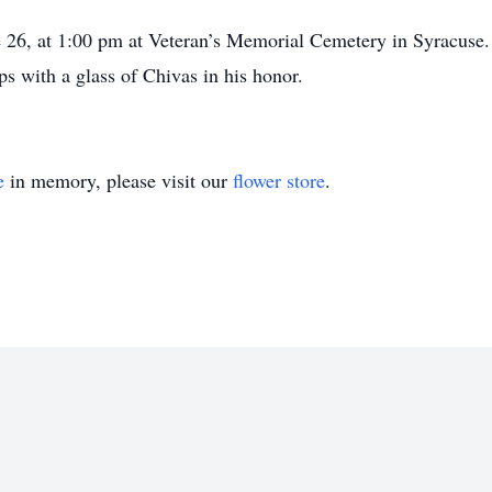
e 26, at 1:00 pm at Veteran’s Memorial Cemetery in Syracuse. 
 with a glass of Chivas in his honor.
e
in memory, please visit our
flower store
.