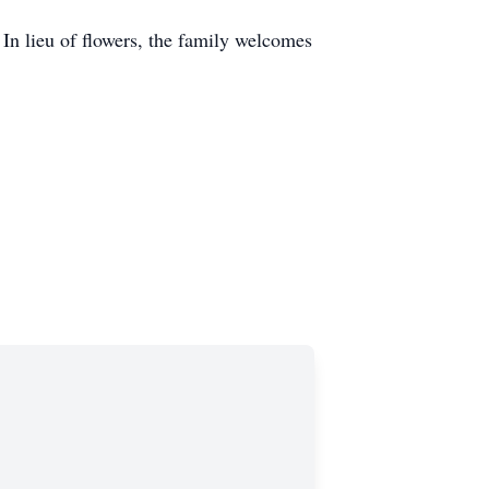
In lieu of flowers, the family welcomes