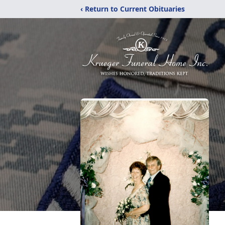
‹ Return to Current Obituaries