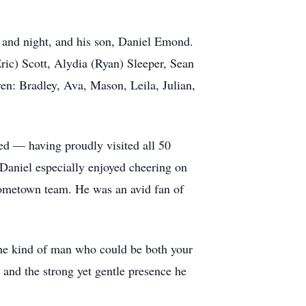
g and night, and his son, Daniel Emond.
ric) Scott, Alydia (Ryan) Sleeper, Sean
ren: Bradley, Ava, Mason, Leila, Julian,
led — having proudly visited all 50
 Daniel especially enjoyed cheering on
 hometown team. He was an avid fan of
he kind of man who could be both your
, and the strong yet gentle presence he