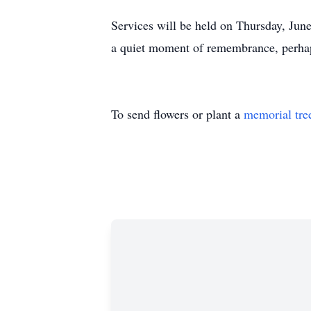
Services will be held on Thursday, Jun
a quiet moment of remembrance, perhaps
To send flowers or plant a
memorial tre