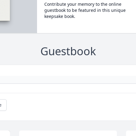
Contribute your memory to the online
guestbook to be featured in this unique
keepsake book.
Guestbook
e