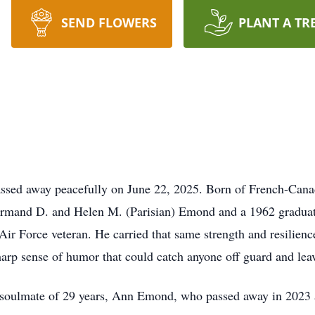
SEND FLOWERS
PLANT A TR
ssed away peacefully on June 22, 2025. Born of French-Canad
te Armand D. and Helen M. (Parisian) Emond and a 1962 gradu
 Air Force veteran. He carried that same strength and resilien
harp sense of humor that could catch anyone off guard and lea
 soulmate of 29 years, Ann Emond, who passed away in 2023 a