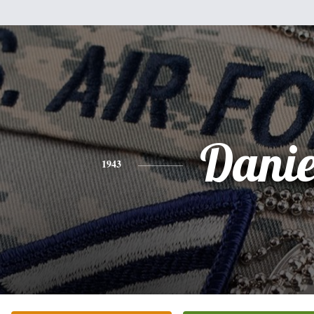
Danie
1943