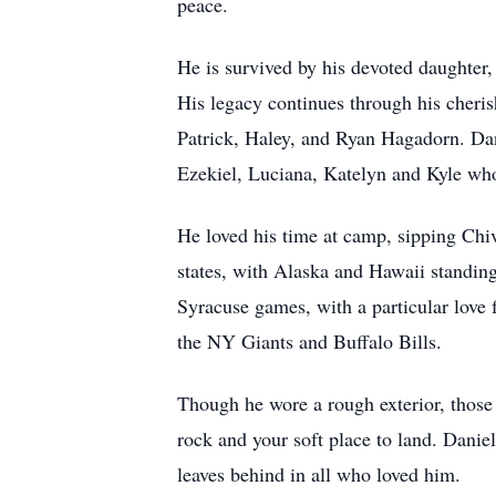
peace.
He is survived by his devoted daughter
His legacy continues through his cheri
Patrick, Haley, and Ryan Hagadorn. Dani
Ezekiel, Luciana, Katelyn and Kyle who 
He loved his time at camp, sipping Chiv
states, with Alaska and Hawaii standing
Syracuse games, with a particular love 
the NY Giants and Buffalo Bills.
Though he wore a rough exterior, thos
rock and your soft place to land. Daniel
leaves behind in all who loved him.