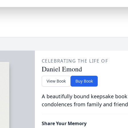
CELEBRATING THE LIFE OF
Daniel Emond
View Book
Buy Book
A beautifully bound keepsake book
condolences from family and friend
Share Your Memory