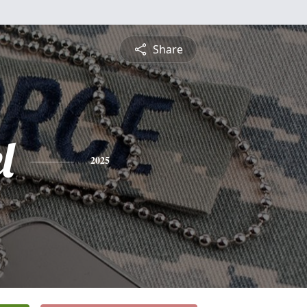
Share
l
2025