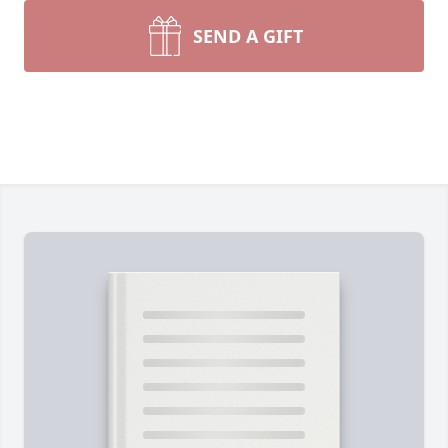
SEND A GIFT