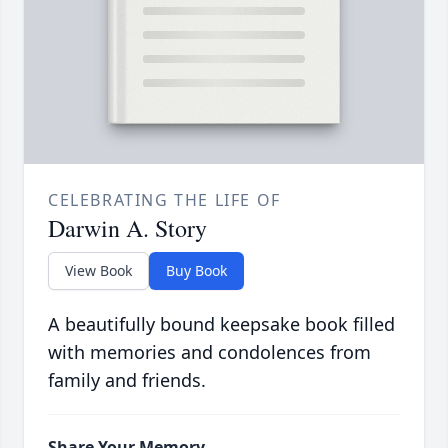
CELEBRATING THE LIFE OF
Darwin A. Story
View Book
Buy Book
A beautifully bound keepsake book filled
with memories and condolences from
family and friends.
Share Your Memory