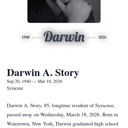
Darwin
1940
2026
Darwin A. Story
Sep 20, 1940 — Mar 18, 2026
Syracuse
Darwin A. Story, 85, longtime resident of Syracuse,
passed away on Wednesday, March 18, 2026. Born in
Watertown, New York, Darwin graduated high school