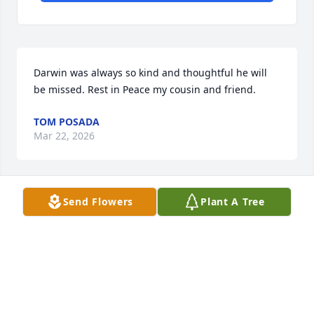
Darwin was always so kind and thoughtful he will 
be missed. Rest in Peace my cousin and friend.
TOM POSADA
Mar 22, 2026
Send Flowers
Plant A Tree