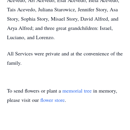
Acevedo, Ari Acevedo, Esai Acevedo, Isela Acevedo,
Tais Acevedo, Juliana Starowicz, Jennifer Story, Asa
Story, Sophia Story, Misael Story, David Alfred, and
Arya Alfred; and three great grandchildren: Israel,
Luciano, and Lorenzo.
All Services were private and at the convenience of the
family.
To send flowers or plant a
memorial tree
in memory,
please visit our
flower store
.