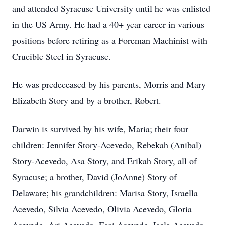
and attended Syracuse University until he was enlisted
in the US Army. He had a 40+ year career in various
positions before retiring as a Foreman Machinist with
Crucible Steel in Syracuse.
He was predeceased by his parents, Morris and Mary
Elizabeth Story and by a brother, Robert.
Darwin is survived by his wife, Maria; their four
children: Jennifer Story-Acevedo, Rebekah (Anibal)
Story-Acevedo, Asa Story, and Erikah Story, all of
Syracuse; a brother, David (JoAnne) Story of
Delaware; his grandchildren: Marisa Story, Israella
Acevedo, Silvia Acevedo, Olivia Acevedo, Gloria