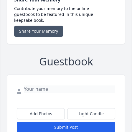
Contribute your memory to the online
guestbook to be featured in this unique
keepsake book.
Share Your Memory
Guestbook
Add Photos
Light Candle
Submit Post