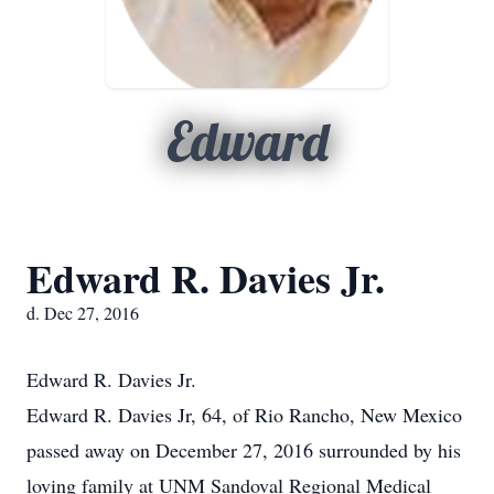
Edward
Edward R. Davies Jr.
d. Dec 27, 2016
Edward R. Davies Jr.
Edward R. Davies Jr, 64, of Rio Rancho, New Mexico
passed away on December 27, 2016 surrounded by his
loving family at UNM Sandoval Regional Medical