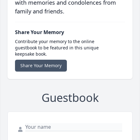
with memories and condolences from
family and friends.
Share Your Memory
Contribute your memory to the online
guestbook to be featured in this unique
keepsake book.
Share Your Memory
Guestbook