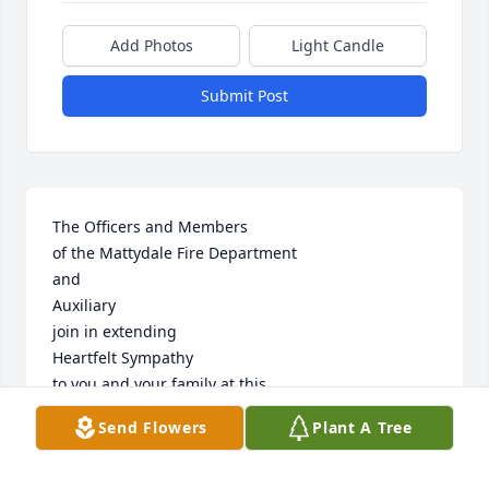
Add Photos
Light Candle
Submit Post
The Officers and Members

of the Mattydale Fire Department

and

Auxiliary

join in extending

Heartfelt Sympathy

to you and your family at this

time of sorrow.
Send Flowers
Plant A Tree
MATTYDALE FIRE DEPARTMENT, MATTYDALE, NY
Dec 31, 2016