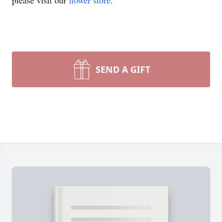
please visit our
flower store
.
SEND A GIFT