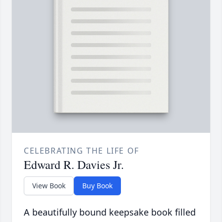
CELEBRATING THE LIFE OF
Edward R. Davies Jr.
View Book
Buy Book
A beautifully bound keepsake book filled