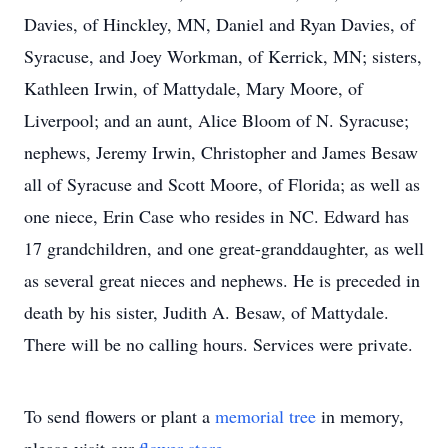
Davies, of Hinckley, MN, Daniel and Ryan Davies, of
Syracuse, and Joey Workman, of Kerrick, MN; sisters,
Kathleen Irwin, of Mattydale, Mary Moore, of
Liverpool; and an aunt, Alice Bloom of N. Syracuse;
nephews, Jeremy Irwin, Christopher and James Besaw
all of Syracuse and Scott Moore, of Florida; as well as
one niece, Erin Case who resides in NC. Edward has
17 grandchildren, and one great-granddaughter, as well
as several great nieces and nephews. He is preceded in
death by his sister, Judith A. Besaw, of Mattydale.
There will be no calling hours. Services were private.
To send flowers or plant a
memorial tree
in memory,