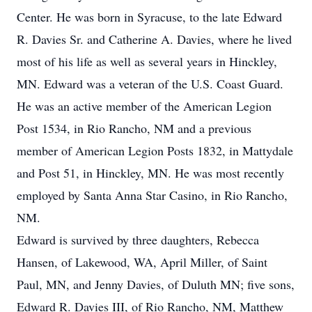
Center. He was born in Syracuse, to the late Edward
R. Davies Sr. and Catherine A. Davies, where he lived
most of his life as well as several years in Hinckley,
MN. Edward was a veteran of the U.S. Coast Guard.
He was an active member of the American Legion
Post 1534, in Rio Rancho, NM and a previous
member of American Legion Posts 1832, in Mattydale
and Post 51, in Hinckley, MN. He was most recently
employed by Santa Anna Star Casino, in Rio Rancho,
NM.
Edward is survived by three daughters, Rebecca
Hansen, of Lakewood, WA, April Miller, of Saint
Paul, MN, and Jenny Davies, of Duluth MN; five sons,
Edward R. Davies III, of Rio Rancho, NM, Matthew