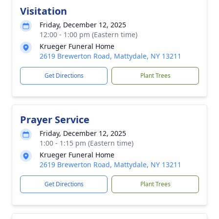
Visitation
Friday, December 12, 2025
12:00 - 1:00 pm (Eastern time)
Krueger Funeral Home
2619 Brewerton Road, Mattydale, NY 13211
Get Directions
Plant Trees
Prayer Service
Friday, December 12, 2025
1:00 - 1:15 pm (Eastern time)
Krueger Funeral Home
2619 Brewerton Road, Mattydale, NY 13211
Get Directions
Plant Trees