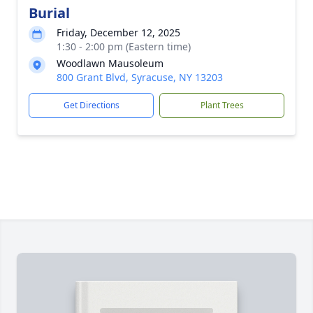
Burial
Friday, December 12, 2025
1:30 - 2:00 pm (Eastern time)
Woodlawn Mausoleum
800 Grant Blvd, Syracuse, NY 13203
Get Directions
Plant Trees