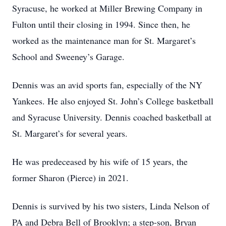
Syracuse, he worked at Miller Brewing Company in
Fulton until their closing in 1994. Since then, he
worked as the maintenance man for St. Margaret’s
School and Sweeney’s Garage.
Dennis was an avid sports fan, especially of the NY
Yankees. He also enjoyed St. John’s College basketball
and Syracuse University. Dennis coached basketball at
St. Margaret’s for several years.
He was predeceased by his wife of 15 years, the
former Sharon (Pierce) in 2021.
Dennis is survived by his two sisters, Linda Nelson of
PA and Debra Bell of Brooklyn; a step-son, Bryan