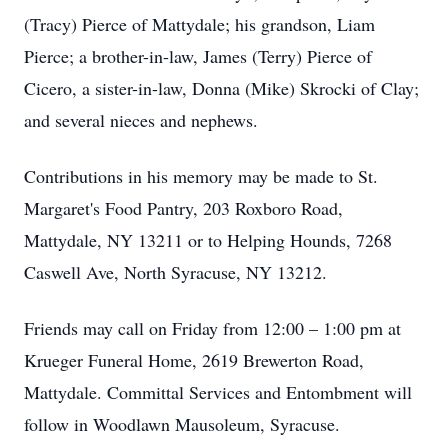
(Tracy) Pierce of Mattydale; his grandson, Liam
Pierce; a brother-in-law, James (Terry) Pierce of
Cicero, a sister-in-law, Donna (Mike) Skrocki of Clay;
and several nieces and nephews.
Contributions in his memory may be made to St.
Margaret's Food Pantry, 203 Roxboro Road,
Mattydale, NY 13211 or to Helping Hounds, 7268
Caswell Ave, North Syracuse, NY 13212.
Friends may call on Friday from 12:00 – 1:00 pm at
Krueger Funeral Home, 2619 Brewerton Road,
Mattydale. Committal Services and Entombment will
follow in Woodlawn Mausoleum, Syracuse.