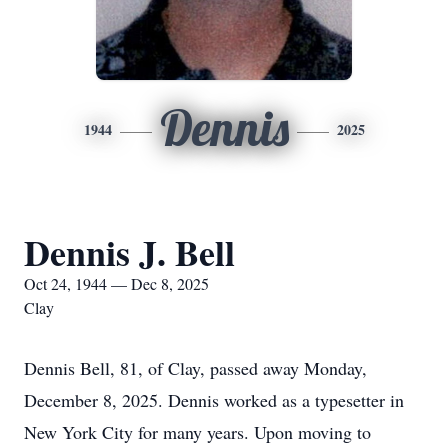
Dennis
1944
2025
Dennis J. Bell
Oct 24, 1944 — Dec 8, 2025
Clay
Dennis Bell, 81, of Clay, passed away Monday,
December 8, 2025. Dennis worked as a typesetter in
New York City for many years. Upon moving to