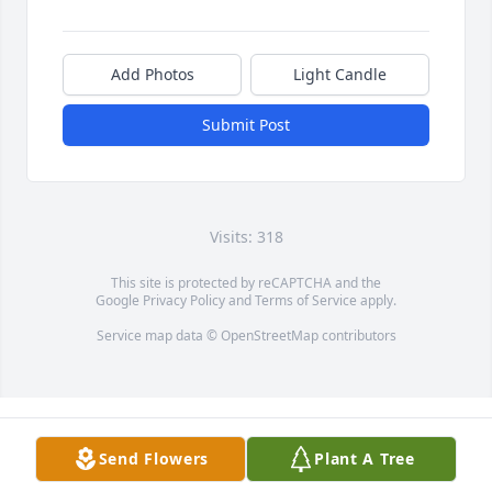
Add Photos
Light Candle
Submit Post
Visits: 318
This site is protected by reCAPTCHA and the
Google
Privacy Policy
and
Terms of Service
apply.
Service map data ©
OpenStreetMap
contributors
Send Flowers
Plant A Tree