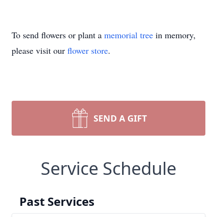
To send flowers or plant a
memorial tree
in memory,
please visit our
flower store
.
SEND A GIFT
Service Schedule
Past Services