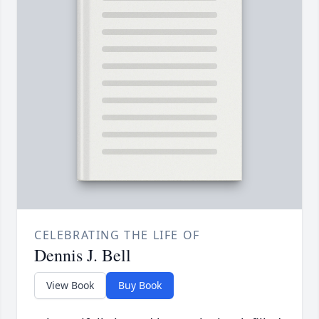
CELEBRATING THE LIFE OF
Dennis J. Bell
View Book
Buy Book