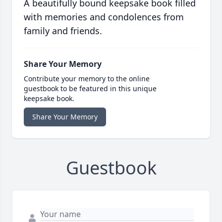
A beautifully bound keepsake book filled
with memories and condolences from
family and friends.
Share Your Memory
Contribute your memory to the online
guestbook to be featured in this unique
keepsake book.
Share Your Memory
Guestbook