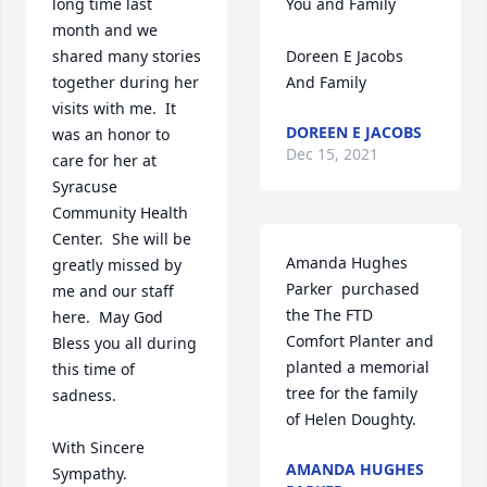
long time last 
You and Family

month and we 
shared many stories 
Doreen E Jacobs 
together during her 
And Family
visits with me.  It 
DOREEN E JACOBS
was an honor to 
Dec 15, 2021
care for her at 
Syracuse 
Community Health 
Center.  She will be 
Amanda Hughes 
greatly missed by 
Parker  purchased 
me and our staff 
the The FTD 
here.  May God 
Comfort Planter and 
Bless you all during 
planted a memorial 
this time of 
tree for the family 
sadness.   

of Helen Doughty.
With Sincere 
AMANDA HUGHES
Sympathy.
