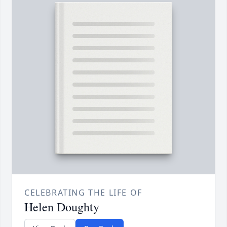
CELEBRATING THE LIFE OF
Helen Doughty