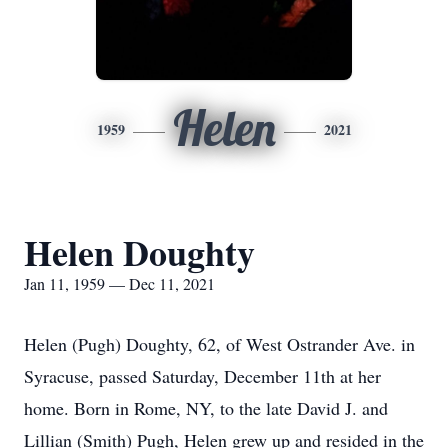
Helen
1959
2021
Helen Doughty
Jan 11, 1959 — Dec 11, 2021
Helen (Pugh) Doughty, 62, of West Ostrander Ave. in
Syracuse, passed Saturday, December 11th at her
home. Born in Rome, NY, to the late David J. and
Lillian (Smith) Pugh, Helen grew up and resided in the