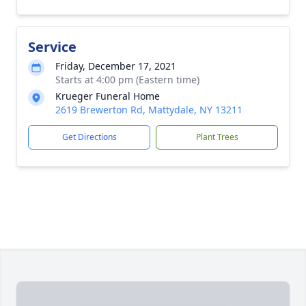
Service
Friday, December 17, 2021
Starts at 4:00 pm (Eastern time)
Krueger Funeral Home
2619 Brewerton Rd, Mattydale, NY 13211
Get Directions
Plant Trees