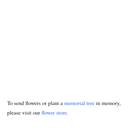
To send flowers or plant a
memorial tree
in memory,
please visit our
flower store
.