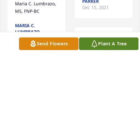
PARKER
Maria C. Lumbrazo, 
Dec 15, 2021
MS, FNP-BC
MARIA C.
LUMBRAZO
Dec 22, 2021
Our guardian angel 
Send Flowers
Plant A Tree
What we would do 
to feel your love and 
your laugh just one 
last time we will see 
Love and miss you 
u later MOMMA cuz 
all.
we never say 
AMANDA HUGHES
goodbye!!!  ADAM
PARKER
Dec 15, 2021
ADAM BEACH
Dec 13, 2021
Rob,Keesha&Family..I'm 