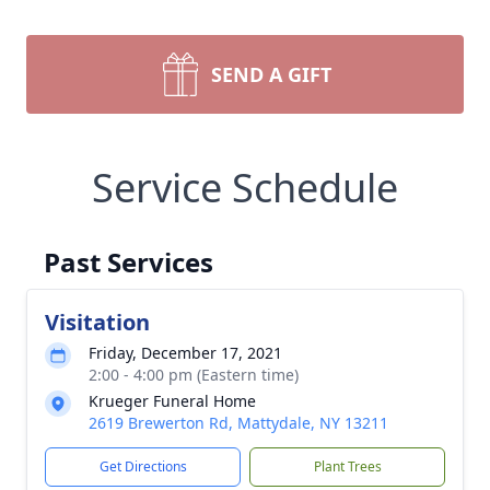
SEND A GIFT
Service Schedule
Past Services
Visitation
Friday, December 17, 2021
2:00 - 4:00 pm (Eastern time)
Krueger Funeral Home
2619 Brewerton Rd, Mattydale, NY 13211
Get Directions
Plant Trees