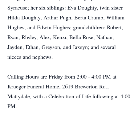
Syracuse; her six siblings: Eva Doughty, twin sister
Hilda Doughty, Arthur Pugh, Berta Crumb, William
Hughes, and Edwin Hughes; grandchildren: Robert,
Ryan, Rhyley, Alex, Kenzi, Bella Rose, Nathan,
Jayden, Ethan, Greyson, and Jaxsyn; and several
nieces and nephews.
Calling Hours are Friday from 2:00 - 4:00 PM at
Krueger Funeral Home, 2619 Brewerton Rd.,
Mattydale, with a Celebration of Life following at 4:00
PM.