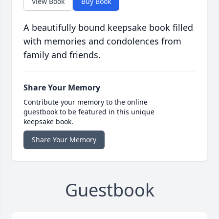
View Book
Buy Book
A beautifully bound keepsake book filled
with memories and condolences from
family and friends.
Share Your Memory
Contribute your memory to the online
guestbook to be featured in this unique
keepsake book.
Share Your Memory
Guestbook