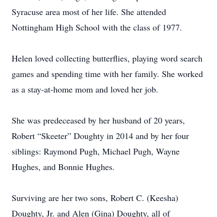
Syracuse area most of her life. She attended
Nottingham High School with the class of 1977.
Helen loved collecting butterflies, playing word search
games and spending time with her family. She worked
as a stay-at-home mom and loved her job.
She was predeceased by her husband of 20 years,
Robert “Skeeter” Doughty in 2014 and by her four
siblings: Raymond Pugh, Michael Pugh, Wayne
Hughes, and Bonnie Hughes.
Surviving are her two sons, Robert C. (Keesha)
Doughty, Jr. and Alen (Gina) Doughty, all of