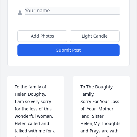
Add Photos
Light Candle
Submit Post
To the family of 
To The Doughty 
Helen Doughty.

Family,

I am so very sorry 
Sorry For Your Loss 
for the loss of this 
of  Your  Mother 
wonderful woman.  
,and  Sister 
Helen called and 
Helen,My Thoughts 
talked with me for a 
and Prays are with 