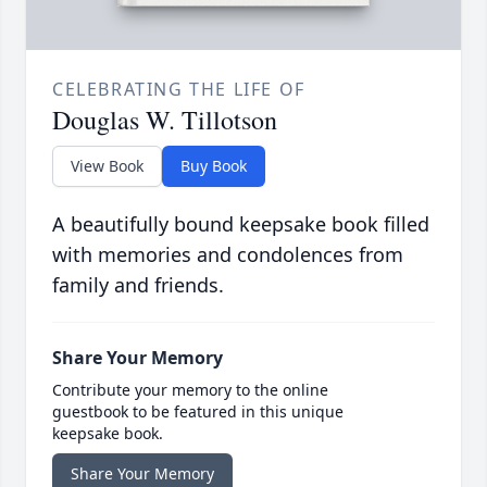
CELEBRATING THE LIFE OF
Douglas W. Tillotson
View Book
Buy Book
A beautifully bound keepsake book filled
with memories and condolences from
family and friends.
Share Your Memory
Contribute your memory to the online
guestbook to be featured in this unique
keepsake book.
Share Your Memory