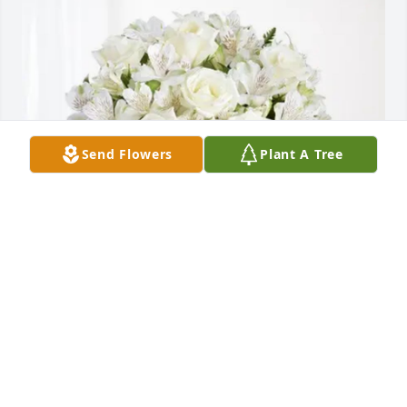
Send Flowers
Plant A Tree
Christine Keenan purchased Eternal Friendship for 
Douglas Tillotson
CHRISTINE KEENAN
Aug 09, 2025