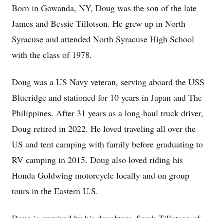
Born in Gowanda, NY, Doug was the son of the late
James and Bessie Tillotson. He grew up in North
Syracuse and attended North Syracuse High School
with the class of 1978.
Doug was a US Navy veteran, serving aboard the USS
Blueridge and stationed for 10 years in Japan and The
Philippines. After 31 years as a long-haul truck driver,
Doug retired in 2022. He loved traveling all over the
US and tent camping with family before graduating to
RV camping in 2015. Doug also loved riding his
Honda Goldwing motorcycle locally and on group
tours in the Eastern U.S.