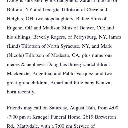
Doug is survived by his daughters, Sarah Tillotson of
Buffalo, NY and Georgia Tillotson of Cleveland
Heights, OH; two stepdaughters, Bailee Sims of
Eugene, OR and Madison Sims of Denver, CO; and
his siblings, Beverly Rogers, of Perrysburg, NY, James
(Lind) Tillotson of North Syracuse, NY, and Mark
(Nicole) Tillotson of Modesto, CA, plus numerous
nieces & nephews. Doug has three grandchildren:
Mackenzie, Angelina, and Pablo Vasquez; and two
great-grandchildren, Amari and little baby Kemza,
born recently.
Friends may call on Saturday, August 16th, from 4:00
-7:00 pm at Krueger Funeral Home, 2619 Brewerton
Rd., Mattydale, with a 7:00 pm Service of