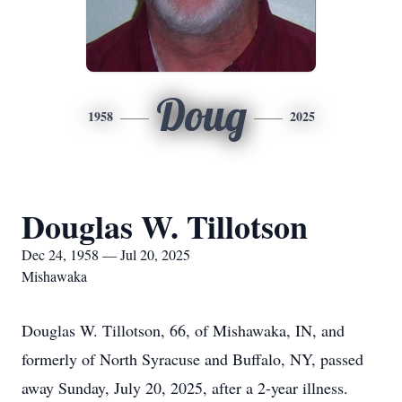
Doug
1958
2025
Douglas W. Tillotson
Dec 24, 1958 — Jul 20, 2025
Mishawaka
Douglas W. Tillotson, 66, of Mishawaka, IN, and
formerly of North Syracuse and Buffalo, NY, passed
away Sunday, July 20, 2025, after a 2-year illness.