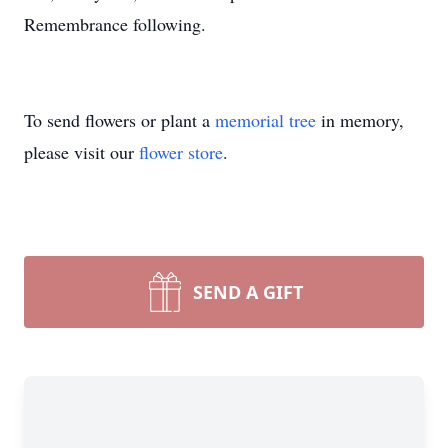
Remembrance following.
To send flowers or plant a
memorial tree
in memory,
please visit our
flower store
.
SEND A GIFT