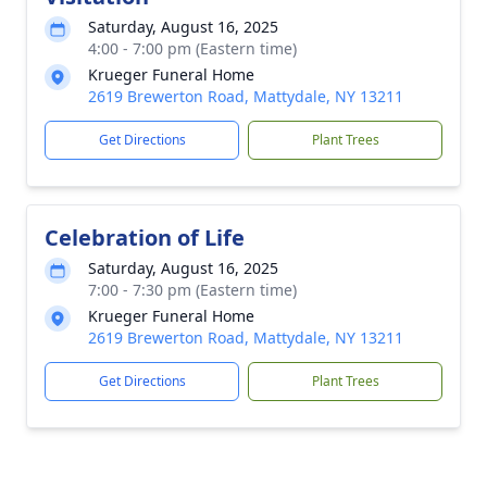
Saturday, August 16, 2025
4:00 - 7:00 pm (Eastern time)
Krueger Funeral Home
2619 Brewerton Road, Mattydale, NY 13211
Get Directions
Plant Trees
Celebration of Life
Saturday, August 16, 2025
7:00 - 7:30 pm (Eastern time)
Krueger Funeral Home
2619 Brewerton Road, Mattydale, NY 13211
Get Directions
Plant Trees