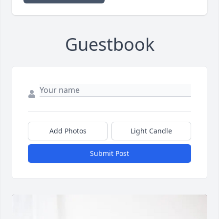
Guestbook
Add Photos
Light Candle
Submit Post