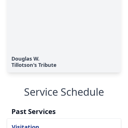
Douglas W.
Tillotson's Tribute
Service Schedule
Past Services
Visitation