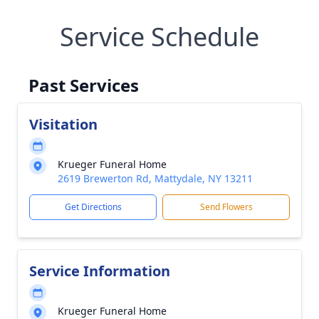
Service Schedule
Past Services
Visitation
Krueger Funeral Home
2619 Brewerton Rd, Mattydale, NY 13211
Get Directions
Send Flowers
Service Information
Krueger Funeral Home