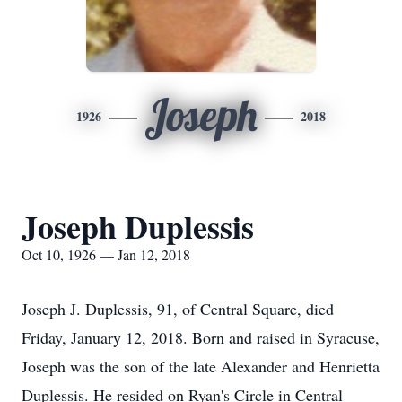
Joseph
1926
2018
Joseph Duplessis
Oct 10, 1926 — Jan 12, 2018
Joseph J. Duplessis, 91, of Central Square, died
Friday, January 12, 2018. Born and raised in Syracuse,
Joseph was the son of the late Alexander and Henrietta
Duplessis. He resided on Ryan's Circle in Central