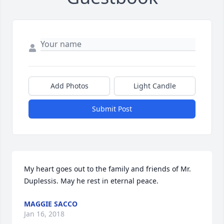
Add Photos
Light Candle
Submit Post
My heart goes out to the family and friends of Mr. 
Duplessis. May he rest in eternal peace.
MAGGIE SACCO
Jan 16, 2018