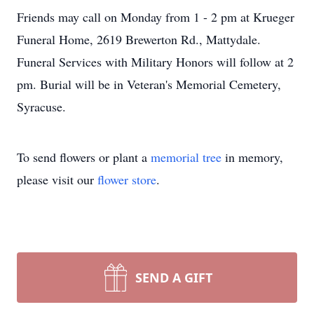
Friends may call on Monday from 1 - 2 pm at Krueger
Funeral Home, 2619 Brewerton Rd., Mattydale.
Funeral Services with Military Honors will follow at 2
pm. Burial will be in Veteran's Memorial Cemetery,
Syracuse.
To send flowers or plant a
memorial tree
in memory,
please visit our
flower store
.
SEND A GIFT