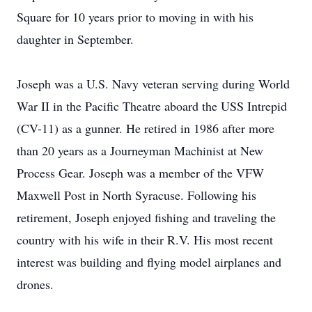
Square for 10 years prior to moving in with his
daughter in September.
Joseph was a U.S. Navy veteran serving during World
War II in the Pacific Theatre aboard the USS Intrepid
(CV-11) as a gunner. He retired in 1986 after more
than 20 years as a Journeyman Machinist at New
Process Gear. Joseph was a member of the VFW
Maxwell Post in North Syracuse. Following his
retirement, Joseph enjoyed fishing and traveling the
country with his wife in their R.V. His most recent
interest was building and flying model airplanes and
drones.