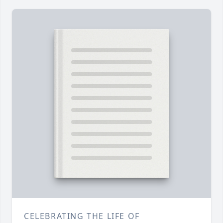
CELEBRATING THE LIFE OF