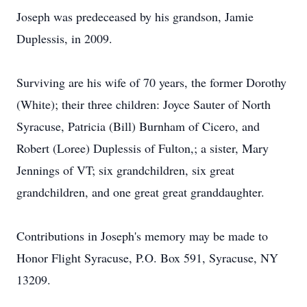
Joseph was predeceased by his grandson, Jamie
Duplessis, in 2009.
Surviving are his wife of 70 years, the former Dorothy
(White); their three children: Joyce Sauter of North
Syracuse, Patricia (Bill) Burnham of Cicero, and
Robert (Loree) Duplessis of Fulton,; a sister, Mary
Jennings of VT; six grandchildren, six great
grandchildren, and one great great granddaughter.
Contributions in Joseph's memory may be made to
Honor Flight Syracuse, P.O. Box 591, Syracuse, NY
13209.