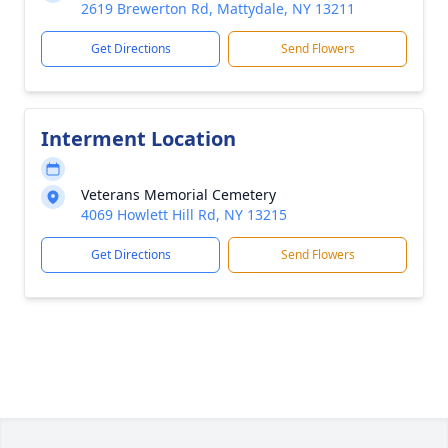
2619 Brewerton Rd, Mattydale, NY 13211
Get Directions
Send Flowers
Interment Location
Veterans Memorial Cemetery
4069 Howlett Hill Rd, NY 13215
Get Directions
Send Flowers