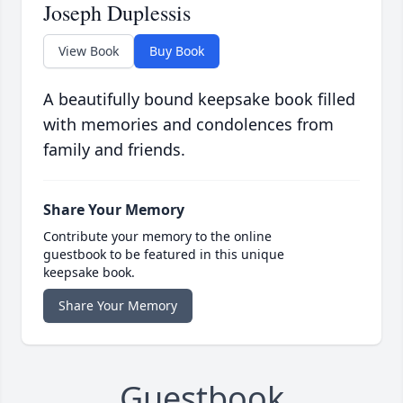
Joseph Duplessis
View Book
Buy Book
A beautifully bound keepsake book filled
with memories and condolences from
family and friends.
Share Your Memory
Contribute your memory to the online
guestbook to be featured in this unique
keepsake book.
Share Your Memory
Guestbook