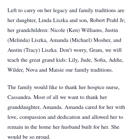
Left to carry on her legacy and family traditions are
her daughter, Linda Liszka and son, Robert Prahl Jr;
her grandchildren: Nicole (Ken) Williams, Justin
(Melinda) Liszka, Amanda (Michael) Mosher, and
Austin (Tracy) Liszka. Don’t worry, Gram, we will
teach the great grand kids: Lily, Jude, Sofia, Addie,
Wilder, Nova and Maisie our family traditions.
The family would like to thank her hospice nurse,
Cassandra. Most of all we want to thank her
granddaughter, Amanda. Amanda cared for her with
love, compassion and dedication and allowed her to
remain in the home her husband built for her. She
would be so proud.