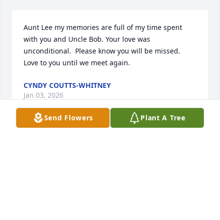
Aunt Lee my memories are full of my time spent 
with you and Uncle Bob. Your love was 
unconditional.  Please know you will be missed. 
Love to you until we meet again.
CYNDY COUTTS-WHITNEY
Jan 03, 2026
Send Flowers
Plant A Tree
Losing the Matriarch of the family changes the 
family dynamics and losing someone as special as 
Lee goes way beyond family. She had such a loving 
and welcoming spirit. We were blessed to have 
known her. All of you are in our thoughts, hearts 
and prayers.