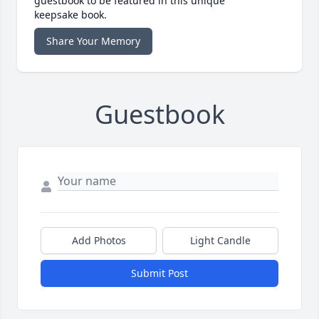
guestbook to be featured in this unique
keepsake book.
Share Your Memory
Guestbook
Add Photos
Light Candle
Submit Post