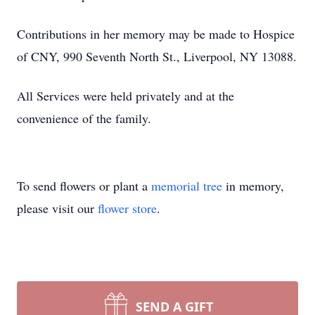
Contributions in her memory may be made to Hospice
of CNY, 990 Seventh North St., Liverpool, NY 13088.
All Services were held privately and at the
convenience of the family.
To send flowers or plant a
memorial tree
in memory,
please visit our
flower store
.
SEND A GIFT