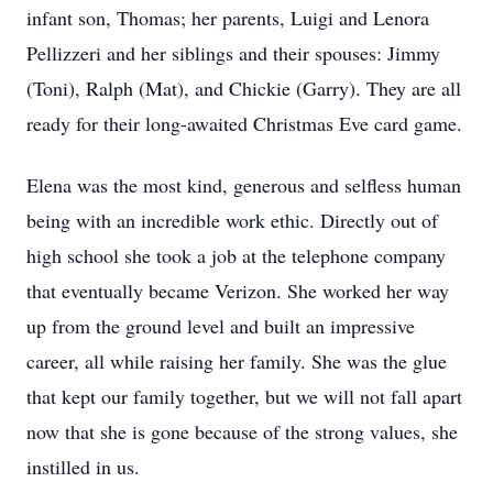
infant son, Thomas; her parents, Luigi and Lenora
Pellizzeri and her siblings and their spouses: Jimmy
(Toni), Ralph (Mat), and Chickie (Garry). They are all
ready for their long-awaited Christmas Eve card game.
Elena was the most kind, generous and selfless human
being with an incredible work ethic. Directly out of
high school she took a job at the telephone company
that eventually became Verizon. She worked her way
up from the ground level and built an impressive
career, all while raising her family. She was the glue
that kept our family together, but we will not fall apart
now that she is gone because of the strong values, she
instilled in us.