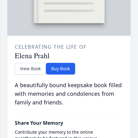
CELEBRATING THE LIFE OF
Elena Prahl
View Book
Buy Book
A beautifully bound keepsake book filled
with memories and condolences from
family and friends.
Share Your Memory
Contribute your memory to the online