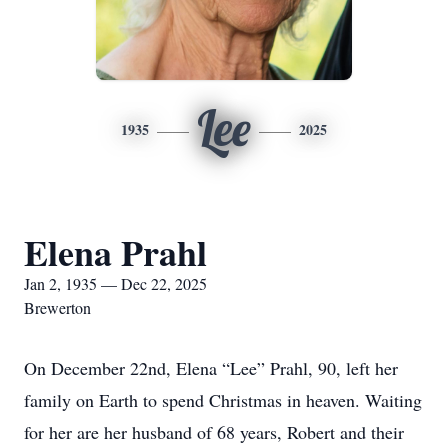
Lee
1935
2025
Elena Prahl
Jan 2, 1935 — Dec 22, 2025
Brewerton
On December 22nd, Elena “Lee” Prahl, 90, left her
family on Earth to spend Christmas in heaven. Waiting
for her are her husband of 68 years, Robert and their