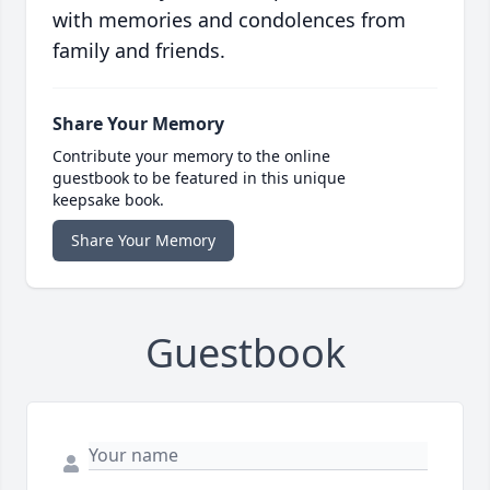
with memories and condolences from
family and friends.
Share Your Memory
Contribute your memory to the online
guestbook to be featured in this unique
keepsake book.
Share Your Memory
Guestbook