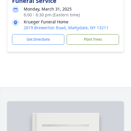
Funeral Service
Monday, March 31, 2025
6:00 - 6:30 pm (Eastern time)
Krueger Funeral Home
2619 Brewerton Road, Mattydale, NY 13211
Get Directions
Plant Trees