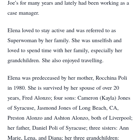
Joe’s for many years and lately had been working as a
case manager.
Elena loved to stay active and was referred to as
Superwoman by her family. She was unselfish and
loved to spend time with her family, especially her
grandchildren. She also enjoyed travelling.
Elena was predeceased by her mother, Rocchina Poli
in 1980. She is survived by her spouse of over 20
years, Fred Alonzo; four sons: Cameron (Kayla) Jones
of Syracuse, Jasmond Jones of Long Beach, CA,
Preston Alonzo and Ashton Alonzo, both of Liverpool;
her father, Daniel Poli of Syracuse; three sisters: Ann
Marie, Lena, and Diana; her three grandchildren: