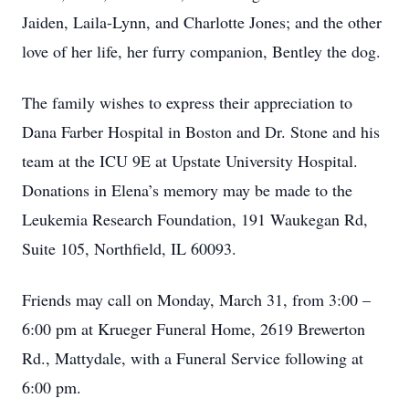
Jaiden, Laila-Lynn, and Charlotte Jones; and the other
love of her life, her furry companion, Bentley the dog.
The family wishes to express their appreciation to
Dana Farber Hospital in Boston and Dr. Stone and his
team at the ICU 9E at Upstate University Hospital.
Donations in Elena’s memory may be made to the
Leukemia Research Foundation, 191 Waukegan Rd,
Suite 105, Northfield, IL 60093.
Friends may call on Monday, March 31, from 3:00 –
6:00 pm at Krueger Funeral Home, 2619 Brewerton
Rd., Mattydale, with a Funeral Service following at
6:00 pm.