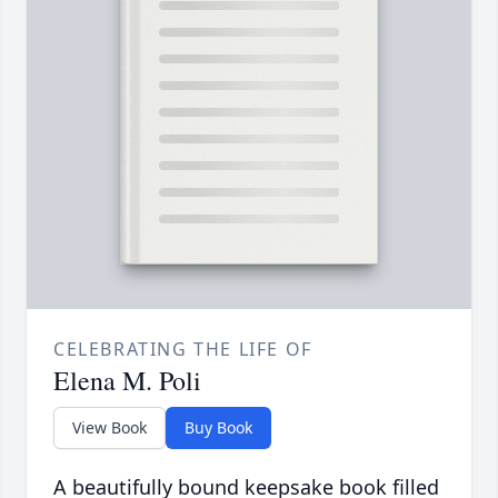
CELEBRATING THE LIFE OF
Elena M. Poli
View Book
Buy Book
A beautifully bound keepsake book filled