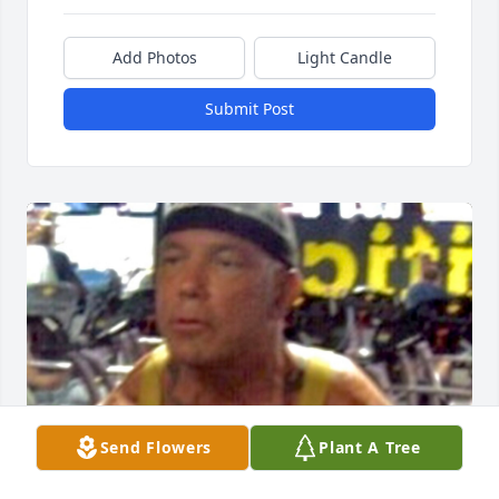
Add Photos
Light Candle
Submit Post
Send Flowers
Plant A Tree