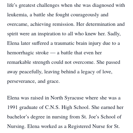
life’s greatest challenges when she was diagnosed with
leukemia, a battle she fought courageously and
overcame, achieving remission. Her determination and
spirit were an inspiration to all who knew her. Sadly,
Elena later suffered a traumatic brain injury due to a
hemorrhagic stroke — a battle that even her
remarkable strength could not overcome. She passed
away peacefully, leaving behind a legacy of love,
perseverance, and grace.
Elena was raised in North Syracuse where she was a
1991 graduate of C.N.S. High School. She earned her
bachelor’s degree in nursing from St. Joe’s School of
Nursing. Elena worked as a Registered Nurse for St.