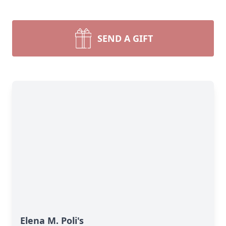
SEND A GIFT
Elena M. Poli's