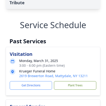
Tribute
Service Schedule
Past Services
Visitation
Monday, March 31, 2025
3:00 - 6:00 pm (Eastern time)
Krueger Funeral Home
2619 Brewerton Road, Mattydale, NY 13211
Get Directions
Plant Trees