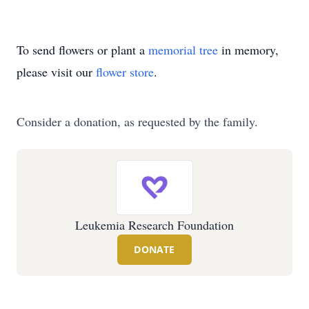
To send flowers or plant a
memorial tree
in memory,
please visit our
flower store
.
Consider a donation, as requested by the family.
Leukemia Research Foundation
DONATE