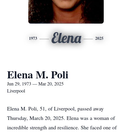
Elena
1973
2025
Elena M. Poli
Jun 29, 1973 — Mar 20, 2025
Liverpool
Elena M. Poli, 51, of Liverpool, passed away
Thursday, March 20, 2025. Elena was a woman of
incredible strength and resilience. She faced one of