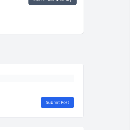
Submit Post