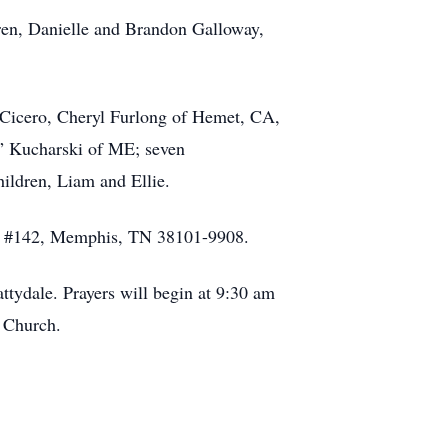
dren, Danielle and Brandon Galloway,
 Cicero, Cheryl Furlong of Hemet, CA,
i” Kucharski of ME; seven
ildren, Liam and Ellie.
ept #142, Memphis, TN 38101-9908.
tydale. Prayers will begin at 9:30 am
s Church.