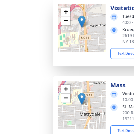
Visitati
+
Tuesd
−
4:00 
Krueg
2619 
NY 1
Text Dire
Mass
+
Wedne
−
10:00
St. M
200 R
1321
Text Dire