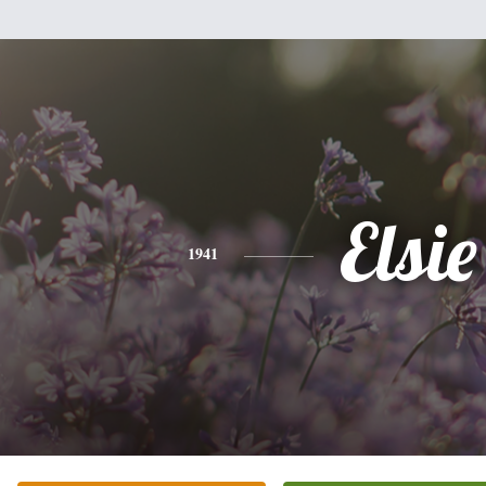
Elsie
1941