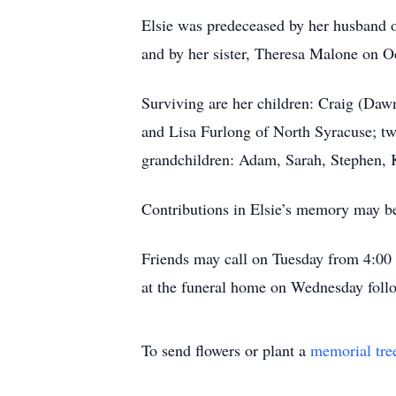
Elsie was predeceased by her husband o
and by her sister, Theresa Malone on O
Surviving are her children: Craig (Da
and Lisa Furlong of North Syracuse; tw
grandchildren: Adam, Sarah, Stephen, K
Contributions in Elsie’s memory may b
Friends may call on Tuesday from 4:00
at the funeral home on Wednesday follo
To send flowers or plant a
memorial tre