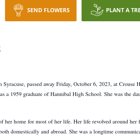
SEND FLOWERS
PLANT A TR
z
th Syracuse, passed away Friday, October 6, 2023, at Crouse H
as a 1959 graduate of Hannibal High School. She was the dau
of her home for most of her life. Her life revolved around her
g both domestically and abroad. She was a longtime communica