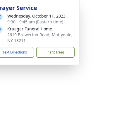
rayer Service
Wednesday, October 11, 2023
9:30 - 9:45 am (Eastern time)
Krueger Funeral Home
2619 Brewerton Road, Mattydale,
NY 13211
Text Directions
Plant Trees