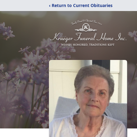
‹ Return to Current Obituaries