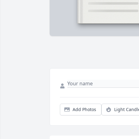
Add Photos
Light Candl