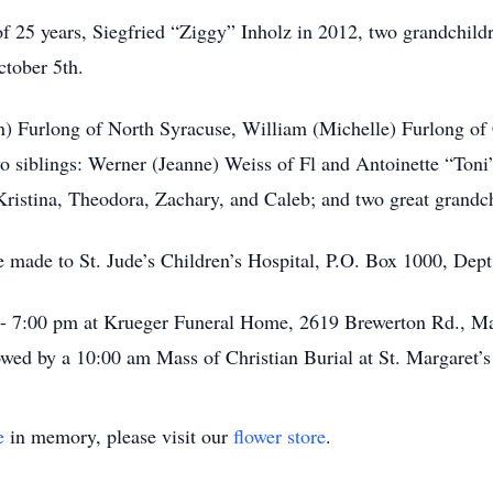
f 25 years, Siegfried “Ziggy” Inholz in 2012, two grandchil
ctober 5th.
wn) Furlong of North Syracuse, William (Michelle) Furlong of
o siblings: Werner (Jeanne) Weiss of Fl and Antoinette “Ton
ristina, Theodora, Zachary, and Caleb; and two great grandch
e made to St. Jude’s Children’s Hospital, P.O. Box 1000, D
 - 7:00 pm at Krueger Funeral Home, 2619 Brewerton Rd., Mat
wed by a 10:00 am Mass of Christian Burial at St. Margaret’
e
in memory, please visit our
flower store
.