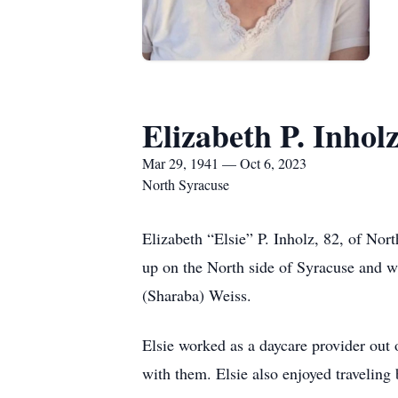
Elizabeth P. Inhol
Mar 29, 1941 — Oct 6, 2023
North Syracuse
Elizabeth “Elsie” P. Inholz, 82, of Nor
up on the North side of Syracuse and w
(Sharaba) Weiss.
Elsie worked as a daycare provider out 
with them. Elsie also enjoyed travelin