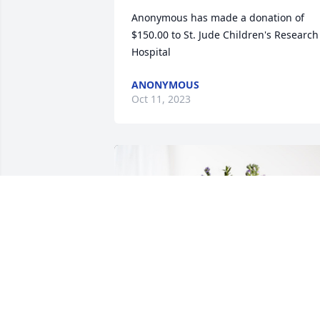
Anonymous has made a donation of 
$150.00 to St. Jude Children's Research 
Hospital
ANONYMOUS
Oct 11, 2023