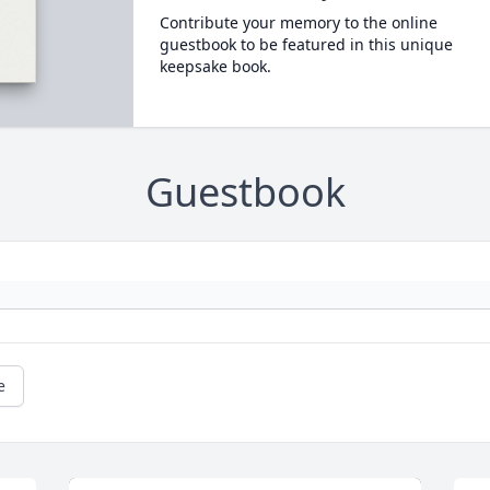
Contribute your memory to the online
guestbook to be featured in this unique
keepsake book.
Guestbook
e