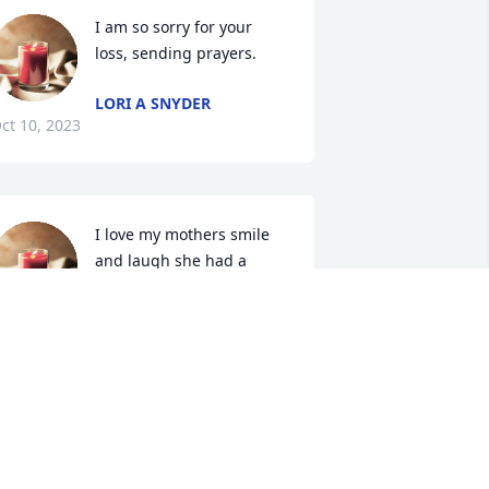
I am so sorry for your 
loss, sending prayers.
LORI A SNYDER
ct 10, 2023
I love my mothers smile 
and laugh she had a 
great smile and laugh. 
She put us kids before 
erself, took great care of us. Dinner on 
he table by five. She installed her 
atholic faith in us and I thank you 
om. My mom is the glue that kept us 
ogether and keeps us together. Thank 
ou mom for being the glue “ I love you.