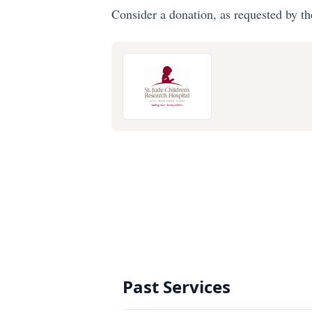
Consider a donation, as requested by th
Past Services