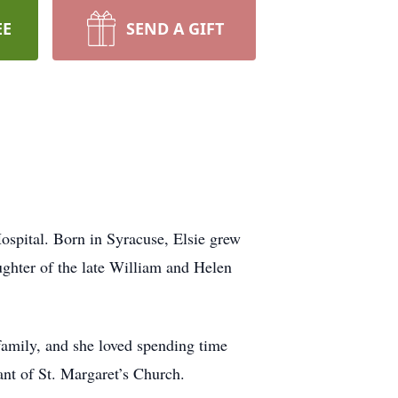
EE
SEND A GIFT
ospital. Born in Syracuse, Elsie grew
ghter of the late William and Helen
 family, and she loved spending time
nt of St. Margaret’s Church.