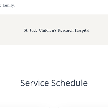
e family.
St. Jude Children's Research Hospital
Service Schedule