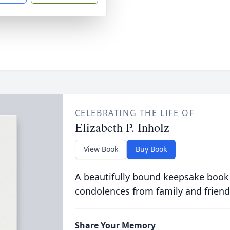
CELEBRATING THE LIFE OF
Elizabeth P. Inholz
View Book
Buy Book
A beautifully bound keepsake book
condolences from family and friend
Share Your Memory