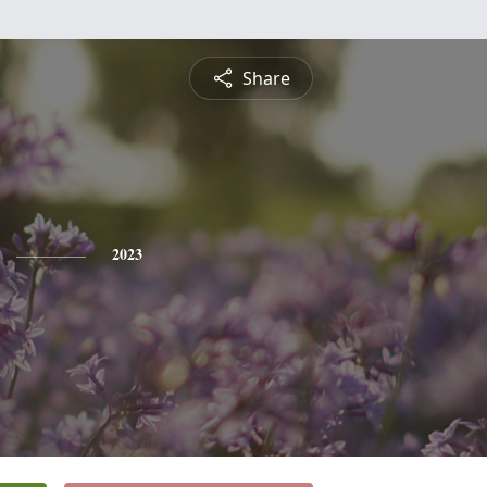
Share
2023