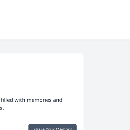
 filled with memories and
s.
Share Your Memory