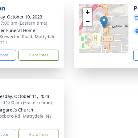
on
P
+
ay, October 10, 2023
−
- 7:00 pm (Eastern time)
er Funeral Home
Brewerton Road, Mattydale,
3211
ctions
Plant Trees
sday, October 11, 2023
 - 11:00 am (Eastern time)
argaret's Church
oxboro Rd, Mattydale, NY
1
ctions
Plant Trees