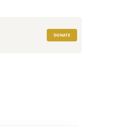
DONATE