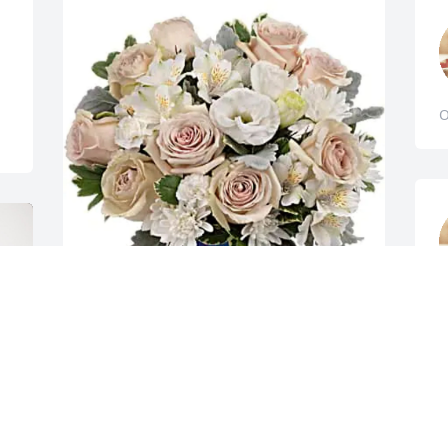
O
h
t
Andrew & Tara Fordyce has purchased 
C
Teleflora's Serene Sky Bouquet for 
m
Elizabeth Inholz
t
y
ANDREW & TARA FORDYCE