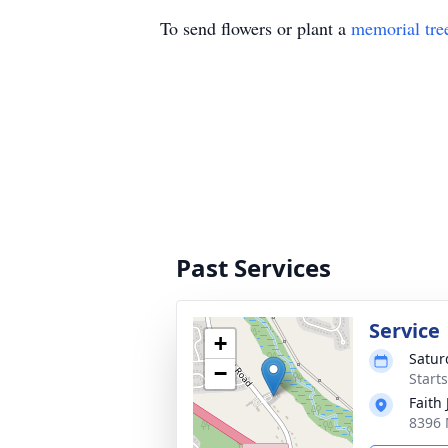
To send flowers or plant a
memorial tre
Past Services
Service
+
Satur
−
Start
Faith
8396 