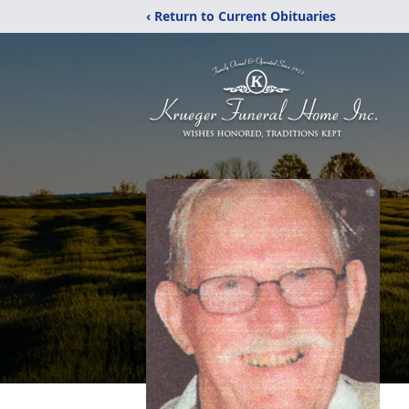
‹ Return to Current Obituaries