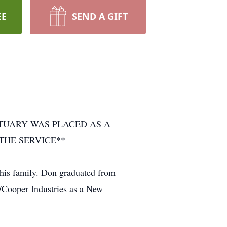
EE
SEND A GIFT
ITUARY WAS PLACED AS A
THE SERVICE**
his family. Don graduated from
/Cooper Industries as a New