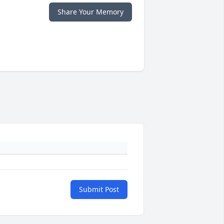
Share Your Memory
Submit Post