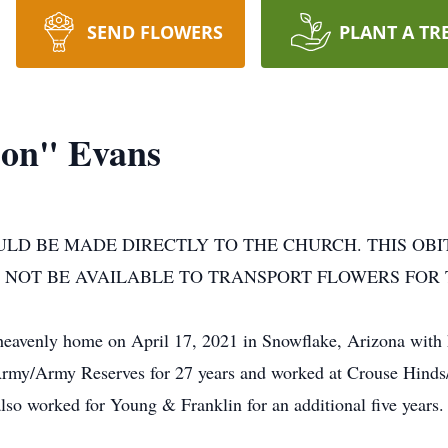
SEND FLOWERS
PLANT A TR
on" Evans
ULD BE MADE DIRECTLY TO THE CHURCH. THIS OB
 NOT BE AVAILABLE TO TRANSPORT FLOWERS FOR 
heavenly home on April 17, 2021 in Snowflake, Arizona with 
 Army/Army Reserves for 27 years and worked at Crouse Hinds
lso worked for Young & Franklin for an additional five years.