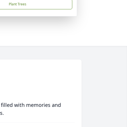
Plant Trees
 filled with memories and
s.