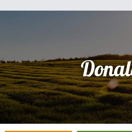
Donal