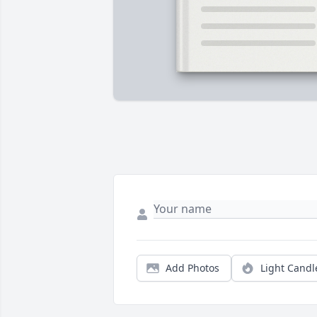
Add Photos
Light Candl