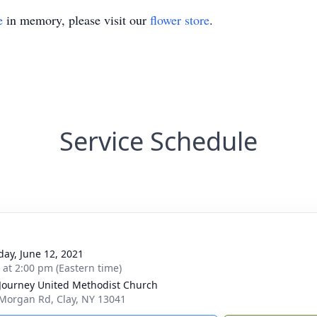
e
in memory, please visit our
flower store
.
Service Schedule
day, June 12, 2021
s at 2:00 pm (Eastern time)
 Journey United Methodist Church
Morgan Rd, Clay, NY 13041