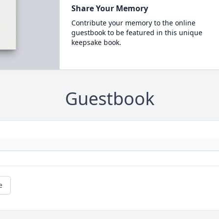
Share Your Memory
Contribute your memory to the online
guestbook to be featured in this unique
keepsake book.
Guestbook
e