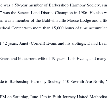
e was a 58-year member of Barbershop Harmony Society, sing
” was the Seneca Land District Champion in 1986. He also was
. Don was a member of the Baldwinsville Moose Lodge and a l
edical Center with more than 15,000 hours of time accumulat
f 42 years, Janet (Cornell) Evans and his siblings, David Ev
Evans and his current wife of 19 years, Lois Evans, and many
made to Barbershop Harmony Society, 110 Seventh Ave North, 
0 PM on Saturday, June 12th in Faith Journey United Methodi