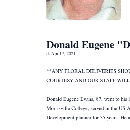
Donald Eugene "D
d. Apr 17, 2021
**ANY FLORAL DELIVERIES SHO
COURTESY AND OUR STAFF WILL
Donald Eugene Evans, 87, went to his 
Morrisville College, served in the US
Development planner for 35 years. He a