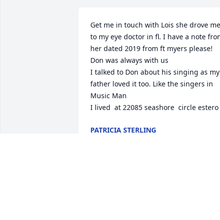
Get me in touch with Lois she drove me
to my eye doctor in fl. I have a note fro
her dated 2019 from ft myers please!

Don was always with us

I talked to Don about his singing as my 
father loved it too. Like the singers in 
Music Man

I lived  at 22085 seashore  circle estero
PATRICIA STERLING
Sep 23, 2024