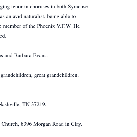
ing tenor in choruses in both Syracuse
 an avid naturalist, being able to
ife member of the Phoenix V.F.W. He
ed.
ans and Barbara Evans.
 grandchildren, great grandchildren,
Nashville, TN 37219.
st Church, 8396 Morgan Road in Clay.