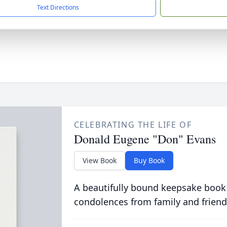
Text Directions
CELEBRATING THE LIFE OF
Donald Eugene "Don" Evans
View Book
Buy Book
A beautifully bound keepsake book
condolences from family and friend