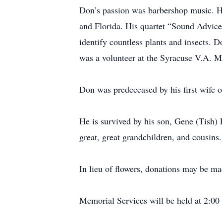
Don’s passion was barbershop music. H
and Florida. His quartet “Sound Advice
identify countless plants and insects
was a volunteer at the Syracuse V.A. M
Don was predeceased by his first wife o
He is survived by his son, Gene (Tish) 
great, great grandchildren, and cousins.
In lieu of flowers, donations may be 
Memorial Services will be held at 2:0