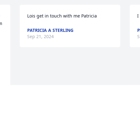
 
Lois get in touch with me Patricia
I
m 
PATRICIA A STERLING
P
Sep 21, 2024
S