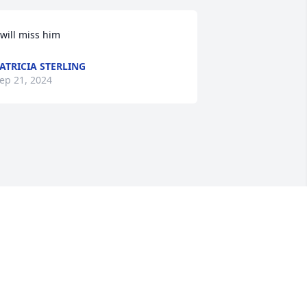
 will miss him
ATRICIA STERLING
ep 21, 2024