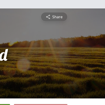
Share
d