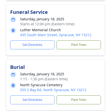
Funeral Service
Saturday, January 18, 2025
Starts at 12:00 pm (Eastern time)
Luther Memorial Church
435 South Main Street, Syracuse, NY 13212
Get Directions
Plant Trees
Burial
Saturday, January 18, 2025
1:15 - 1:30 pm (Eastern time)
North Syracuse Cemetery
555 S Bay Rd, North Syracuse, NY 13212
Get Directions
Plant Trees