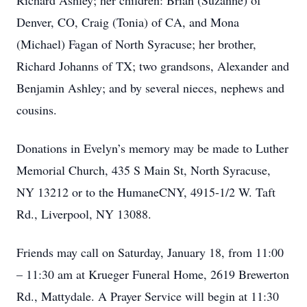
Richard Ashley; her children: Brian (Suzanne) of
Denver, CO, Craig (Tonia) of CA, and Mona
(Michael) Fagan of North Syracuse; her brother,
Richard Johanns of TX; two grandsons, Alexander and
Benjamin Ashley; and by several nieces, nephews and
cousins.
Donations in Evelyn’s memory may be made to Luther
Memorial Church, 435 S Main St, North Syracuse,
NY 13212 or to the HumaneCNY, 4915-1/2 W. Taft
Rd., Liverpool, NY 13088.
Friends may call on Saturday, January 18, from 11:00
– 11:30 am at Krueger Funeral Home, 2619 Brewerton
Rd., Mattydale. A Prayer Service will begin at 11:30