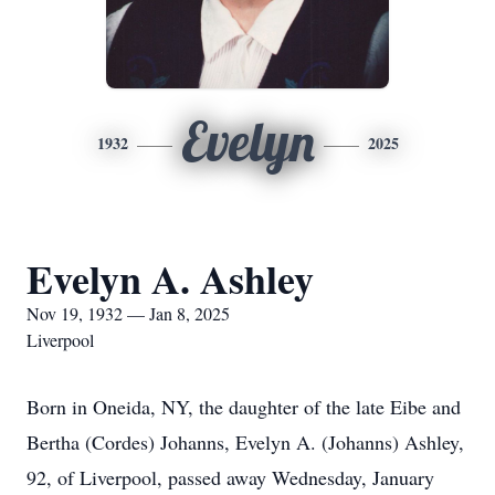
Evelyn
1932
2025
Evelyn A. Ashley
Nov 19, 1932 — Jan 8, 2025
Liverpool
Born in Oneida, NY, the daughter of the late Eibe and
Bertha (Cordes) Johanns, Evelyn A. (Johanns) Ashley,
92, of Liverpool, passed away Wednesday, January