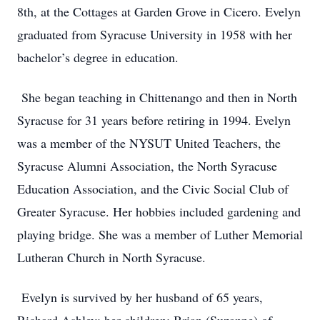
8th, at the Cottages at Garden Grove in Cicero. Evelyn
graduated from Syracuse University in 1958 with her
bachelor’s degree in education.
She began teaching in Chittenango and then in North
Syracuse for 31 years before retiring in 1994. Evelyn
was a member of the NYSUT United Teachers, the
Syracuse Alumni Association, the North Syracuse
Education Association, and the Civic Social Club of
Greater Syracuse. Her hobbies included gardening and
playing bridge. She was a member of Luther Memorial
Lutheran Church in North Syracuse.
Evelyn is survived by her husband of 65 years,