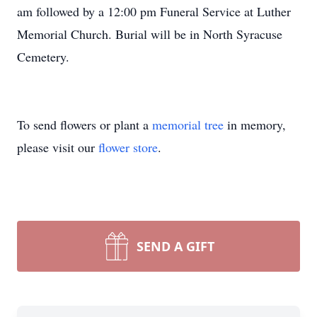
am followed by a 12:00 pm Funeral Service at Luther
Memorial Church. Burial will be in North Syracuse
Cemetery.
To send flowers or plant a
memorial tree
in memory,
please visit our
flower store
.
SEND A GIFT