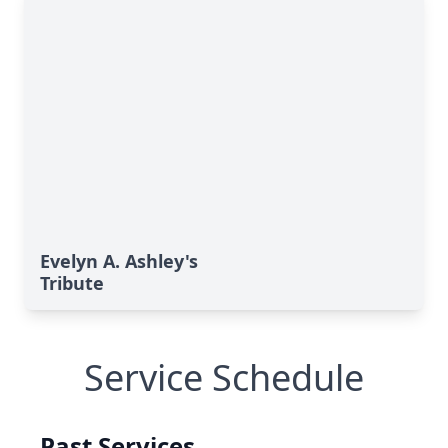
Evelyn A. Ashley's
Tribute
Service Schedule
Past Services