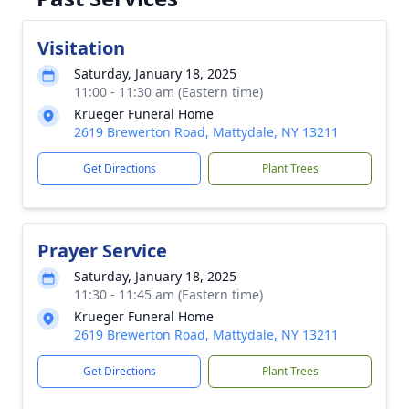
Visitation
Saturday, January 18, 2025
11:00 - 11:30 am (Eastern time)
Krueger Funeral Home
2619 Brewerton Road, Mattydale, NY 13211
Get Directions
Plant Trees
Prayer Service
Saturday, January 18, 2025
11:30 - 11:45 am (Eastern time)
Krueger Funeral Home
2619 Brewerton Road, Mattydale, NY 13211
Get Directions
Plant Trees