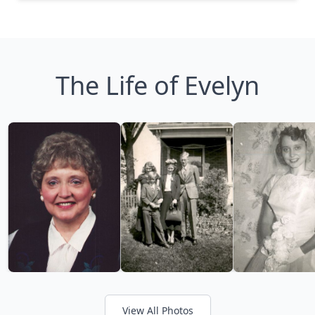
The Life of Evelyn
View All Photos