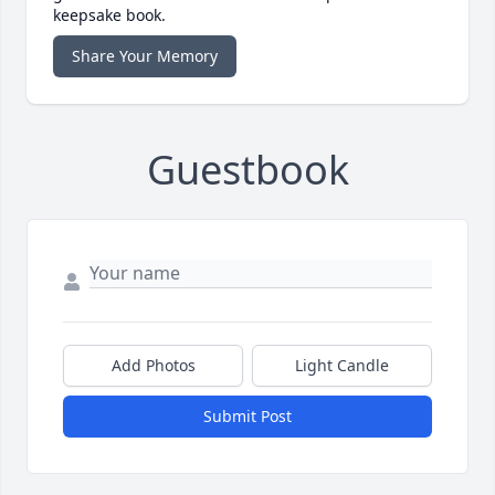
keepsake book.
Share Your Memory
Guestbook
Add Photos
Light Candle
Submit Post