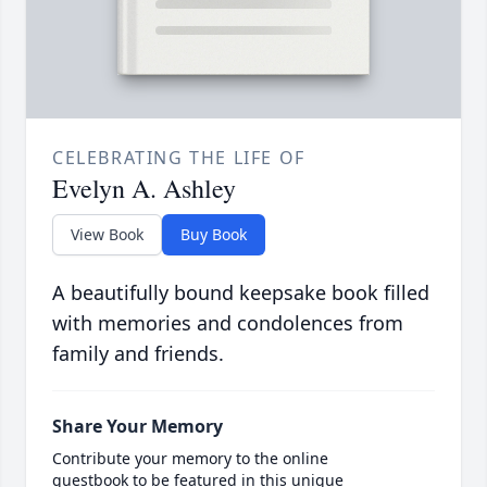
CELEBRATING THE LIFE OF
Evelyn A. Ashley
View Book
Buy Book
A beautifully bound keepsake book filled
with memories and condolences from
family and friends.
Share Your Memory
Contribute your memory to the online
guestbook to be featured in this unique