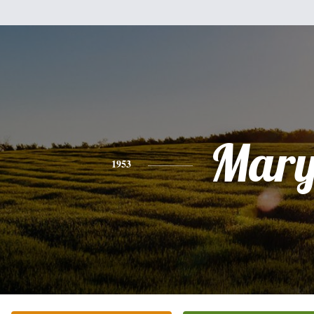
Mar
1953