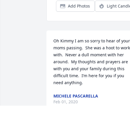
Add Photos
Light Candl
Oh Kimmy I am so sorry to hear of your 
moms passing.  She was a hoot to work 
with.  Never a dull moment with her 
around.  My thoughts and prayers are 
with you and your family during this 
difficult time.  I’m here for you if you 
need anything.
MICHELE PASCARELLA
Feb 01, 2020