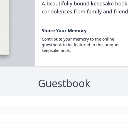
A beautifully bound keepsake book
condolences from family and friend
Share Your Memory
Contribute your memory to the online
guestbook to be featured in this unique
keepsake book.
Guestbook