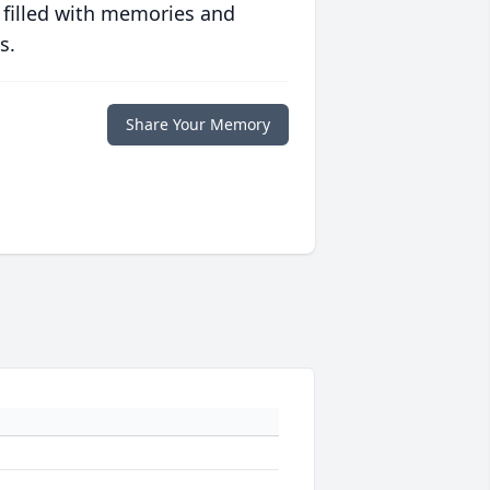
 filled with memories and
s.
Share Your Memory