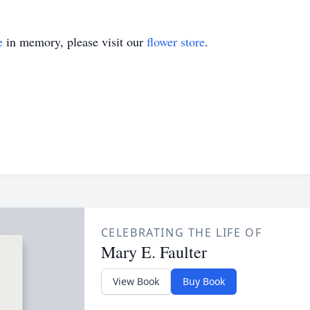
e
in memory, please visit our
flower store
.
CELEBRATING THE LIFE OF
Mary E. Faulter
View Book
Buy Book