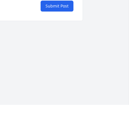
Submit Post