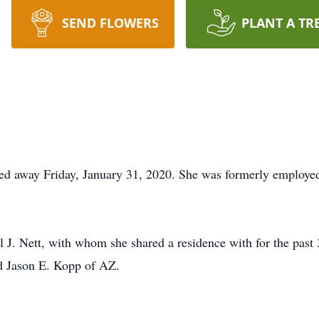
SEND FLOWERS
PLANT A TR
sed away Friday, January 31, 2020. She was formerly employe
l J. Nett, with whom she shared a residence with for the past 
nd Jason E. Kopp of AZ.