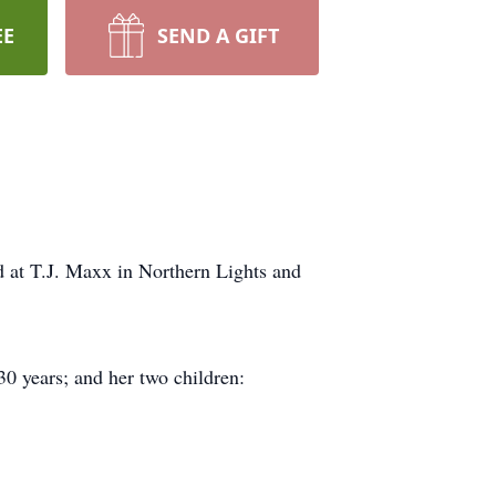
EE
SEND A GIFT
d at T.J. Maxx in Northern Lights and
30 years; and her two children: