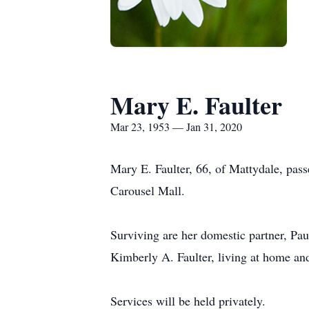
Mary E. Faulter
Mar 23, 1953 — Jan 31, 2020
Mary E. Faulter, 66, of Mattydale, pas
Carousel Mall.
Surviving are her domestic partner, Pau
Kimberly A. Faulter, living at home a
Services will be held privately.