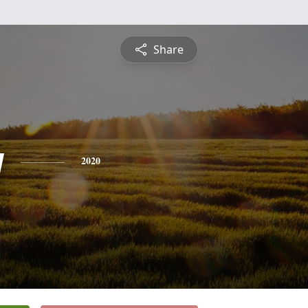
Share
y
2020