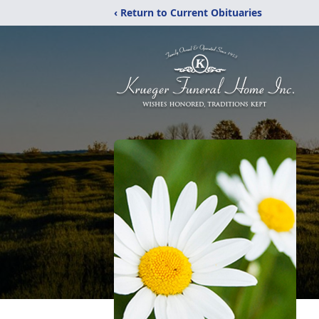
‹ Return to Current Obituaries