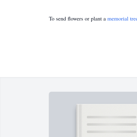
To send flowers or plant a
memorial tre