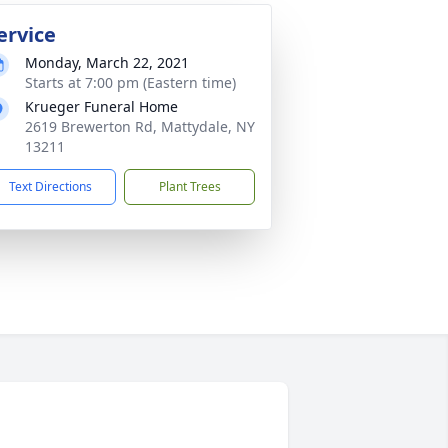
ervice
Monday, March 22, 2021
Starts at 7:00 pm (Eastern time)
Krueger Funeral Home
2619 Brewerton Rd, Mattydale, NY
13211
Text Directions
Plant Trees