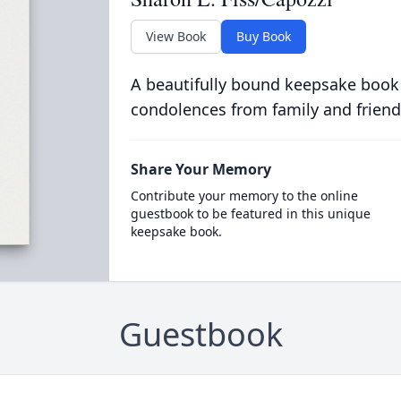
View Book
Buy Book
A beautifully bound keepsake book
condolences from family and friend
Share Your Memory
Contribute your memory to the online
guestbook to be featured in this unique
keepsake book.
Guestbook