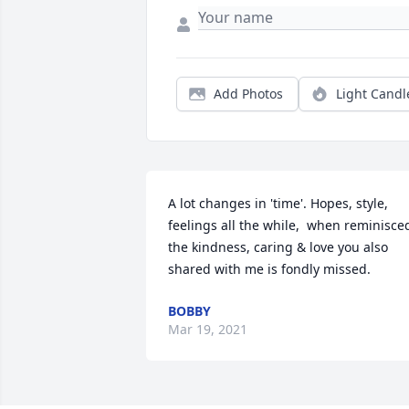
Add Photos
Light Candl
A lot changes in 'time'. Hopes, style, 
feelings all the while,  when reminisced
the kindness, caring & love you also 
shared with me is fondly missed.
BOBBY
Mar 19, 2021