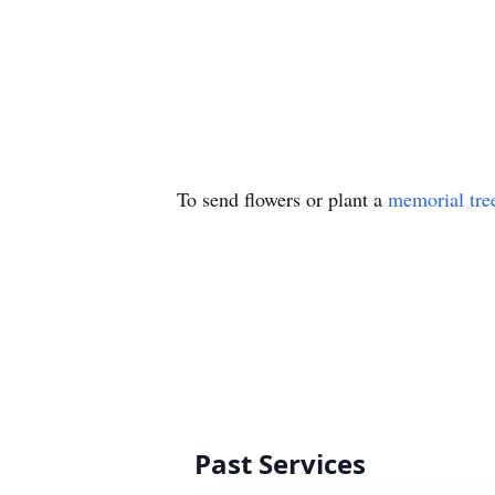
To send flowers or plant a
memorial tre
Past Services