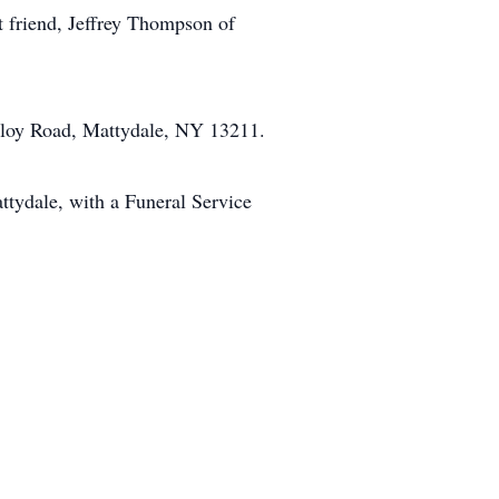
at friend, Jeffrey Thompson of
lloy Road, Mattydale, NY 13211.
tydale, with a Funeral Service