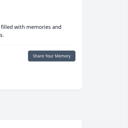
 filled with memories and
s.
Share Your Memory