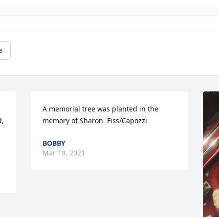
e
A memorial tree was planted in the 
, 
memory of Sharon  Fiss/Capozzi
BOBBY
Mar 19, 2021