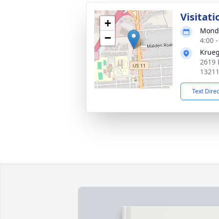
Visitati
+
Monda
−
4:00 
Krueg
2619 
1321
Text Dire