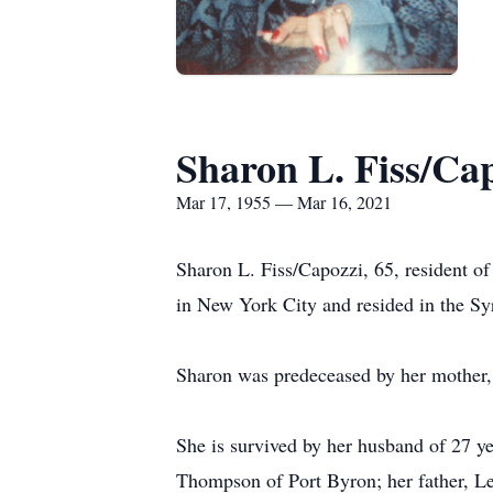
Sharon L. Fiss/Ca
Mar 17, 1955 — Mar 16, 2021
Sharon L. Fiss/Capozzi, 65, resident o
in New York City and resided in the Sy
Sharon was predeceased by her mother, J
She is survived by her husband of 27 y
Thompson of Port Byron; her father, Le