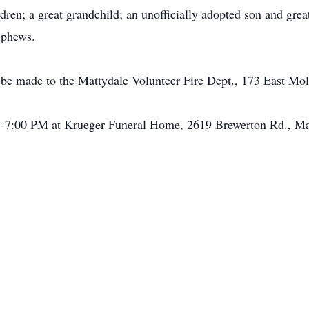
ldren; a great grandchild; an unofficially adopted son and gre
ephews.
be made to the Mattydale Volunteer Fire Dept., 173 East Mo
-7:00 PM at Krueger Funeral Home, 2619 Brewerton Rd., Mat