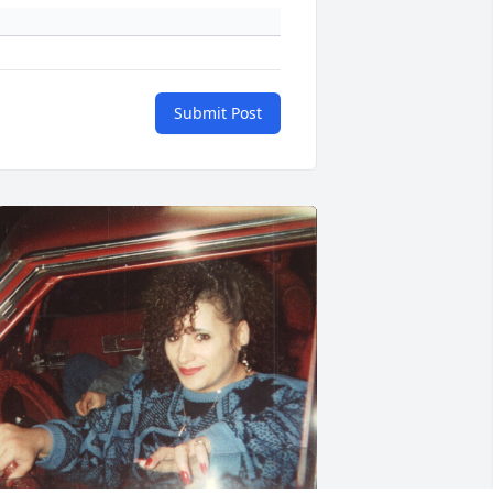
Submit Post