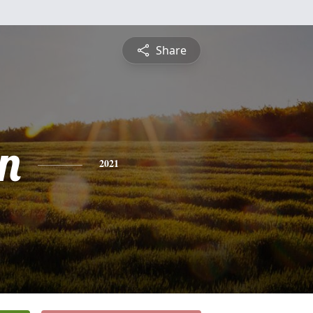
Share
n
2021