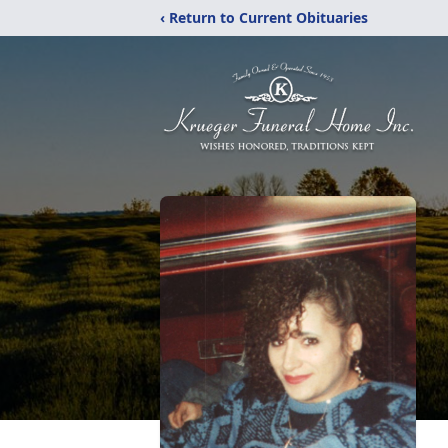
‹ Return to Current Obituaries