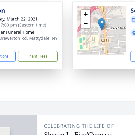
on
S
+
y, March 22, 2021
−
- 7:00 pm (Eastern time)
er Funeral Home
Brewerton Rd, Mattydale, NY
1
ctions
Plant Trees
CELEBRATING THE LIFE OF
Sharon L. Fiss/Capozzi