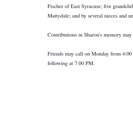
Fischer of East Syracuse; five grandchi
Mattydale; and by several nieces and n
Contributions in Sharon's memory may 
Friends may call on Monday from 4:00 
following at 7:00 PM.