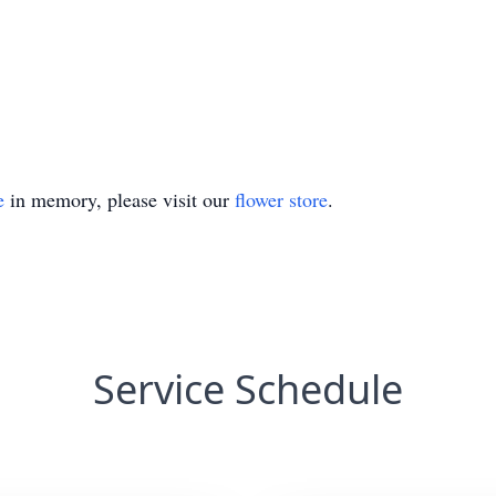
e
in memory, please visit our
flower store
.
Service Schedule