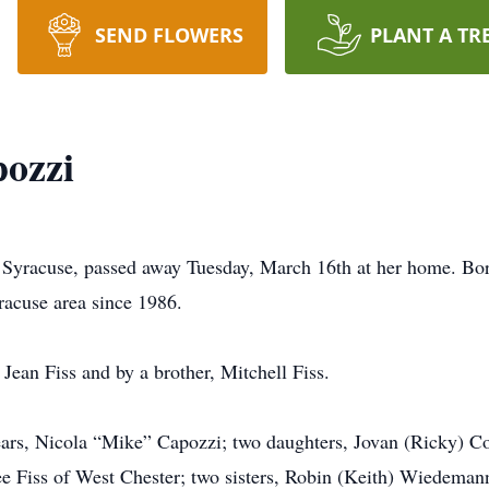
SEND FLOWERS
PLANT A TR
pozzi
f Syracuse, passed away Tuesday, March 16th at her home. Bor
racuse area since 1986.
ean Fiss and by a brother, Mitchell Fiss.
ears, Nicola “Mike” Capozzi; two daughters, Jovan (Ricky) Co
e Fiss of West Chester; two sisters, Robin (Keith) Wiedeman