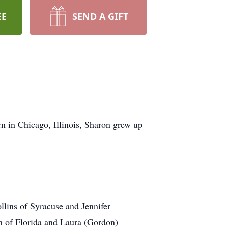
EE
SEND A GIFT
n in Chicago, Illinois, Sharon grew up
llins of Syracuse and Jennifer
n of Florida and Laura (Gordon)