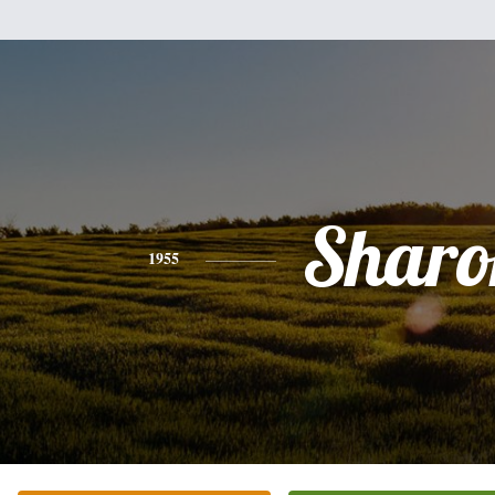
Sharo
1955