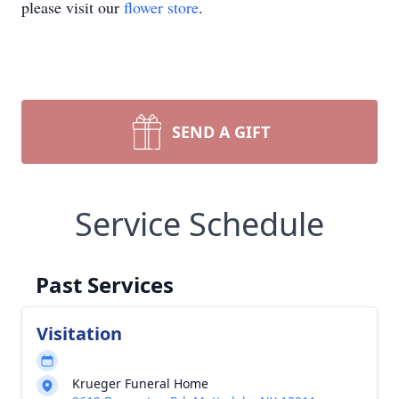
please visit our
flower store
.
SEND A GIFT
Service Schedule
Past Services
Visitation
Krueger Funeral Home