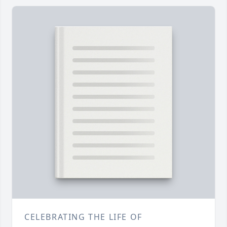
CELEBRATING THE LIFE OF