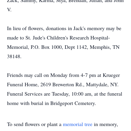
Zack, Sammy, Karma, Mya, Brendan, Julian, and John
V.
In lieu of flowers, donations in Jack's memory may be
made to St. Jude's Children's Research Hospital-
Memorial, P.O. Box 1000, Dept 1142, Memphis, TN
38148.
Friends may call on Monday from 4-7 pm at Krueger
Funeral Home, 2619 Brewerton Rd., Mattydale, NY.
Funeral Services are Tuesday, 10:00 am, at the funeral
home with burial in Bridgeport Cemetery.
To send flowers or plant a
memorial tree
in memory,