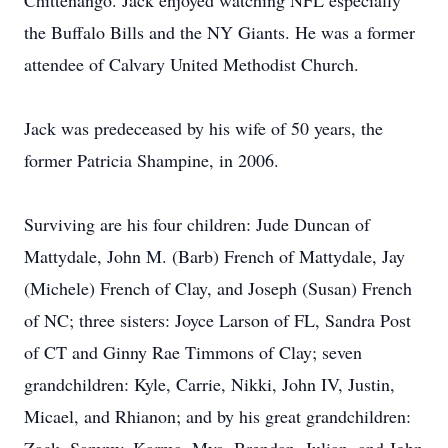
Chittenango. Jack enjoyed watching NFL especially
the Buffalo Bills and the NY Giants. He was a former
attendee of Calvary United Methodist Church.
Jack was predeceased by his wife of 50 years, the
former Patricia Shampine, in 2006.
Surviving are his four children: Jude Duncan of
Mattydale, John M. (Barb) French of Mattydale, Jay
(Michele) French of Clay, and Joseph (Susan) French
of NC; three sisters: Joyce Larson of FL, Sandra Post
of CT and Ginny Rae Timmons of Clay; seven
grandchildren: Kyle, Carrie, Nikki, John IV, Justin,
Micael, and Rhianon; and by his great grandchildren: