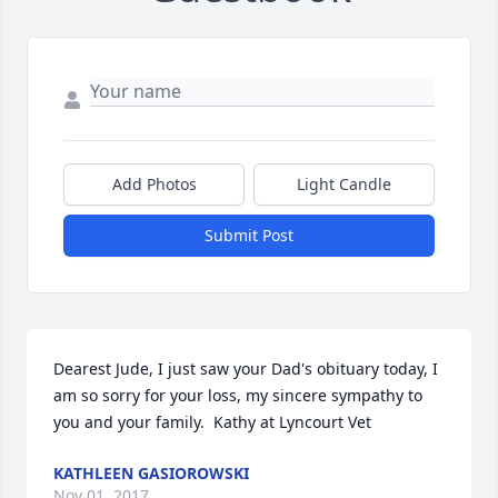
Add Photos
Light Candle
Submit Post
Dearest Jude, I just saw your Dad's obituary today, I 
am so sorry for your loss, my sincere sympathy to 
you and your family.  Kathy at Lyncourt Vet
KATHLEEN GASIOROWSKI
Nov 01, 2017