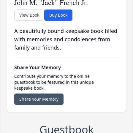
John M. "Jack" French Jr.
View Book
Buy Book
A beautifully bound keepsake book filled
with memories and condolences from
family and friends.
Share Your Memory
Contribute your memory to the online
guestbook to be featured in this unique
keepsake book.
Share Your Memory
Guestbook