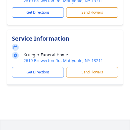
2619 Brewerton Rd, Mattydale, NY 13211
Get Directions
Send Flowers
Service Information
Krueger Funeral Home
2619 Brewerton Rd, Mattydale, NY 13211
Get Directions
Send Flowers