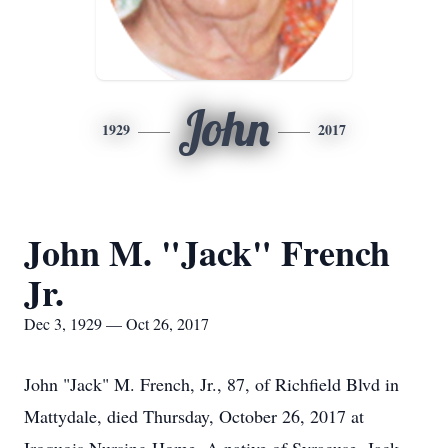
John
1929
2017
John M. "Jack" French
Jr.
Dec 3, 1929 — Oct 26, 2017
John "Jack" M. French, Jr., 87, of Richfield Blvd in
Mattydale, died Thursday, October 26, 2017 at