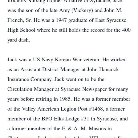
Iroquois Nursing Home. A native of Syracuse, Jack
was the son of the late Amy (Vickery) and John M.
French, Sr. He was a 1947 graduate of East Syracuse
High School where he still holds the record for the 400
yard dash.
Jack was a US Navy Korean War veteran. He worked
as an Assistant District Manager at John Hancock
Insurance Company. Jack went on to be the
Circulation Manager at Syracuse Newspaper for many
years before retiring in 1985. He was a former member
of the Valley American Legion Post #1468, a former
member of the BPO Elks Lodge #31 in Syracuse, and
a former member of the F. & A. M. Masons in