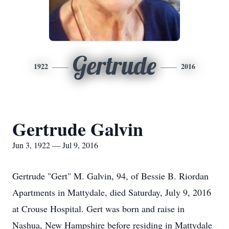
Gertrude
1922
2016
Gertrude Galvin
Jun 3, 1922 — Jul 9, 2016
Gertrude "Gert" M. Galvin, 94, of Bessie B. Riordan
Apartments in Mattydale, died Saturday, July 9, 2016
at Crouse Hospital. Gert was born and raise in
Nashua, New Hampshire before residing in Mattydale