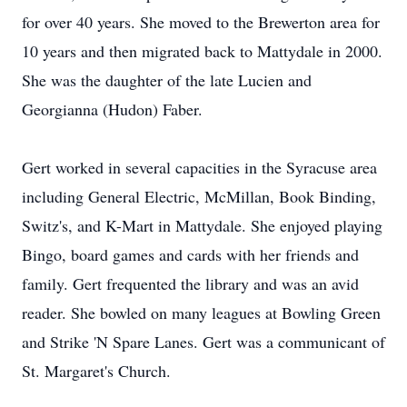
for over 40 years. She moved to the Brewerton area for
10 years and then migrated back to Mattydale in 2000.
She was the daughter of the late Lucien and
Georgianna (Hudon) Faber.
Gert worked in several capacities in the Syracuse area
including General Electric, McMillan, Book Binding,
Switz's, and K-Mart in Mattydale. She enjoyed playing
Bingo, board games and cards with her friends and
family. Gert frequented the library and was an avid
reader. She bowled on many leagues at Bowling Green
and Strike 'N Spare Lanes. Gert was a communicant of
St. Margaret's Church.