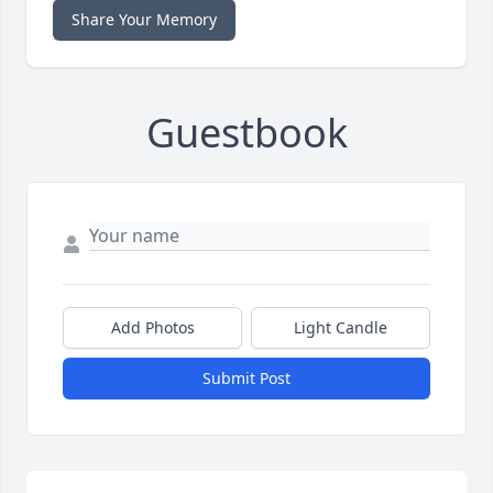
Share Your Memory
Guestbook
Add Photos
Light Candle
Submit Post