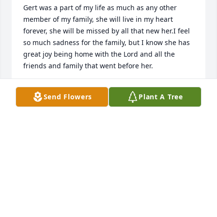
Gert was a part of my life as much as any other 
member of my family, she will live in my heart 
forever, she will be missed by all that new her.I feel 
so much sadness for the family, but I know she has 
great joy being home with the Lord and all the 
friends and family that went before her.
JOHN AND LINDA MAGDON
Send Flowers
Plant A Tree
Jul 13, 2016
We are so sorry for your loss. She was a wonderful 
and beautiful lady. Loved her like my own mom. I 
know the two of them are having a wonderful time 
reunited, playing cards and having coffee together. 
Just enjoying each others friendship. She will be 
missed. Love all you guys like family, take care.