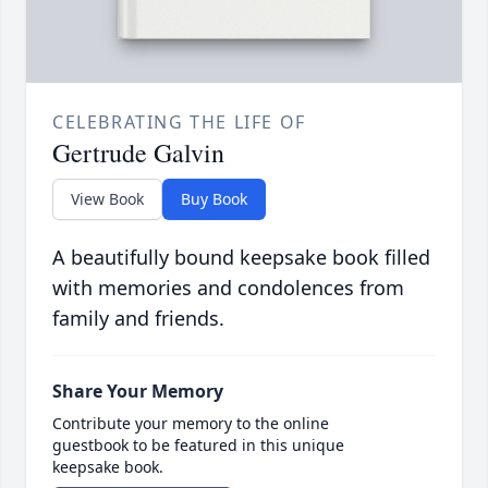
CELEBRATING THE LIFE OF
Gertrude Galvin
View Book
Buy Book
A beautifully bound keepsake book filled
with memories and condolences from
family and friends.
Share Your Memory
Contribute your memory to the online
guestbook to be featured in this unique
keepsake book.