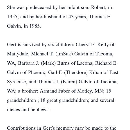
She was predeceased by her infant son, Robert, in
1955, and by her husband of 43 years, Thomas E.
Galvin, in 1985.
Gert is survived by six children: Cheryl E. Kelly of
Mattydale, Michael T. (ImSuk) Galvin of Tacoma,
WA, Barbara J. (Mark) Burns of Lacona, Richard E.
Galvin of Phoenix, Gail F. (Theodore) Kilian of East
Syracuse, and Thomas J. (Karen) Galvin of Tacoma,
WA; a brother: Armand Faber of Motley, MN; 15
grandchildren ; 18 great grandchildren; and several
nieces and nephews.
Contributions in Gert's memory may be made to the