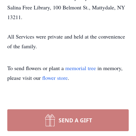
Salina Free Library, 100 Belmont St., Mattydale, NY
13211.
All Services were private and held at the convenience
of the family.
To send flowers or plant a
memorial tree
in memory,
please visit our
flower store
.
SEND A GIFT