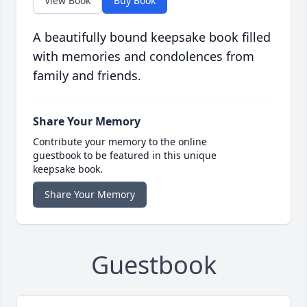
View Book
Buy Book
A beautifully bound keepsake book filled
with memories and condolences from
family and friends.
Share Your Memory
Contribute your memory to the online
guestbook to be featured in this unique
keepsake book.
Share Your Memory
Guestbook