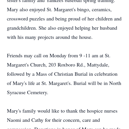
sister's family and Yankees baseball spring training.
Mary also enjoyed St. Margaret's bingo, ceramics,
crossword puzzles and being proud of her children and
grandchildren. She also enjoyed helping her husband
with his many projects around the house.
Friends may call on Monday from 9 -11 am at St.
Margaret's Church, 203 Roxboro Rd., Mattydale,
followed by a Mass of Christian Burial in celebration
of Mary's life at St. Margaret's. Burial will be in North
Syracuse Cemetery.
Mary's family would like to thank the hospice nurses
Naomi and Cathy for their concern, care and