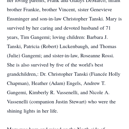
her loving parents, Frank and Gladys DeMarco, infant
brother Frankie, brother Vincent, sister Genevieve
Ensminger and son-in-law Christopher Tanski. Mary is
survived by her caring and devoted husband of 71
years, Tim Gangemi; loving children: Barbara J.
Tanski, Patricia (Robert) Luckenbaugh, and Thomas
(Julie) Gangemi; and sister-in-law, Roseanne Rossi.
She is also survived by five of the world's best
grandchildren,: Dr. Christopher Tanski (Fiancée Holly
Chapman), Heather (Adam) Engels, Andrew T.
Gangemi, Kimberly R. Vassenelli, and Nicole A.
Vassenelli (companion Justin Stewart) who were the
shining lights in her life.