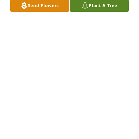
hope that we will be able to see her again.  May you 
Send Flowers
Plant A Tree
all find comfort and strength during this most 
difficult time.
DAN ROUVIERE
Apr 23, 2018
Our condolences.
ROBERT AND MONIKA SANTUCCI
Mar 08, 2018
Dear Tim,

We were saddened to hear of Mary's passing. God 
bless you at this difficult time. 
