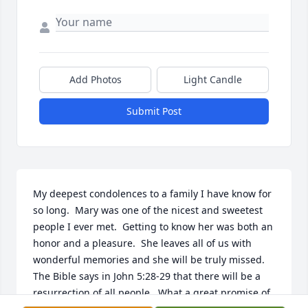
Add Photos
Light Candle
Submit Post
My deepest condolences to a family I have know for 
so long.  Mary was one of the nicest and sweetest 
people I ever met.  Getting to know her was both an 
honor and a pleasure.  She leaves all of us with 
wonderful memories and she will be truly missed.  
The Bible says in John 5:28-29 that there will be a 
resurrection of all people.  What a great promise of 