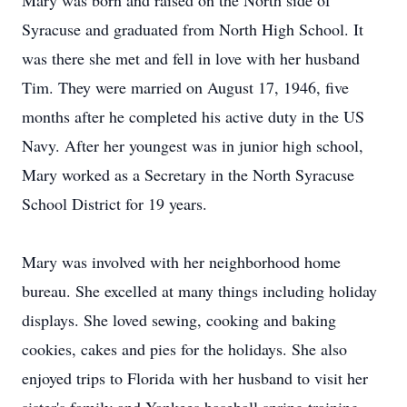
Mary was born and raised on the North side of
Syracuse and graduated from North High School. It
was there she met and fell in love with her husband
Tim. They were married on August 17, 1946, five
months after he completed his active duty in the US
Navy. After her youngest was in junior high school,
Mary worked as a Secretary in the North Syracuse
School District for 19 years.
Mary was involved with her neighborhood home
bureau. She excelled at many things including holiday
displays. She loved sewing, cooking and baking
cookies, cakes and pies for the holidays. She also
enjoyed trips to Florida with her husband to visit her