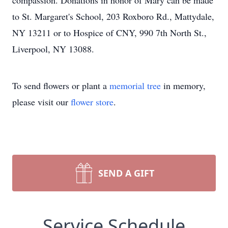
compassion. Donations in honor of Mary can be made
to St. Margaret's School, 203 Roxboro Rd., Mattydale,
NY 13211 or to Hospice of CNY, 990 7th North St.,
Liverpool, NY 13088.
To send flowers or plant a
memorial tree
in memory,
please visit our
flower store
.
SEND A GIFT
Service Schedule