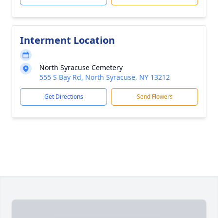
Interment Location
North Syracuse Cemetery
555 S Bay Rd, North Syracuse, NY 13212
Get Directions
Send Flowers