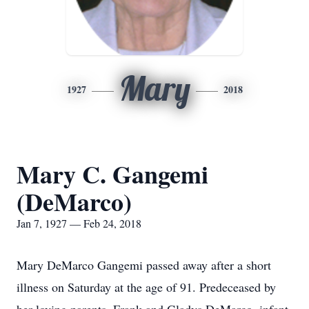
Mary
1927
2018
Mary C. Gangemi
(DeMarco)
Jan 7, 1927 — Feb 24, 2018
Mary DeMarco Gangemi passed away after a short
illness on Saturday at the age of 91. Predeceased by