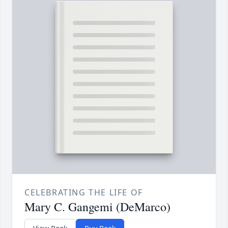
CELEBRATING THE LIFE OF
Mary C. Gangemi (DeMarco)