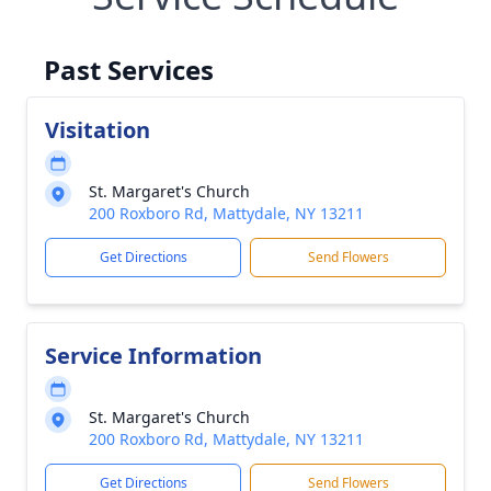
Past Services
Visitation
St. Margaret's Church
200 Roxboro Rd, Mattydale, NY 13211
Get Directions
Send Flowers
Service Information
St. Margaret's Church
200 Roxboro Rd, Mattydale, NY 13211
Get Directions
Send Flowers