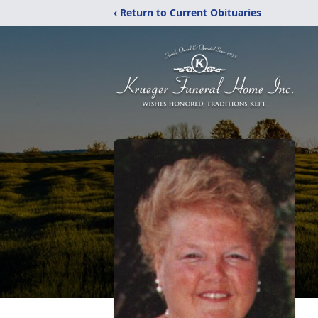
‹ Return to Current Obituaries