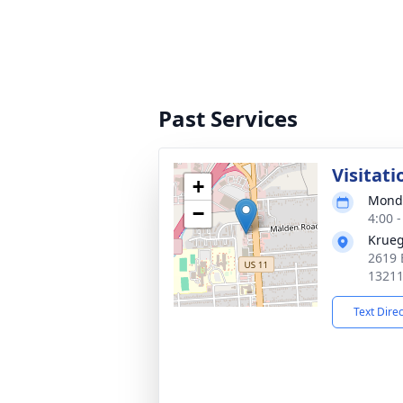
Past Services
Visitati
+
Monda
−
4:00 
Krueg
2619 
1321
Text Dire