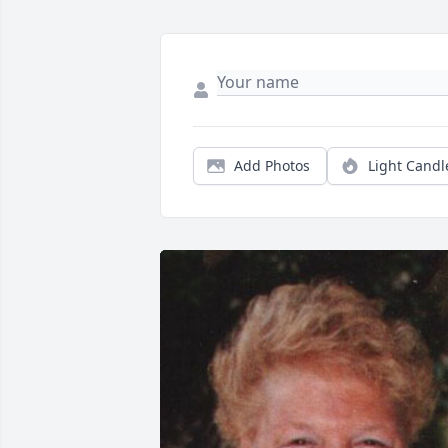
Add Photos
Light Candl