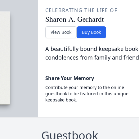
CELEBRATING THE LIFE OF
Sharon A. Gerhardt
View Book
Buy Book
A beautifully bound keepsake book
condolences from family and friend
Share Your Memory
Contribute your memory to the online
guestbook to be featured in this unique
keepsake book.
Guestbook