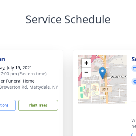
Service Schedule
on
S
+
y, July 19, 2021
−
- 7:00 pm (Eastern time)
er Funeral Home
Brewerton Rd, Mattydale, NY
1
ctions
Plant Trees
Wi
he