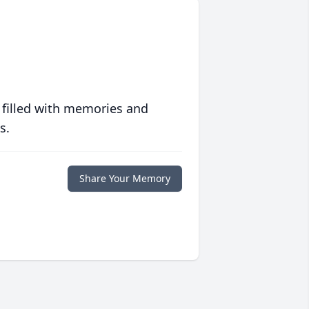
 filled with memories and
s.
Share Your Memory