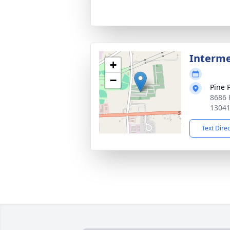
Interm
+
−
Pine 
8686 
1304
Text Dire