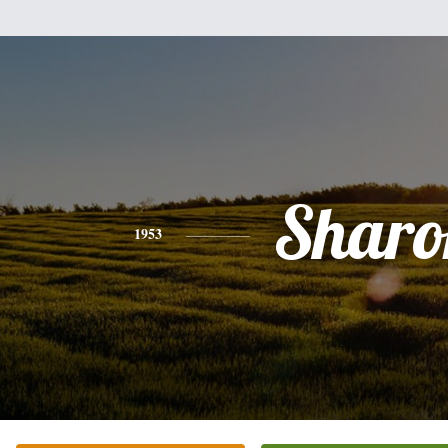
Sharo
1953