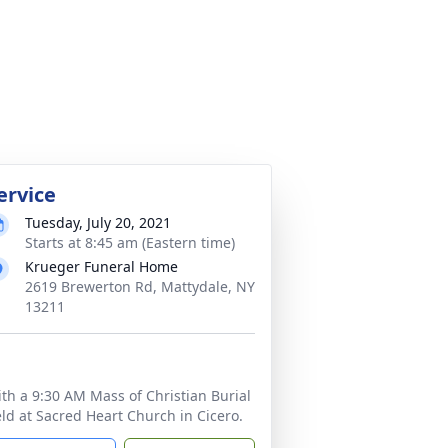
ervice
Tuesday, July 20, 2021
Starts at 8:45 am (Eastern time)
Krueger Funeral Home
2619 Brewerton Rd, Mattydale, NY
13211
th a 9:30 AM Mass of Christian Burial
ld at Sacred Heart Church in Cicero.