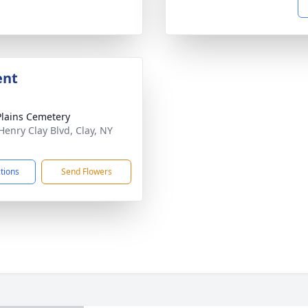
ent
Plains Cemetery
Henry Clay Blvd, Clay, NY
1
ctions
Send Flowers