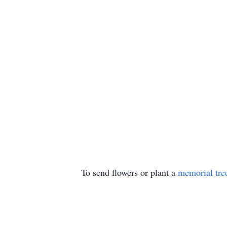
To send flowers or plant a
memorial tre