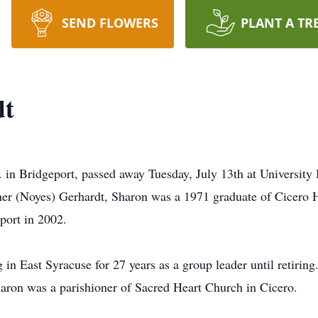
SEND FLOWERS
PLANT A TR
dt
 in Bridgeport, passed away Tuesday, July 13th at University 
ther (Noyes) Gerhardt, Sharon was a 1971 graduate of Cicero 
eport in 2002.
in East Syracuse for 27 years as a group leader until retirin
haron was a parishioner of Sacred Heart Church in Cicero.