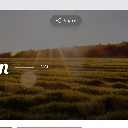
Share
n
2021