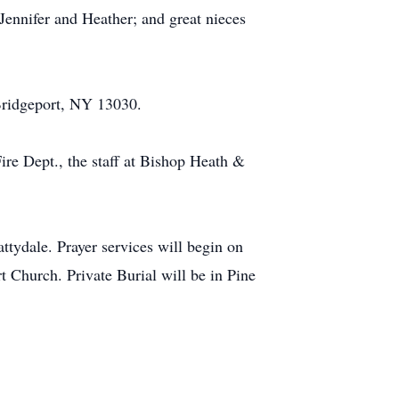
Jennifer and Heather; and great nieces
Bridgeport, NY 13030.
ire Dept., the staff at Bishop Heath &
ydale. Prayer services will begin on
 Church. Private Burial will be in Pine