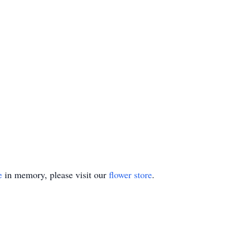
e
in memory, please visit our
flower store
.