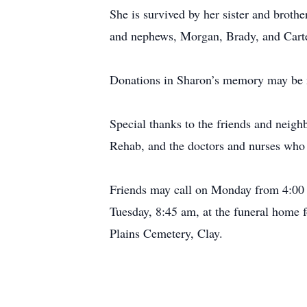
She is survived by her sister and broth
and nephews, Morgan, Brady, and Carte
Donations in Sharon’s memory may be m
Special thanks to the friends and neigh
Rehab, and the doctors and nurses who 
Friends may call on Monday from 4:00 
Tuesday, 8:45 am, at the funeral home f
Plains Cemetery, Clay.