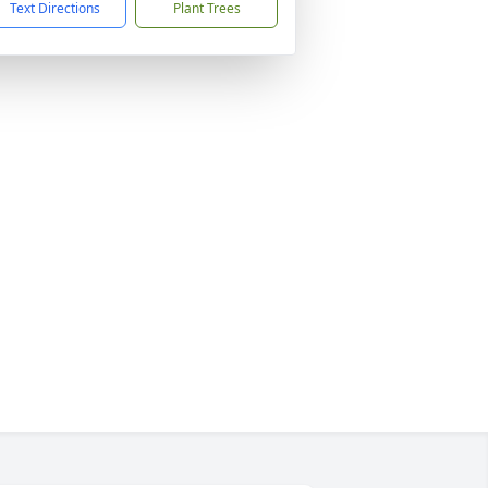
Text Directions
Plant Trees