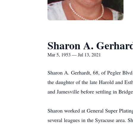
Sharon A. Gerhar
Mar 5, 1953 — Jul 13, 2021
Sharon A. Gerhardt, 68, of Pegler Blvd.
the daughter of the late Harold and Es
and Jamesville before settling in Bridg
Sharon worked at General Super Plating 
several leagues in the Syracuse area. S