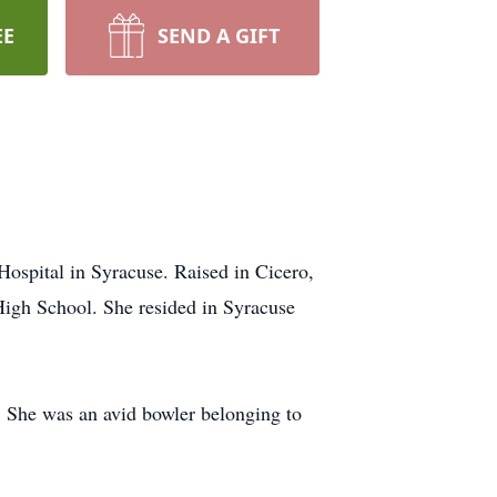
EE
SEND A GIFT
Hospital in Syracuse. Raised in Cicero,
High School. She resided in Syracuse
g. She was an avid bowler belonging to