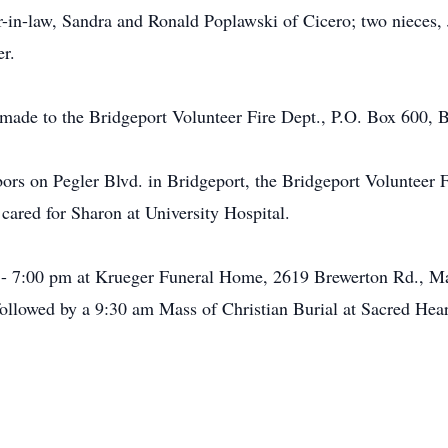
er-in-law, Sandra and Ronald Poplawski of Cicero; two nieces, 
r.
ade to the Bridgeport Volunteer Fire Dept., P.O. Box 600, 
bors on Pegler Blvd. in Bridgeport, the Bridgeport Volunteer F
cared for Sharon at University Hospital.
- 7:00 pm at Krueger Funeral Home, 2619 Brewerton Rd., Matt
ollowed by a 9:30 am Mass of Christian Burial at Sacred Heart