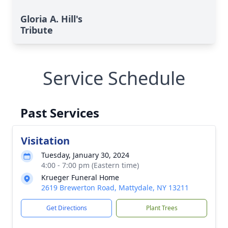
Gloria A. Hill's
Tribute
Service Schedule
Past Services
Visitation
Tuesday, January 30, 2024
4:00 - 7:00 pm (Eastern time)
Krueger Funeral Home
2619 Brewerton Road, Mattydale, NY 13211
Get Directions
Plant Trees