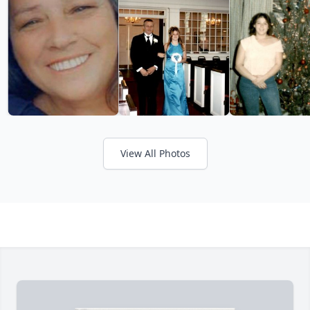
View All Photos