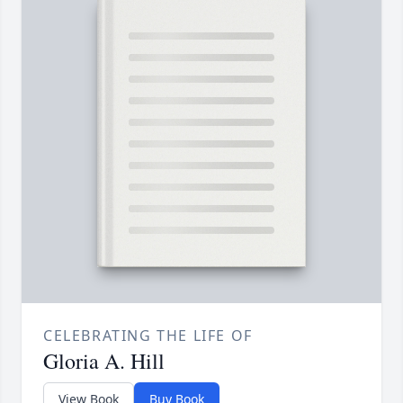
CELEBRATING THE LIFE OF
Gloria A. Hill
View Book
Buy Book