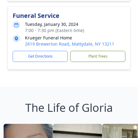
Funeral Service
Tuesday, January 30, 2024
7:00 - 7:30 pm (Eastern time)
Krueger Funeral Home
2619 Brewerton Road, Mattydale, NY 13211
Get Directions
Plant Trees
The Life of Gloria