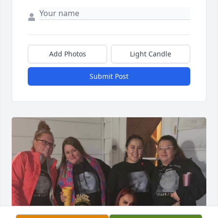
Add Photos
Light Candle
Submit Post