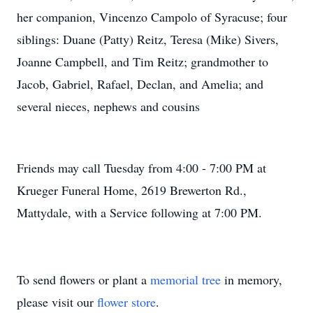
her companion, Vincenzo Campolo of Syracuse; four
siblings: Duane (Patty) Reitz, Teresa (Mike) Sivers,
Joanne Campbell, and Tim Reitz; grandmother to
Jacob, Gabriel, Rafael, Declan, and Amelia; and
several nieces, nephews and cousins
Friends may call Tuesday from 4:00 - 7:00 PM at
Krueger Funeral Home, 2619 Brewerton Rd.,
Mattydale, with a Service following at 7:00 PM.
To send flowers or plant a
memorial tree
in memory,
please visit our
flower store
.