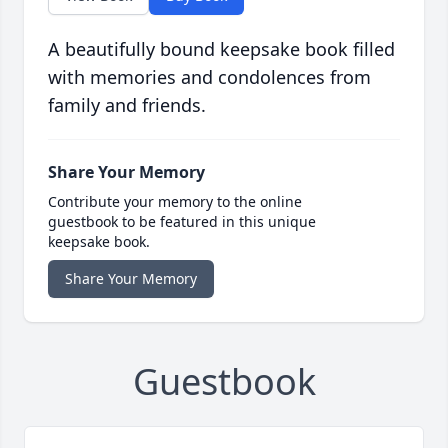
A beautifully bound keepsake book filled
with memories and condolences from
family and friends.
Share Your Memory
Contribute your memory to the online
guestbook to be featured in this unique
keepsake book.
Share Your Memory
Guestbook