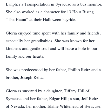
Lanpher’s Transportation in Syracuse as a bus monitor.
She also worked as a character for 13 Hour Rising
“The Haunt” at their Halloween hayride.
Gloria enjoyed time spent with her family and friends,
especially her grandbabies. She was known for her
kindness and gentle soul and will leave a hole in our
family and our hearts.
She was predeceased by her father, Phillip Reitz and a
brother, Joseph Reitz.
Gloria is survived by a daughter, Tiffany Hill of
Syracuse and her father, Edgar Hill; a son, Jeff Reitz
of Nevada; her mother, Elaine Whitehead of Syracuse;