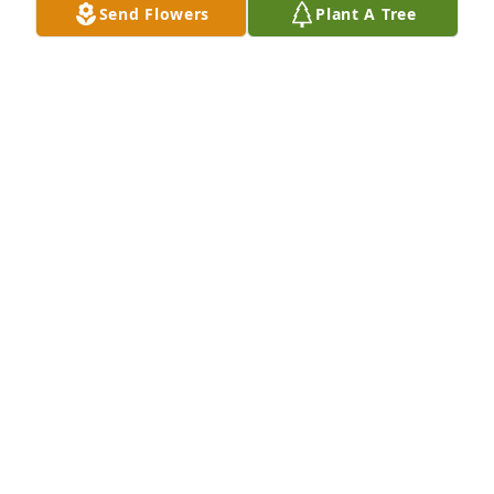
Send Flowers
Plant A Tree
I love you auntie..I can't believe it's been a year 
without you and your beautiful soul and smile! We 
miss you so much! 🩷🩷🩷
KATIE LYNN
Jan 26, 2025
I'm glad to have known her. She had the most 
beautiful smile. May she RIP.
SANNIE RODRIGUEZ