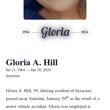
Gloria
1964
2024
Gloria A. Hill
Jul 11, 1964 — Jan 20, 2024
Syracuse
Gloria A. Hill, 59, lifelong resident of Syracuse,
th
passed away Saturday, January 20
as the result of a
motor vehicle accident. Gloria was employed at