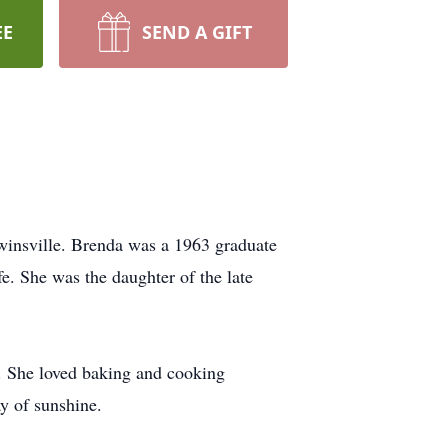
EE
SEND A GIFT
winsville. Brenda was a 1963 graduate
e. She was the daughter of the late
e. She loved baking and cooking
y of sunshine.