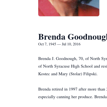
Brenda Goodnoug
Oct 7, 1945 — Jul 10, 2016
Brenda J. Goodnough, 70, of North Syr
of North Syracuse High School and resid
Kostec and Mary (Stolar) Filipski.
Brenda retired in 1997 after more than
especially canning her produce. Brenda