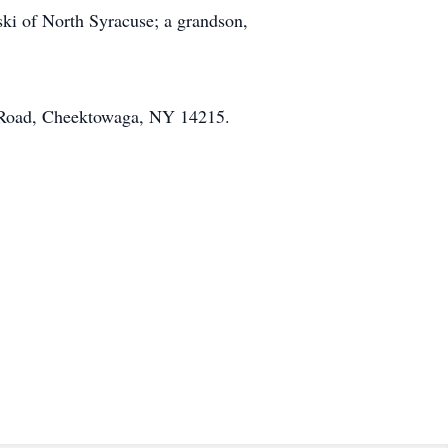
ki of North Syracuse; a grandson,
m Road, Cheektowaga, NY 14215.