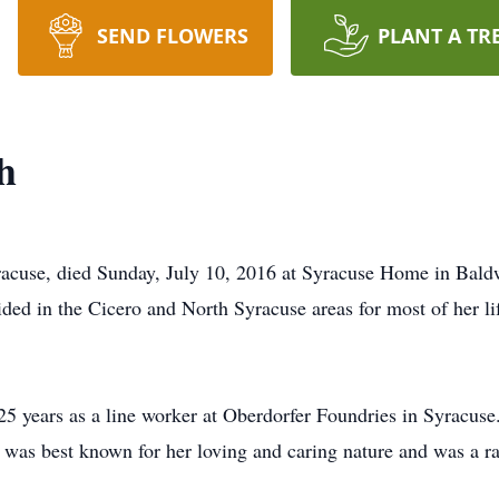
SEND FLOWERS
PLANT A TR
h
acuse, died Sunday, July 10, 2016 at Syracuse Home in Bald
ed in the Cicero and North Syracuse areas for most of her lif
 25 years as a line worker at Oberdorfer Foundries in Syracus
 was best known for her loving and caring nature and was a ra