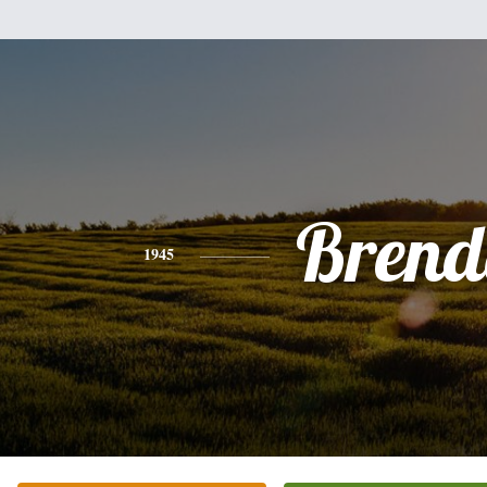
Brend
1945