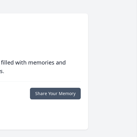
 filled with memories and
s.
Share Your Memory