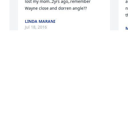
lost my mom..2yrs ago,.remember 
a
Wayne close and dorren angle??
n
t
LINDA MARANI
Jul 18, 2016
M
J
Melissa,

h 
So sorry to hear of the passing of your 
T
mom.  She was as sweet as you are.  My 
M
prayers are with you.  Much love and 
p
hugs sent your way.
s
g
ANNETTE
o 
d
Jul 14, 2016
h
w
p
B