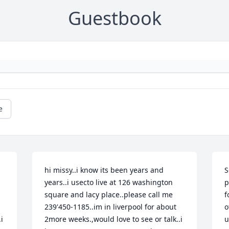
Guestbook
e
hi missy..i know its been years and 
S
years..i usecto live at 126 washington  
p
square and lacy place..please call me 
f
239'450-1185..im in liverpool for about 
o
 
2more weeks.,would love to see or talk..i 
u