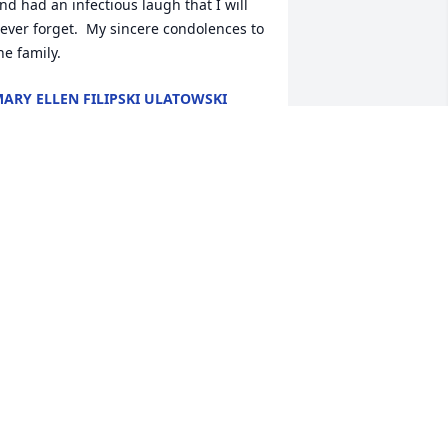
nd had an infectious laugh that I will 
ever forget.  My sincere condolences to 
he family.
ARY ELLEN FILIPSKI ULATOWSKI
ul 17, 2016
o the Family of Brenda Goodnough

y sincere condolences on Brenda's 
assing. Her and I were good friends in 
chool. Her family lived next to my 
randparents on Rt. 31 in Cicero, so I 
id spend some fun times with her at 
er house. Unfortunately we lose touch 
ith dear friends after graduation. My 
rayers are with you. Rest in peace 
renda
