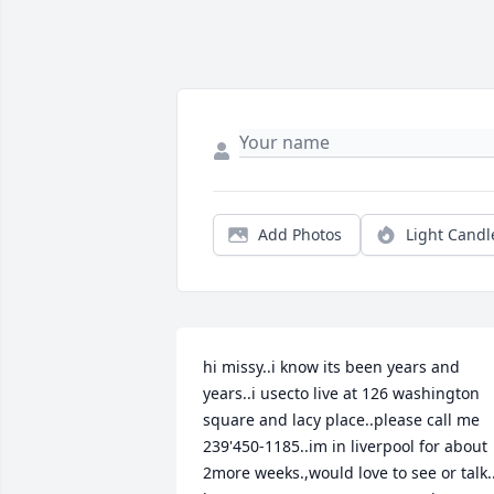
Add Photos
Light Candl
hi missy..i know its been years and 
years..i usecto live at 126 washington  
square and lacy place..please call me 
239'450-1185..im in liverpool for about 
2more weeks.,would love to see or talk..i