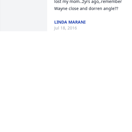
lost my mom..2yrs ago,.remember 
Wayne close and dorren angle??
LINDA MARANI
Jul 18, 2016
So very sorry to hear of Brenda's 
passing.  Although we were out of touc
for many years, I have found memories 
of the good times we shared growing 
up. She always had a smile on her face 
and had an infectious laugh that I will 
never forget.  My sincere condolences t
the family.
MARY ELLEN FILIPSKI ULATOWSKI
Jul 17, 2016