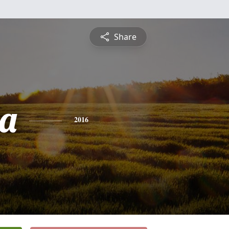
Share
a
2016