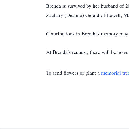
Brenda is survived by her husband of 2
Zachary (Deanna) Gerald of Lowell, MA
Contributions in Brenda's memory may
At Brenda's request, there will be no se
To send flowers or plant a
memorial tre