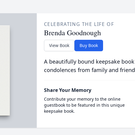
CELEBRATING THE LIFE OF
Brenda Goodnough
View Book
Buy Book
A beautifully bound keepsake book
condolences from family and friend
Share Your Memory
Contribute your memory to the online
guestbook to be featured in this unique
keepsake book.