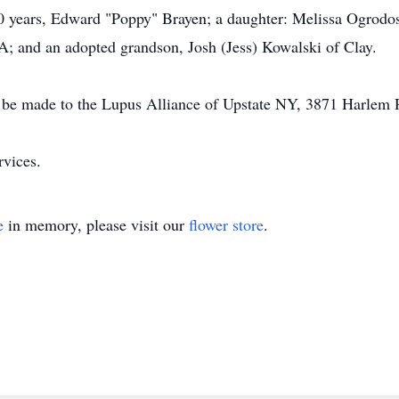
0 years, Edward "Poppy" Brayen; a daughter: Melissa Ogrodos
; and an adopted grandson, Josh (Jess) Kowalski of Clay.
 be made to the Lupus Alliance of Upstate NY, 3871 Harle
rvices.
e
in memory, please visit our
flower store
.