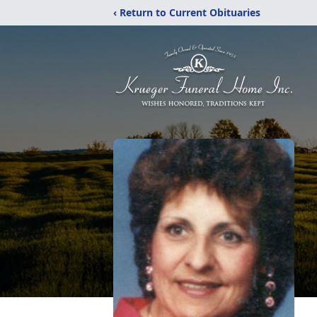
‹ Return to Current Obituaries