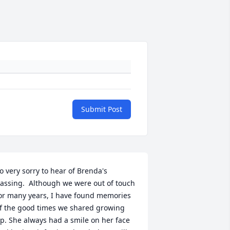
Submit Post
o very sorry to hear of Brenda's 
assing.  Although we were out of touch 
or many years, I have found memories 
f the good times we shared growing 
p. She always had a smile on her face 