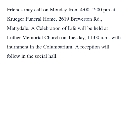
Friends may call on Monday from 4:00 -7:00 pm at
Krueger Funeral Home, 2619 Brewerton Rd.,
Mattydale. A Celebration of Life will be held at
Luther Memorial Church on Tuesday, 11:00 a.m. with
inurnment in the Columbarium. A reception will
follow in the social hall.