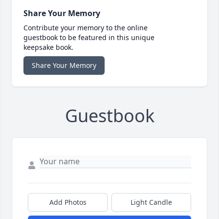
Share Your Memory
Contribute your memory to the online
guestbook to be featured in this unique
keepsake book.
Share Your Memory
Guestbook
Add Photos
Light Candle