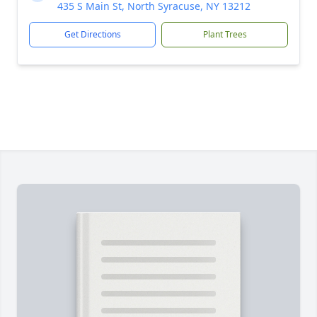
435 S Main St, North Syracuse, NY 13212
Get Directions
Plant Trees