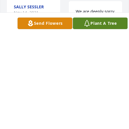
SALLY SESSLER
We are deeply sorry 
Nov 14, 2021
for your loss ~ the 
Send Flowers
Plant A Tree
staff at Krueger 
Funeral Home
Love always: Karen, 
A MEMORIAL TREE
Ron & Maximus  
WAS PLANTED FOR
purchased flowers 
RICHARD
and planted a 
GRANVILLE JR.
Nov 12, 2021
memorial tree for 
the family of 
Richard Granville Jr..
LOVE ALWAYS:
KAREN, RON &
MAXIMUS
Nov 14, 2021