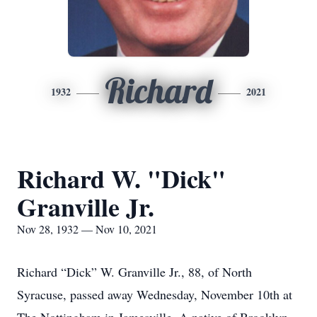
Richard
1932
2021
Richard W. "Dick"
Granville Jr.
Nov 28, 1932 — Nov 10, 2021
Richard “Dick” W. Granville Jr., 88, of North
Syracuse, passed away Wednesday, November 10th at