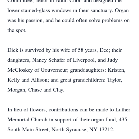
Committee, Tenor in Adult Choir and designed the
lower stained-glass windows in their sanctuary. Organ
was his passion, and he could often solve problems on
the spot.
Dick is survived by his wife of 58 years, Dee; their
daughters, Nancy Schafer of Liverpool, and Judy
McCloskey of Gouverneur; granddaughters: Kristen,
Kelly and Allison; and great grandchildren: Taylor,
Morgan, Chase and Clay.
In lieu of flowers, contributions can be made to Luther
Memorial Church in support of their organ fund, 435
South Main Street, North Syracuse, NY 13212.