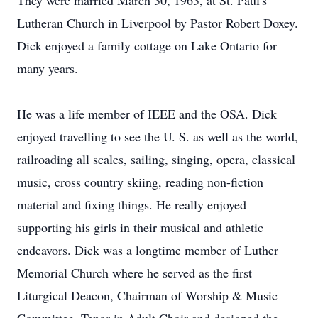
They were married March 30, 1963, at St. Paul's
Lutheran Church in Liverpool by Pastor Robert Doxey.
Dick enjoyed a family cottage on Lake Ontario for
many years.
He was a life member of IEEE and the OSA. Dick
enjoyed travelling to see the U. S. as well as the world,
railroading all scales, sailing, singing, opera, classical
music, cross country skiing, reading non-fiction
material and fixing things. He really enjoyed
supporting his girls in their musical and athletic
endeavors. Dick was a longtime member of Luther
Memorial Church where he served as the first
Liturgical Deacon, Chairman of Worship & Music