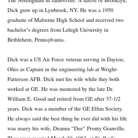
The Nottingham in Jamesville. A native of Brooklyn,
Dick grew up in Lynbrook, NY. He was a 1950
graduate of Malverne High School and received two
bachelor’s degrees from Lehigh University in
Bethlehem, Pennsylvania.
Dick was a US Air Force veteran serving in Dayton,
Ohio as Captain in the engineering lab at Wright-
Patterson AFB. Dick met his wife while they both
worked at GE. He was mentored by the late Dr.
William E. Good and retired from GE after 37-1/2
years. Dick was a member of the GE Elfun Society.
He always said the best thing he ever did with his life
was marry his wife, Deanna “Dee” Prouty Granville.