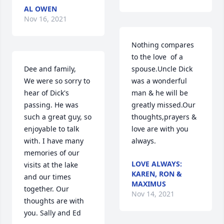
AL OWEN
Nov 16, 2021
Nothing compares 
to the love  of a 
Dee and family,

spouse.Uncle Dick 
We were so sorry to 
was a wonderful 
hear of Dick's 
man & he will be 
passing. He was 
greatly missed.Our 
such a great guy, so 
thoughts,prayers & 
enjoyable to talk 
love are with you 
with. I have many 
always.
memories of our 
LOVE ALWAYS:
visits at the lake 
KAREN, RON &
and our times 
MAXIMUS
together. Our 
Nov 14, 2021
thoughts are with 
you. Sally and Ed