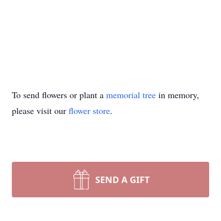
To send flowers or plant a
memorial tree
in memory,
please visit our
flower store
.
SEND A GIFT