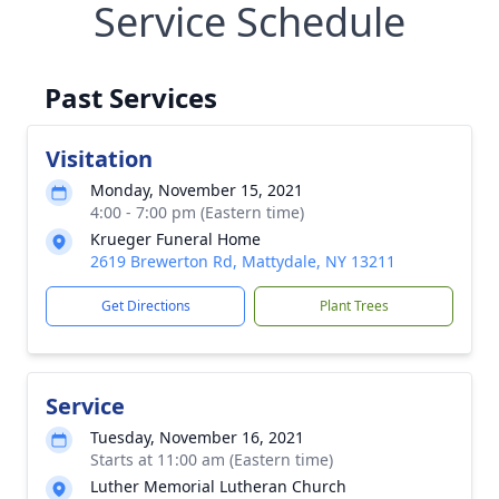
Service Schedule
Past Services
Visitation
Monday, November 15, 2021
4:00 - 7:00 pm (Eastern time)
Krueger Funeral Home
2619 Brewerton Rd, Mattydale, NY 13211
Get Directions
Plant Trees
Service
Tuesday, November 16, 2021
Starts at 11:00 am (Eastern time)
Luther Memorial Lutheran Church