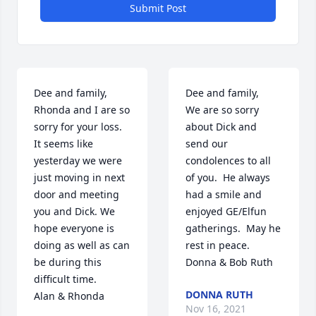
Submit Post
Dee and family, 
Dee and family,

Rhonda and I are so 
We are so sorry 
sorry for your loss. 
about Dick and 
It seems like 
send our 
yesterday we were 
condolences to all 
just moving in next 
of you.  He always 
door and meeting 
had a smile and 
you and Dick. We 
enjoyed GE/Elfun 
hope everyone is 
gatherings.  May he 
doing as well as can 
rest in peace.

be during this 
Donna & Bob Ruth
difficult time.

DONNA RUTH
Alan & Rhonda
Nov 16, 2021