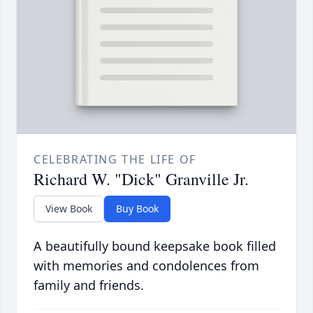
CELEBRATING THE LIFE OF
Richard W. "Dick" Granville Jr.
View Book
Buy Book
A beautifully bound keepsake book filled
with memories and condolences from
family and friends.