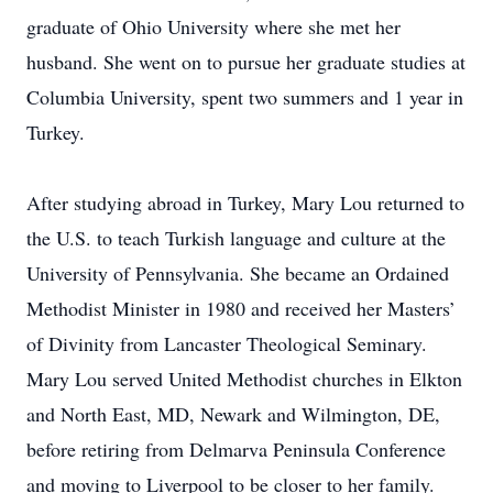
graduate of Ohio University where she met her
husband. She went on to pursue her graduate studies at
Columbia University, spent two summers and 1 year in
Turkey.
After studying abroad in Turkey, Mary Lou returned to
the U.S. to teach Turkish language and culture at the
University of Pennsylvania. She became an Ordained
Methodist Minister in 1980 and received her Masters’
of Divinity from Lancaster Theological Seminary.
Mary Lou served United Methodist churches in Elkton
and North East, MD, Newark and Wilmington, DE,
before retiring from Delmarva Peninsula Conference
and moving to Liverpool to be closer to her family.