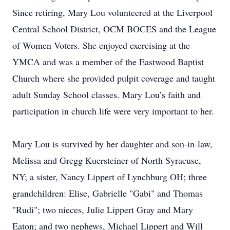
Since retiring, Mary Lou volunteered at the Liverpool
Central School District, OCM BOCES and the League
of Women Voters. She enjoyed exercising at the
YMCA and was a member of the Eastwood Baptist
Church where she provided pulpit coverage and taught
adult Sunday School classes. Mary Lou’s faith and
participation in church life were very important to her.
Mary Lou is survived by her daughter and son-in-law,
Melissa and Gregg Kuersteiner of North Syracuse,
NY; a sister, Nancy Lippert of Lynchburg OH; three
grandchildren: Elise, Gabrielle "Gabi" and Thomas
"Rudi"; two nieces, Julie Lippert Gray and Mary
Eaton; and two nephews, Michael Lippert and Will