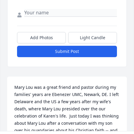
Add Photos
Light Candle
Submit Post
Mary Lou was a great friend and pastor during my 
families' years are Ebenezer UMC, Newark, DE. I left 
Delaware and the US a few years after my wife's 
death, where Mary Lou presided over the our 
celebration of Karen's life.  Just today I was thinking 
about Mary Lou after a conversation with my son 
over his quandaries about his Christian faith -- and 