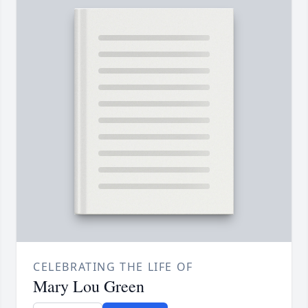
CELEBRATING THE LIFE OF
Mary Lou Green