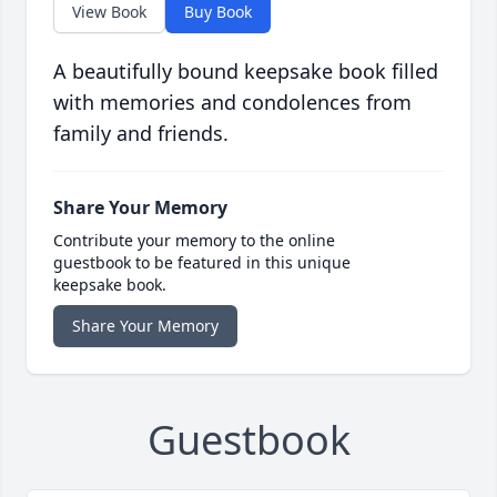
View Book
Buy Book
A beautifully bound keepsake book filled
with memories and condolences from
family and friends.
Share Your Memory
Contribute your memory to the online
guestbook to be featured in this unique
keepsake book.
Share Your Memory
Guestbook