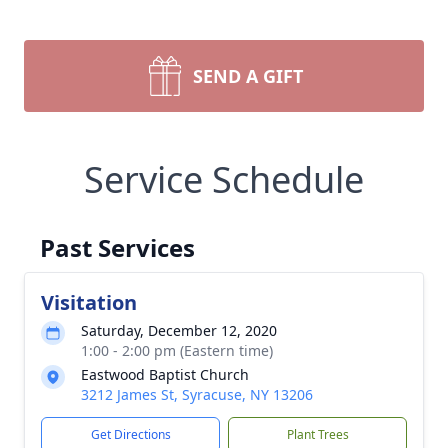
SEND A GIFT
Service Schedule
Past Services
Visitation
Saturday, December 12, 2020
1:00 - 2:00 pm (Eastern time)
Eastwood Baptist Church
3212 James St, Syracuse, NY 13206
Get Directions
Plant Trees