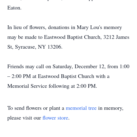
Eaton.
In lieu of flowers, donations in Mary Lou's memory
may be made to Eastwood Baptist Church, 3212 James
St, Syracuse, NY 13206.
Friends may call on Saturday, December 12, from 1:00
– 2:00 PM at Eastwood Baptist Church with a
Memorial Service following at 2:00 PM.
To send flowers or plant a
memorial tree
in memory,
please visit our
flower store
.