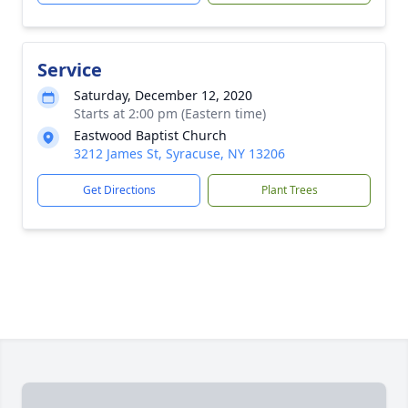
Service
Saturday, December 12, 2020
Starts at 2:00 pm (Eastern time)
Eastwood Baptist Church
3212 James St, Syracuse, NY 13206
Get Directions
Plant Trees