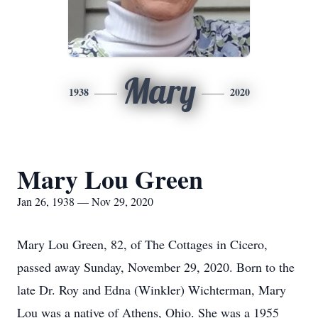
Mary
1938
2020
Mary Lou Green
Jan 26, 1938 — Nov 29, 2020
Mary Lou Green, 82, of The Cottages in Cicero,
passed away Sunday, November 29, 2020. Born to the
late Dr. Roy and Edna (Winkler) Wichterman, Mary
Lou was a native of Athens, Ohio. She was a 1955