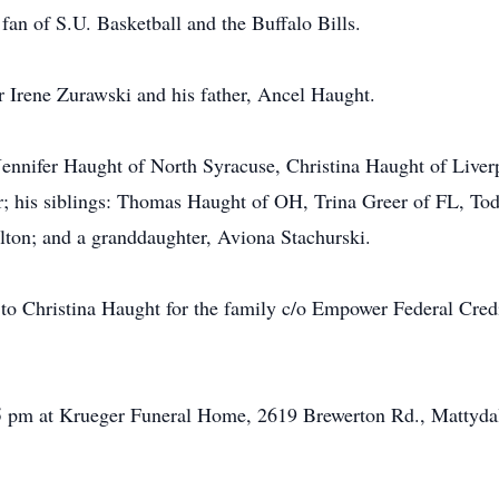
fan of S.U. Basketball and the Buffalo Bills.
 Irene Zurawski and his father, Ancel Haught.
: Jennifer Haught of North Syracuse, Christina Haught of Liv
or; his siblings: Thomas Haught of OH, Trina Greer of FL, T
on; and a granddaughter, Aviona Stachurski.
 to Christina Haught for the family c/o Empower Federal Cre
5 pm at Krueger Funeral Home, 2619 Brewerton Rd., Mattydale,