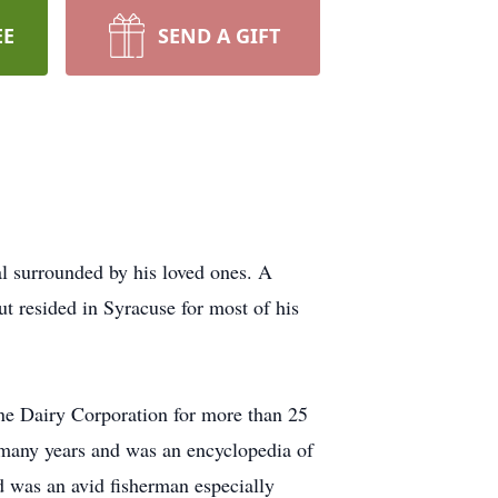
EE
SEND A GIFT
l surrounded by his loved ones. A
t resided in Syracuse for most of his
rne Dairy Corporation for more than 25
or many years and was an encyclopedia of
d was an avid fisherman especially