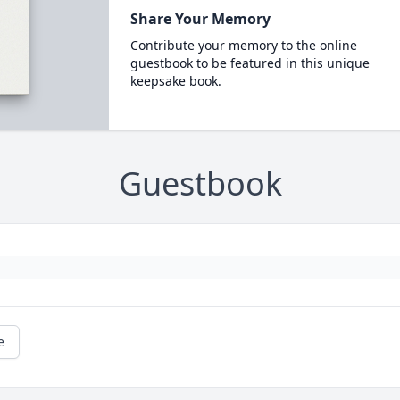
Share Your Memory
Contribute your memory to the online
guestbook to be featured in this unique
keepsake book.
Guestbook
e