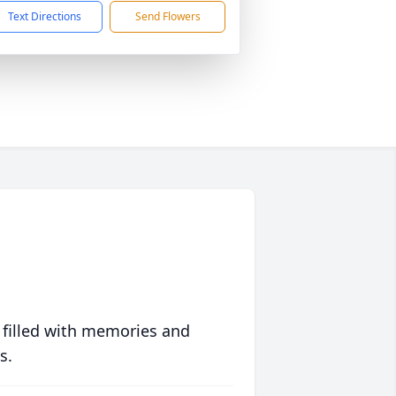
Text Directions
Send Flowers
 filled with memories and
s.