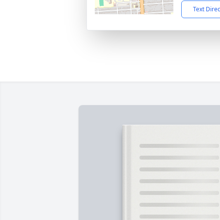
Text Dire