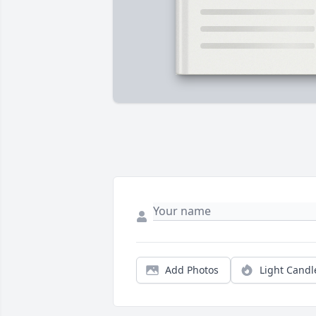
Add Photos
Light Candl