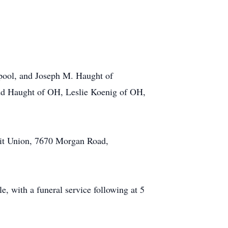
erpool, and Joseph M. Haught of
odd Haught of OH, Leslie Koenig of OH,
dit Union, 7670 Morgan Road,
 with a funeral service following at 5