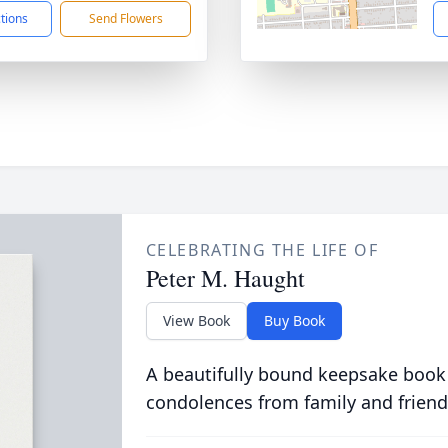
ctions
Send Flowers
CELEBRATING THE LIFE OF
Peter M. Haught
View Book
Buy Book
A beautifully bound keepsake book
condolences from family and friend