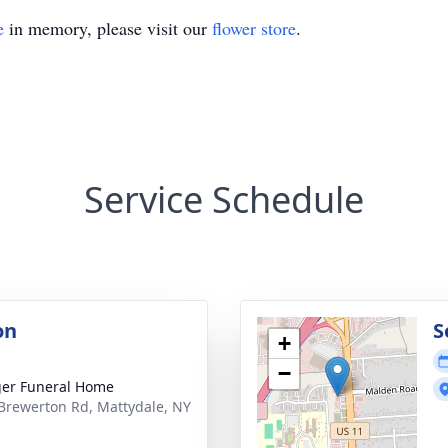
e
in memory, please visit our
flower store
.
Service Schedule
on
S
+
−
er Funeral Home
Brewerton Rd, Mattydale, NY
1