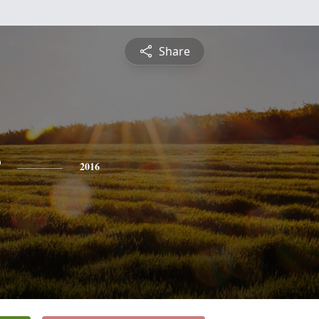
Share
2016