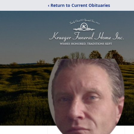
‹ Return to Current Obituaries