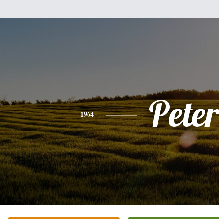
Peter
1964