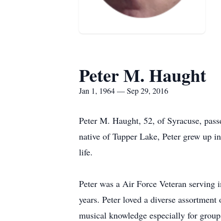
Peter M. Haught
Jan 1, 1964 — Sep 29, 2016
Peter M. Haught, 52, of Syracuse, pass
native of Tupper Lake, Peter grew up i
life.
Peter was a Air Force Veteran serving i
years. Peter loved a diverse assortment 
musical knowledge especially for group