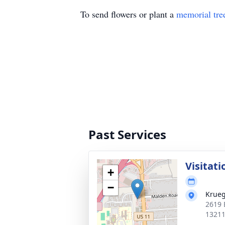
To send flowers or plant a
memorial tre
Past Services
Visitati
+
−
Krueg
2619 
1321