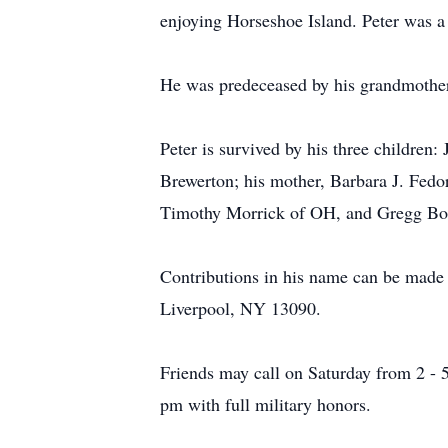
enjoying Horseshoe Island. Peter was a 
He was predeceased by his grandmother
Peter is survived by his three children
Brewerton; his mother, Barbara J. Fed
Timothy Morrick of OH, and Gregg Bolt
Contributions in his name can be made
Liverpool, NY 13090.
Friends may call on Saturday from 2 - 
pm with full military honors.