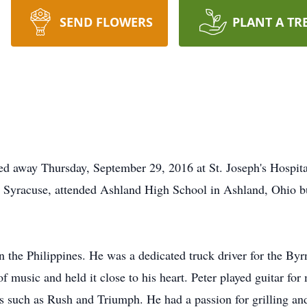
SEND FLOWERS
PLANT A TR
ed away Thursday, September 29, 2016 at St. Joseph's Hospita
n Syracuse, attended Ashland High School in Ashland, Ohio bu
n the Philippines. He was a dedicated truck driver for the By
of music and held it close to his heart. Peter played guitar f
s such as Rush and Triumph. He had a passion for grilling an