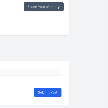
Share Your Memory
Submit Post