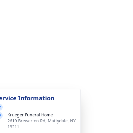
ervice Information
Krueger Funeral Home
2619 Brewerton Rd, Mattydale, NY
13211