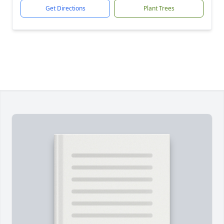
Get Directions
Plant Trees