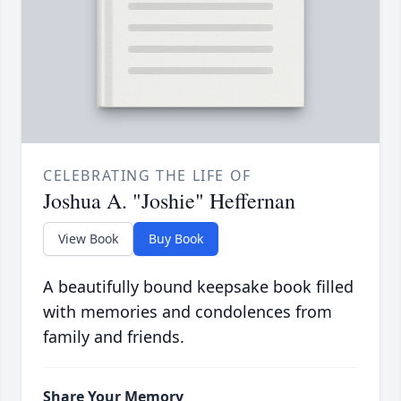
CELEBRATING THE LIFE OF
Joshua A. "Joshie" Heffernan
View Book
Buy Book
A beautifully bound keepsake book filled
with memories and condolences from
family and friends.
Share Your Memory