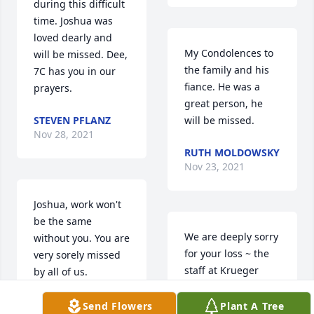
during this difficult 
time. Joshua was 
loved dearly and 
My Condolences to 
will be missed. Dee, 
the family and his 
7C has you in our 
fiance. He was a 
prayers.
great person, he 
STEVEN PFLANZ
will be missed.
Nov 28, 2021
RUTH MOLDOWSKY
Nov 23, 2021
Joshua, work won't 
be the same 
We are deeply sorry 
without you. You are 
for your loss ~ the 
very sorely missed 
staff at Krueger 
by all of us.
Funeral Home
ROBERT WILKINS
Send Flowers
Plant A Tree