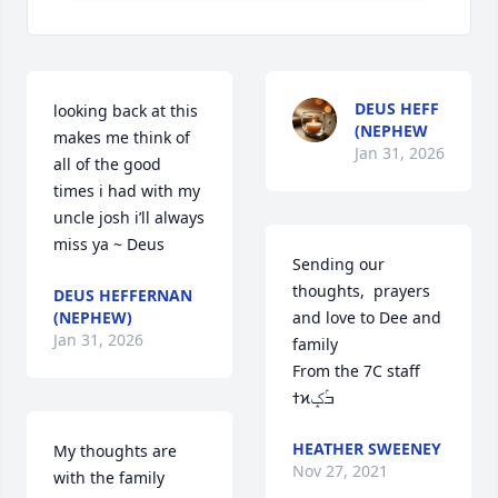
DEUS HEFF
looking back at this 
(NEPHEW
makes me think of 
Jan 31, 2026
all of the good 
times i had with my 
uncle josh i’ll always 
miss ya ~ Deus
Sending our 
thoughts,  prayers 
DEUS HEFFERNAN
(NEPHEW)
and love to Dee and 
Jan 31, 2026
family

From the 7C staff 
ߙϰߏۢݤ️
HEATHER SWEENEY
My thoughts are 
Nov 27, 2021
with the family 