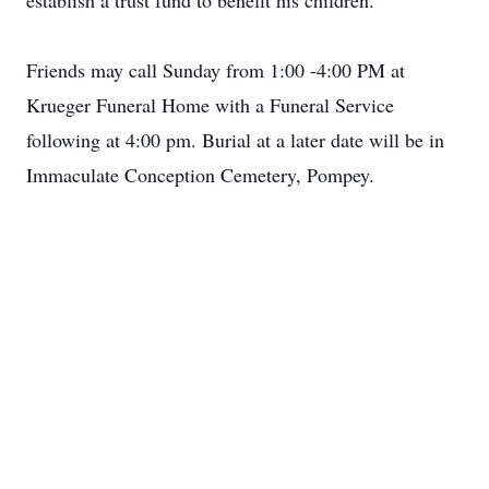
establish a trust fund to benefit his children.
Friends may call Sunday from 1:00 -4:00 PM at
Krueger Funeral Home with a Funeral Service
following at 4:00 pm. Burial at a later date will be in
Immaculate Conception Cemetery, Pompey.