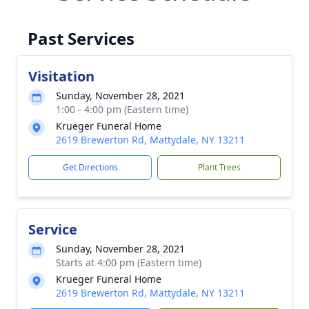
Past Services
Visitation
Sunday, November 28, 2021
1:00 - 4:00 pm (Eastern time)
Krueger Funeral Home
2619 Brewerton Rd, Mattydale, NY 13211
Get Directions
Plant Trees
Service
Sunday, November 28, 2021
Starts at 4:00 pm (Eastern time)
Krueger Funeral Home
2619 Brewerton Rd, Mattydale, NY 13211