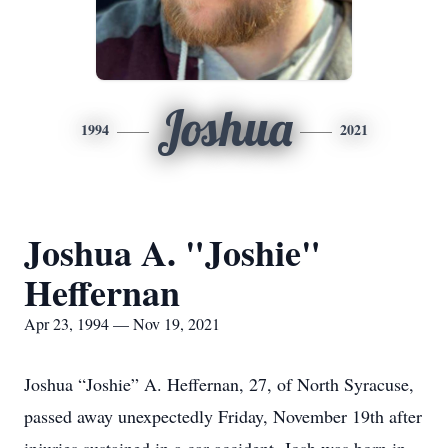
Joshua
1994
2021
Joshua A. "Joshie"
Heffernan
Apr 23, 1994 — Nov 19, 2021
Joshua “Joshie” A. Heffernan, 27, of North Syracuse,
passed away unexpectedly Friday, November 19th after