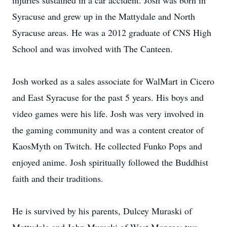
injuries sustained in a car accident. Josh was born in
Syracuse and grew up in the Mattydale and North
Syracuse areas. He was a 2012 graduate of CNS High
School and was involved with The Canteen.
Josh worked as a sales associate for WalMart in Cicero
and East Syracuse for the past 5 years. His boys and
video games were his life. Josh was very involved in
the gaming community and was a content creator of
KaosMyth on Twitch. He collected Funko Pops and
enjoyed anime. Josh spiritually followed the Buddhist
faith and their traditions.
He is survived by his parents, Dulcey Muraski of