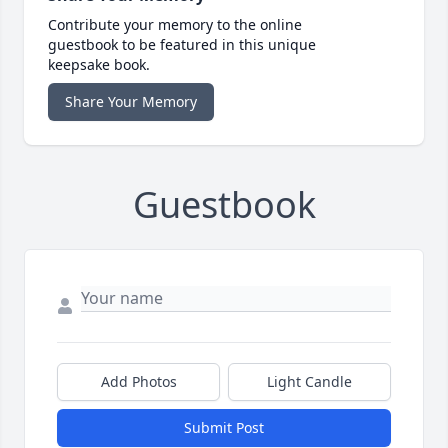
Contribute your memory to the online
guestbook to be featured in this unique
keepsake book.
Share Your Memory
Guestbook
Add Photos
Light Candle
Submit Post