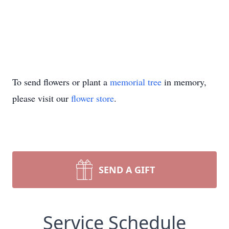
To send flowers or plant a
memorial tree
in memory,
please visit our
flower store
.
SEND A GIFT
Service Schedule