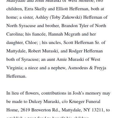
Mattydale and John Muraski of West Monroe; two
children, Ezra Skelly and Elliott Heffernan, both at
home; a sister, Ashley (Toby Zukowski) Heffernan of
North Syracuse and brother, Brandon Tyler of North
Carolina; his fiancée, Hannah Mcgrath and her
daughter, Chloe; ; his uncles, Scott Heffernan Sr. of
Mattydale, Robert Muraski, and Rodger Heffernan
both of Syracuse; an aunt Amie Muraski of West
Virginia; a niece and a nephew, Asmodeus & Freyja
Heffernan.
In lieu of flowers, contributions in Josh’s memory may
be made to Dulcey Muraski, c/o Krueger Funeral
Home, 2619 Brewerton Rd., Mattydale, NY 13211, to