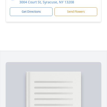
3004 Court St, Syracuse, NY 13208
Get Directions
Send Flowers