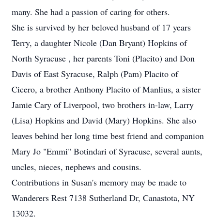
many. She had a passion of caring for others.
She is survived by her beloved husband of 17 years
Terry, a daughter Nicole (Dan Bryant) Hopkins of
North Syracuse , her parents Toni (Placito) and Don
Davis of East Syracuse, Ralph (Pam) Placito of
Cicero, a brother Anthony Placito of Manlius, a sister
Jamie Cary of Liverpool, two brothers in-law, Larry
(Lisa) Hopkins and David (Mary) Hopkins. She also
leaves behind her long time best friend and companion
Mary Jo "Emmi" Botindari of Syracuse, several aunts,
uncles, nieces, nephews and cousins.
Contributions in Susan's memory may be made to
Wanderers Rest 7138 Sutherland Dr, Canastota, NY
13032.