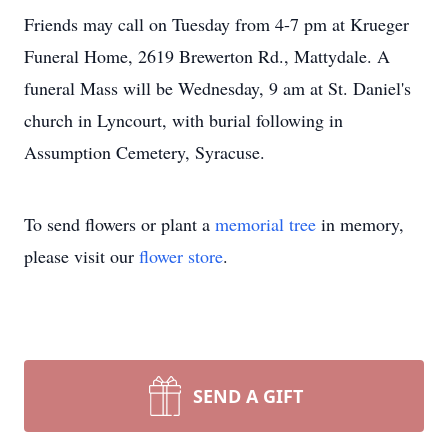
Friends may call on Tuesday from 4-7 pm at Krueger
Funeral Home, 2619 Brewerton Rd., Mattydale. A
funeral Mass will be Wednesday, 9 am at St. Daniel's
church in Lyncourt, with burial following in
Assumption Cemetery, Syracuse.
To send flowers or plant a
memorial tree
in memory,
please visit our
flower store
.
SEND A GIFT