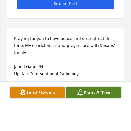
Submit Post
Praying for you to have peace and strength at this 
time. My condolonces and prayers are with Susans' 
family.

Janell Gage RN

Upstate Interventional Radiology
JANELL GAGE RN
Send Flowers
Plant A Tree
Jun 12, 2014
Toni, Don and family,

We are sending our love and condolences for your 