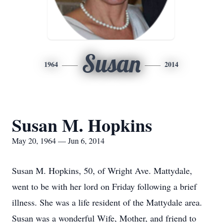
Susan
1964
2014
Susan M. Hopkins
May 20, 1964 — Jun 6, 2014
Susan M. Hopkins, 50, of Wright Ave. Mattydale,
went to be with her lord on Friday following a brief
illness. She was a life resident of the Mattydale area.
Susan was a wonderful Wife, Mother, and friend to