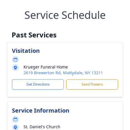
Service Schedule
Past Services
Visitation
Krueger Funeral Home
2619 Brewerton Rd, Mattydale, NY 13211
Get Directions
Send Flowers
Service Information
St. Daniel's Church