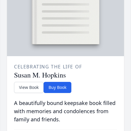
CELEBRATING THE LIFE OF
Susan M. Hopkins
View Book
Buy Book
A beautifully bound keepsake book filled
with memories and condolences from
family and friends.