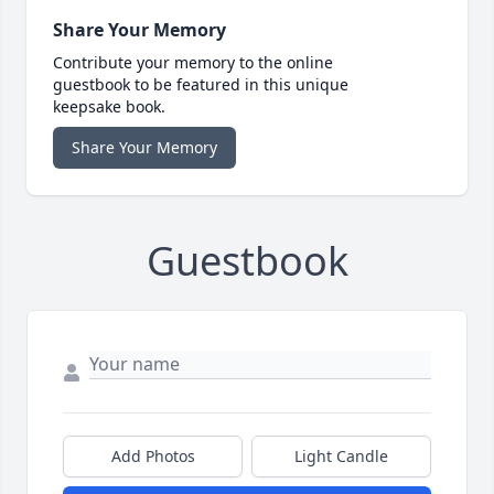
Share Your Memory
Contribute your memory to the online
guestbook to be featured in this unique
keepsake book.
Share Your Memory
Guestbook
Add Photos
Light Candle