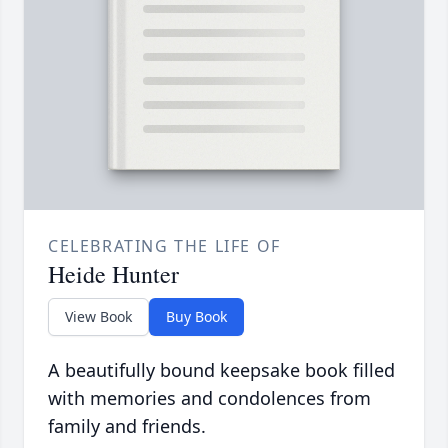
CELEBRATING THE LIFE OF
Heide Hunter
View Book
Buy Book
A beautifully bound keepsake book filled
with memories and condolences from
family and friends.