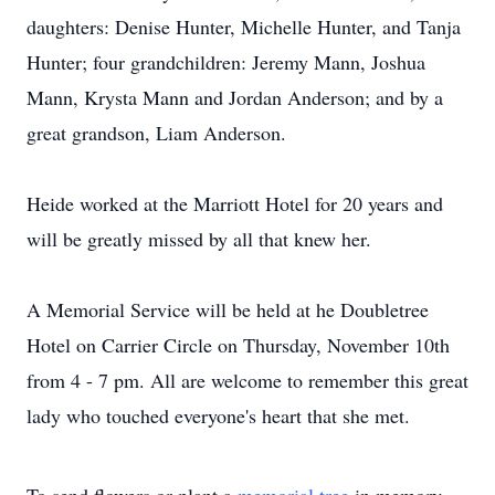
daughters: Denise Hunter, Michelle Hunter, and Tanja
Hunter; four grandchildren: Jeremy Mann, Joshua
Mann, Krysta Mann and Jordan Anderson; and by a
great grandson, Liam Anderson.
Heide worked at the Marriott Hotel for 20 years and
will be greatly missed by all that knew her.
A Memorial Service will be held at he Doubletree
Hotel on Carrier Circle on Thursday, November 10th
from 4 - 7 pm. All are welcome to remember this great
lady who touched everyone's heart that she met.