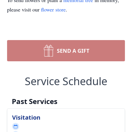
To send flowers or plant a
memorial tree
in memory,
please visit our
flower store
.
SEND A GIFT
Service Schedule
Past Services
Visitation