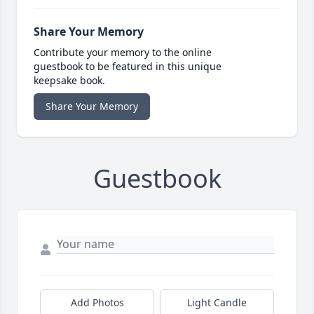
Share Your Memory
Contribute your memory to the online
guestbook to be featured in this unique
keepsake book.
Share Your Memory
Guestbook
Add Photos
Light Candle