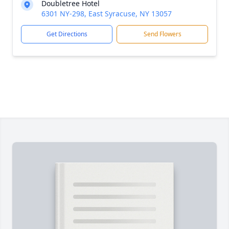
Doubletree Hotel
6301 NY-298, East Syracuse, NY 13057
Get Directions
Send Flowers