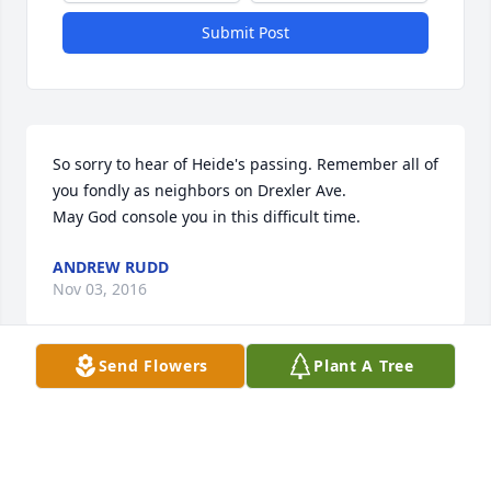
Submit Post
So sorry to hear of Heide's passing. Remember all of 
you fondly as neighbors on Drexler Ave.

May God console you in this difficult time.
ANDREW RUDD
Nov 03, 2016
Send Flowers
Plant A Tree
So sorry to hear of Heide's passing. Remember all of 
you fondly as neighbors on Drexler Ave.

May God console you in this difficult time.