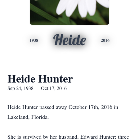
Heide
1938
2016
Heide Hunter
Sep 24, 1938 — Oct 17, 2016
Heide Hunter passed away October 17th, 2016 in
Lakeland, Florida.
She is survived by her husband, Edward Hunter; three