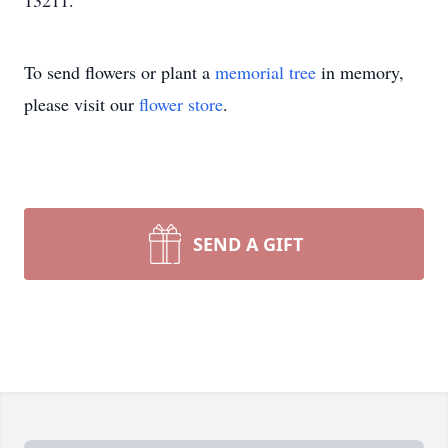
13211.
To send flowers or plant a
memorial tree
in memory,
please visit our
flower store
.
SEND A GIFT