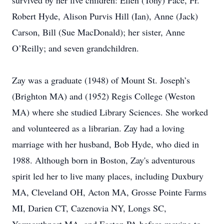
survived by her five children: Ellen (Tony) Pace, Fr.
Robert Hyde, Alison Purvis Hill (Ian), Anne (Jack)
Carson, Bill (Sue MacDonald); her sister, Anne
O’Reilly; and seven grandchildren.
Zay was a graduate (1948) of Mount St. Joseph’s
(Brighton MA) and (1952) Regis College (Weston
MA) where she studied Library Sciences. She worked
and volunteered as a librarian. Zay had a loving
marriage with her husband, Bob Hyde, who died in
1988. Although born in Boston, Zay's adventurous
spirit led her to live many places, including Duxbury
MA, Cleveland OH, Acton MA, Grosse Pointe Farms
MI, Darien CT, Cazenovia NY, Longs SC,