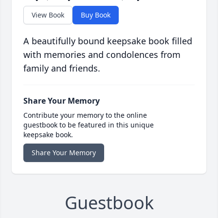
View Book
Buy Book
A beautifully bound keepsake book filled
with memories and condolences from
family and friends.
Share Your Memory
Contribute your memory to the online
guestbook to be featured in this unique
keepsake book.
Share Your Memory
Guestbook