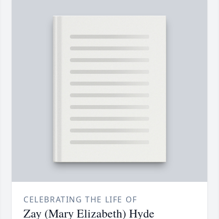
CELEBRATING THE LIFE OF
Zay (Mary Elizabeth) Hyde