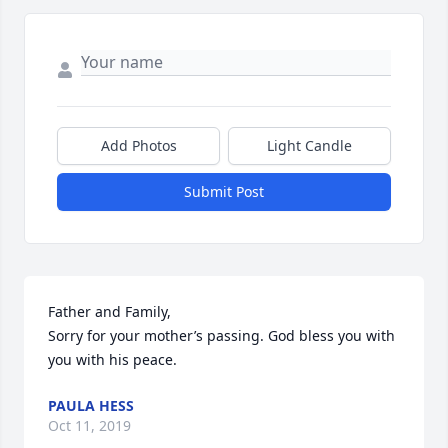
Add Photos
Light Candle
Submit Post
Father and Family,

Sorry for your mother’s passing. God bless you with 
you with his peace.
PAULA HESS
Oct 11, 2019