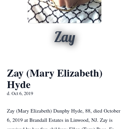
Zay
Zay (Mary Elizabeth)
Hyde
d. Oct 6, 2019
Zay (Mary Elizabeth) Dunphy Hyde, 88, died October
6, 2019 at Brandall Estates in Linwood, NJ. Zay is