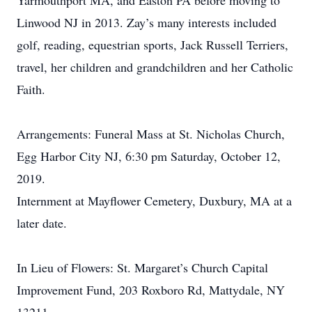
Yarmouthport MA, and Easton PA before moving to
Linwood NJ in 2013. Zay’s many interests included
golf, reading, equestrian sports, Jack Russell Terriers,
travel, her children and grandchildren and her Catholic
Faith.
Arrangements: Funeral Mass at St. Nicholas Church,
Egg Harbor City NJ, 6:30 pm Saturday, October 12,
2019.
Internment at Mayflower Cemetery, Duxbury, MA at a
later date.
In Lieu of Flowers: St. Margaret’s Church Capital
Improvement Fund, 203 Roxboro Rd, Mattydale, NY