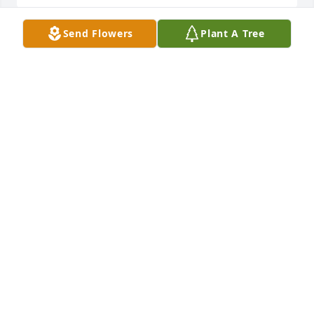
Send Flowers
Plant A Tree
Father Hyde and Family,

Our deepest sympathy on the death of your mom.  
Your mother will be remember in prayer at all of our 
weekend Masses.

Our continued prayers for you all during this 
difficult time.  

St. Margaret's Parish and Staff
ST. MARGARET'S
Oct 09, 2019