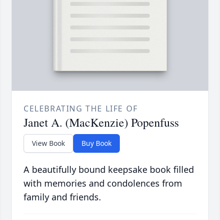
CELEBRATING THE LIFE OF
Janet A. (MacKenzie) Popenfuss
View Book
Buy Book
A beautifully bound keepsake book filled
with memories and condolences from
family and friends.