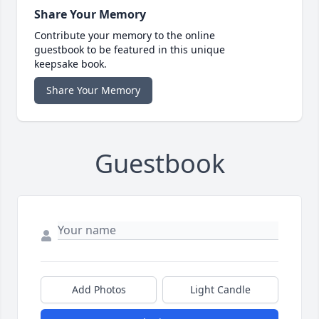
Share Your Memory
Contribute your memory to the online
guestbook to be featured in this unique
keepsake book.
Share Your Memory
Guestbook
Add Photos
Light Candle