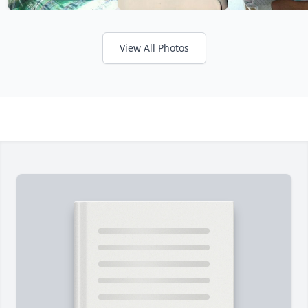
View All Photos