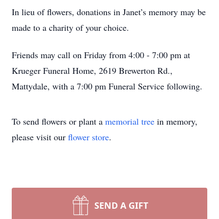
In lieu of flowers, donations in Janet’s memory may be
made to a charity of your choice.
Friends may call on Friday from 4:00 - 7:00 pm at
Krueger Funeral Home, 2619 Brewerton Rd.,
Mattydale, with a 7:00 pm Funeral Service following.
To send flowers or plant a
memorial tree
in memory,
please visit our
flower store
.
SEND A GIFT