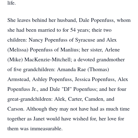
life.
She leaves behind her husband, Dale Popenfuss, whom
she had been married to for 54 years; their two
children: Nancy Popenfuss of Syracuse and Alex
(Melissa) Popenfuss of Manlius; her sister, Arlene
(Mike) MacKenzie-Mitchell; a devoted grandmother
of five grandchildren: Amanda Rae (Thomas)
Armstead, Ashley Popenfuss, Jessica Popenfuss, Alex
Popenfuss Jr., and Dale "DJ" Popenfuss; and her four
great-grandchildren: Alek, Carter, Camden, and
Carson. Although they may not have had as much time
together as Janet would have wished for, her love for
them was immeasurable.