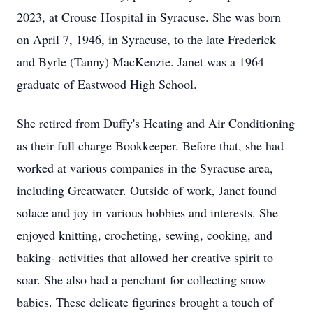
2023, at Crouse Hospital in Syracuse. She was born
on April 7, 1946, in Syracuse, to the late Frederick
and Byrle (Tanny) MacKenzie. Janet was a 1964
graduate of Eastwood High School.
She retired from Duffy's Heating and Air Conditioning
as their full charge Bookkeeper. Before that, she had
worked at various companies in the Syracuse area,
including Greatwater. Outside of work, Janet found
solace and joy in various hobbies and interests. She
enjoyed knitting, crocheting, sewing, cooking, and
baking- activities that allowed her creative spirit to
soar. She also had a penchant for collecting snow
babies. These delicate figurines brought a touch of