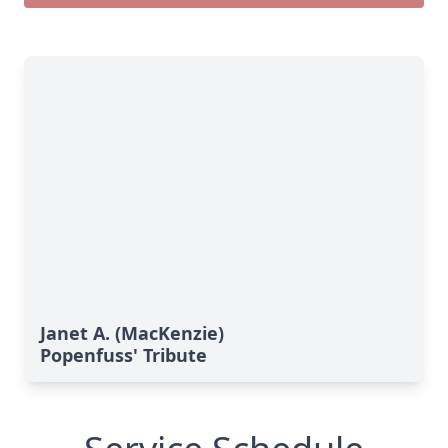
Janet A. (MacKenzie)
Popenfuss' Tribute