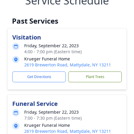
Service Schedule
Past Services
Visitation
Friday, September 22, 2023
4:00 - 7:00 pm (Eastern time)
Krueger Funeral Home
2619 Brewerton Road, Mattydale, NY 13211
Get Directions
Plant Trees
Funeral Service
Friday, September 22, 2023
7:00 - 7:30 pm (Eastern time)
Krueger Funeral Home
2619 Brewerton Road, Mattydale, NY 13211