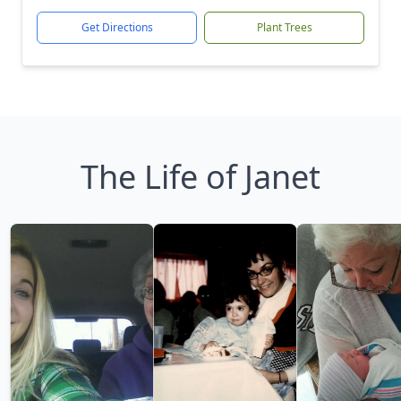
Get Directions
Plant Trees
The Life of Janet