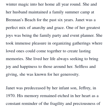
winter magic into her home all year round. She and
her husband maintained a family summer camp at
Brennan’s Beach for the past six years. Janet was a
perfect mix of anarchy and grace. One of her greatest
joys was being the family party and event planner. She
took immense pleasure in organizing gatherings where
loved ones could come together to create lasting
memories. She lived her life always seeking to bring
joy and happiness to those around her. Selfless and
giving, she was known for her generosity.
Janet was predeceased by her infant son, Jeffrey, in
1970. His memory remained etched in her heart as a
constant reminder of the fragility and preciousness of