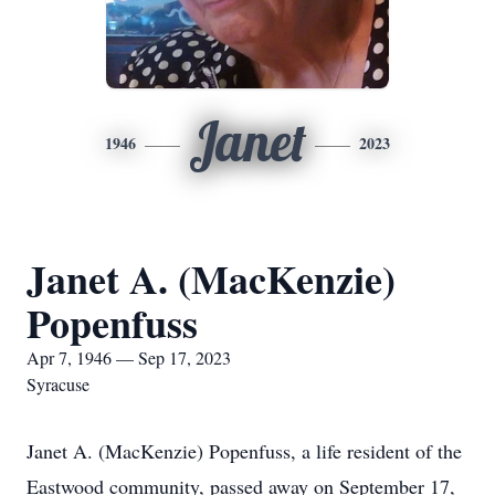
Janet
1946
2023
Janet A. (MacKenzie)
Popenfuss
Apr 7, 1946 — Sep 17, 2023
Syracuse
Janet A. (MacKenzie) Popenfuss, a life resident of the
Eastwood community, passed away on September 17,