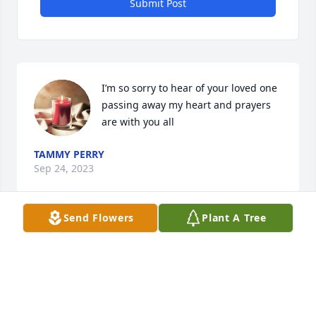
Submit Post
I’m so sorry to hear of your loved one 
passing away my heart and prayers 
are with you all
TAMMY PERRY
Sep 24, 2023
Send Flowers
Plant A Tree
Dear Dal and family! Bill and I are so sorry to hear 
of Janet’s passing. Sending hugs and lots of prayers 
to you and your family! 💜💔🙏🏻
DEBORAH & BILL BRYERTON