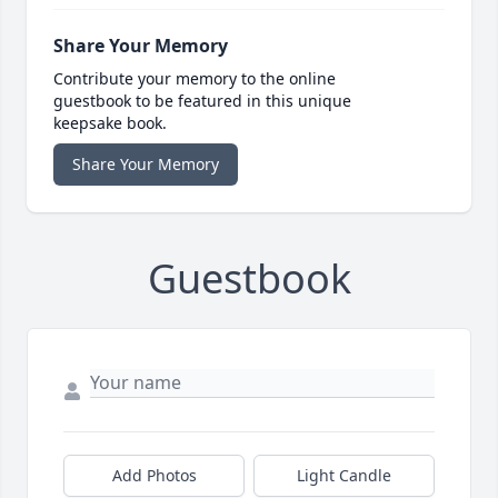
Share Your Memory
Contribute your memory to the online
guestbook to be featured in this unique
keepsake book.
Share Your Memory
Guestbook
Add Photos
Light Candle