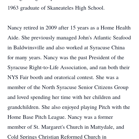
1963 graduate of Skaneateles High School.
Nancy retired in 2009 after 15 years as a Home Health
Aide. She previously managed John's Atlantic Seafood
in Baldwinsville and also worked at Syracuse China
for many years. Nancy was the past President of the
Syracuse Right-to-Life Association, and ran both their
NYS Fair booth and oratorical contest. She was a
member of the North Syracuse Senior Citizens Group
and loved spending her time with her children and
grandchildren. She also enjoyed playing Pitch with the
Home Base Pitch League. Nancy was a former
member of St. Margaret's Church in Mattydale, and
Cold Springs Christian Reformed Church in