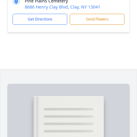
Pine Plains Cemetery
8686 Henry Clay Blvd, Clay, NY 13041
Get Directions
Send Flowers