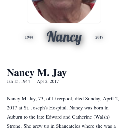
Nancy
1944
2017
Nancy M. Jay
Jan 15, 1944 — Apr 2, 2017
Nancy M. Jay, 73, of Liverpool, died Sunday, April 2,
2017 at St. Joseph's Hospital. Nancy was born in
Auburn to the late Edward and Catherine (Walsh)
Strong. She grew up in Skaneateles where she was a