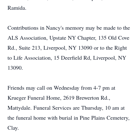
Ramida.
Contributions in Nancy's memory may be made to the
ALS Association, Upstate NY Chapter, 135 Old Cove
Rd., Suite 213, Liverpool, NY 13090 or to the Right
to Life Association, 15 Deerfield Rd, Liverpool, NY
13090.
Friends may call on Wednesday from 4-7 pm at
Krueger Funeral Home, 2619 Brewerton Rd.,
Mattydale. Funeral Services are Thursday, 10 am at
the funeral home with burial in Pine Plains Cemetery,
Clay.