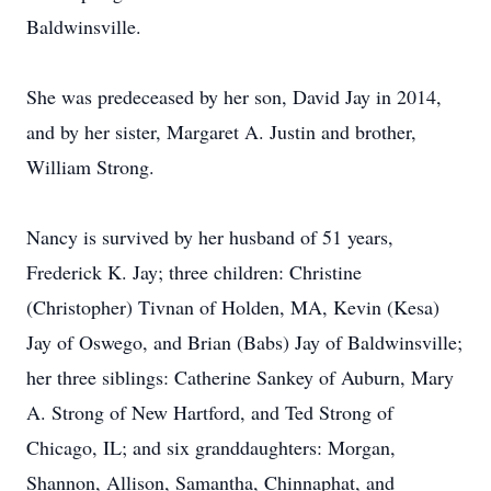
Baldwinsville.
She was predeceased by her son, David Jay in 2014,
and by her sister, Margaret A. Justin and brother,
William Strong.
Nancy is survived by her husband of 51 years,
Frederick K. Jay; three children: Christine
(Christopher) Tivnan of Holden, MA, Kevin (Kesa)
Jay of Oswego, and Brian (Babs) Jay of Baldwinsville;
her three siblings: Catherine Sankey of Auburn, Mary
A. Strong of New Hartford, and Ted Strong of
Chicago, IL; and six granddaughters: Morgan,
Shannon, Allison, Samantha, Chinnaphat, and