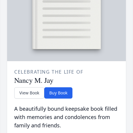
CELEBRATING THE LIFE OF
Nancy M. Jay
View Book
Buy Book
A beautifully bound keepsake book filled
with memories and condolences from
family and friends.