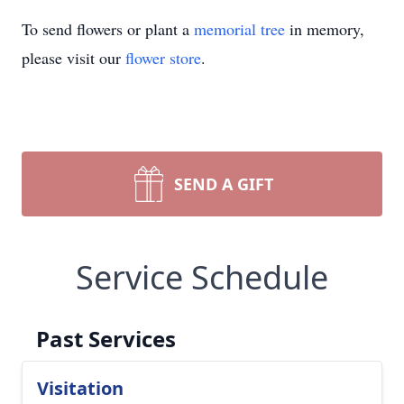
To send flowers or plant a
memorial tree
in memory,
please visit our
flower store
.
SEND A GIFT
Service Schedule
Past Services
Visitation