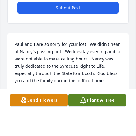
Submit Post
Paul and I are so sorry for your lost.  We didn't hear 
of Nancy's passing until Wednesday evening and so 
were not able to make calling hours.  Nancy was 
truly dedicated to the Syracuse Right to Life, 
especially through the State Fair booth.  God bless 
you and the family during this difficult time.
PAUL AND PHYLLIS SHAVER
Send Flowers
Plant A Tree
Apr 07, 2017
Christine, 
