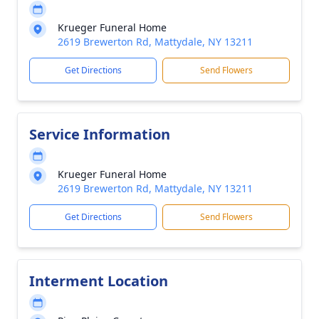
Krueger Funeral Home
2619 Brewerton Rd, Mattydale, NY 13211
Get Directions
Send Flowers
Service Information
Krueger Funeral Home
2619 Brewerton Rd, Mattydale, NY 13211
Get Directions
Send Flowers
Interment Location