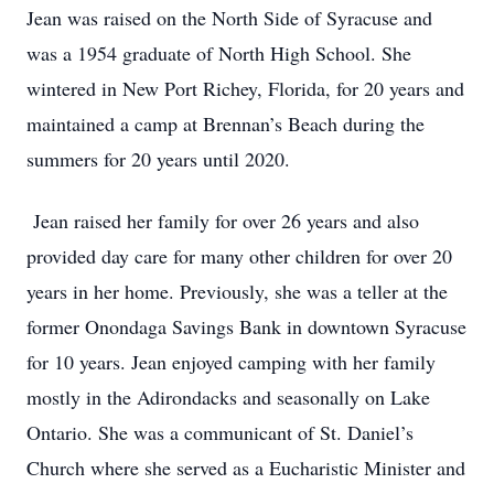
Jean was raised on the North Side of Syracuse and
was a 1954 graduate of North High School. She
wintered in New Port Richey, Florida, for 20 years and
maintained a camp at Brennan’s Beach during the
summers for 20 years until 2020.
Jean raised her family for over 26 years and also
provided day care for many other children for over 20
years in her home. Previously, she was a teller at the
former Onondaga Savings Bank in downtown Syracuse
for 10 years. Jean enjoyed camping with her family
mostly in the Adirondacks and seasonally on Lake
Ontario. She was a communicant of St. Daniel’s
Church where she served as a Eucharistic Minister and