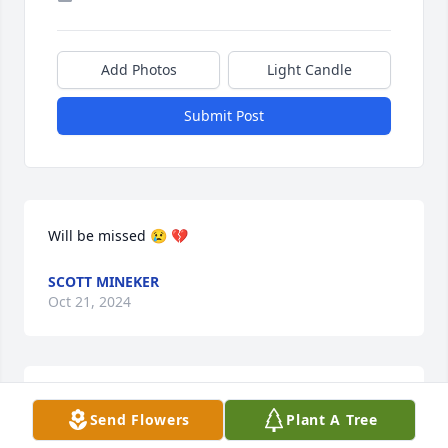
Add Photos
Light Candle
Submit Post
Will be missed 😢 💔
SCOTT MINEKER
Oct 21, 2024
My mother, Mary, Wilbur, and Jean or schoolmates. 
Send Flowers
Plant A Tree
My mom just passed away in April. To my 