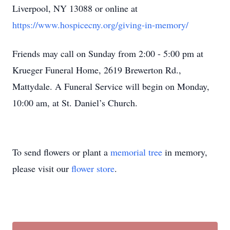
Liverpool, NY 13088 or online at
https://www.hospicecny.org/giving-in-memory/
Friends may call on Sunday from 2:00 - 5:00 pm at
Krueger Funeral Home, 2619 Brewerton Rd.,
Mattydale. A Funeral Service will begin on Monday,
10:00 am, at St. Daniel’s Church.
To send flowers or plant a
memorial tree
in memory,
please visit our
flower store
.