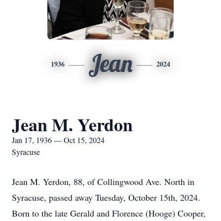
Jean
1936
2024
Jean M. Yerdon
Jan 17, 1936 — Oct 15, 2024
Syracuse
Jean M. Yerdon, 88, of Collingwood Ave. North in
Syracuse, passed away Tuesday, October 15th, 2024.
Born to the late Gerald and Florence (Hooge) Cooper,