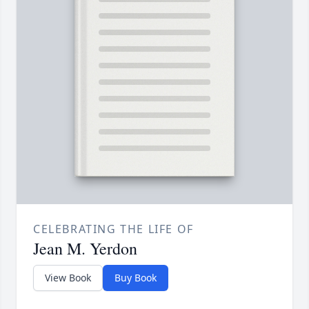
CELEBRATING THE LIFE OF
Jean M. Yerdon
View Book
Buy Book