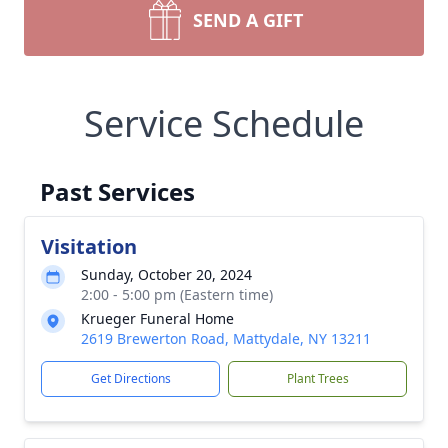
SEND A GIFT
Service Schedule
Past Services
Visitation
Sunday, October 20, 2024
2:00 - 5:00 pm (Eastern time)
Krueger Funeral Home
2619 Brewerton Road, Mattydale, NY 13211
Get Directions
Plant Trees