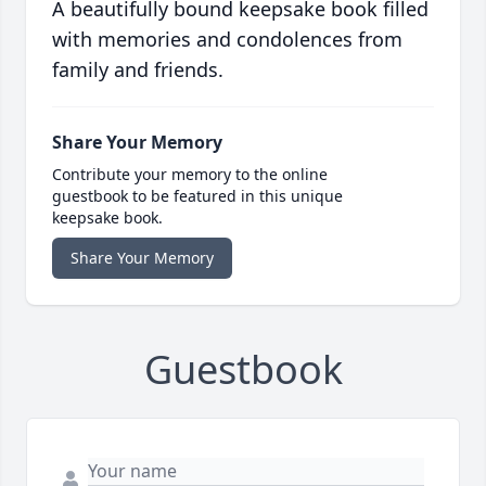
A beautifully bound keepsake book filled
with memories and condolences from
family and friends.
Share Your Memory
Contribute your memory to the online
guestbook to be featured in this unique
keepsake book.
Share Your Memory
Guestbook