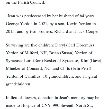
on the Parish Council.
Jean was predeceased by her husband of 64 years,
George Yerdon in 2021, by a son, Kevin Yerdon in
2015, and by two brothers, Richard and Jack Cooper.
Surviving are five children: Daryl (Carl Doremus)
Yerdon of Milford, NH, Brian (Susan) Yerdon of
Syracuse, Lori (Ron) Bosket of Syracuse, Kim (Dave)
Mineker of Concord, NC, and Chris (Erin Perri)
Yerdon of Camillus; 10 grandchildren; and 11 great
grandchildren.
In lieu of flowers, donation in Jean's memory may be
made to Hospice of CNY, 990 Seventh North St.,