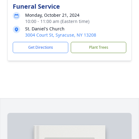
Funeral Service
Monday, October 21, 2024
10:00 - 11:00 am (Eastern time)
St. Daniel's Church
3004 Court St, Syracuse, NY 13208
Get Directions
Plant Trees