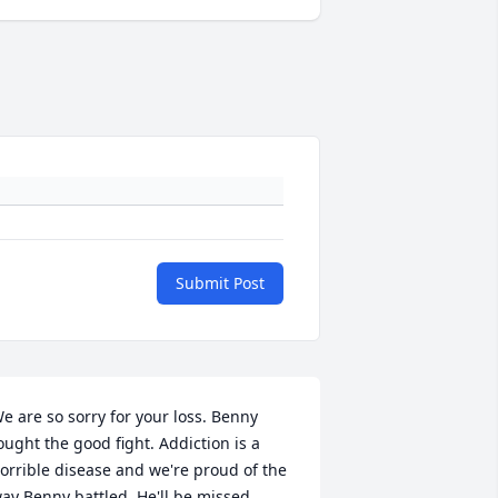
Submit Post
e are so sorry for your loss. Benny 
ought the good fight. Addiction is a 
orrible disease and we're proud of the 
ay Benny battled. He'll be missed. 