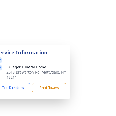
ervice Information
Krueger Funeral Home
2619 Brewerton Rd, Mattydale, NY
13211
Text Directions
Send Flowers