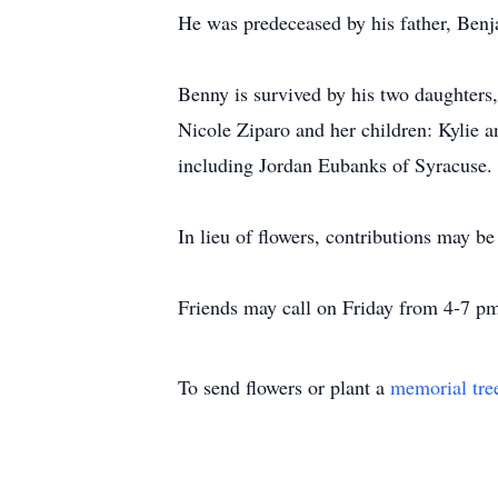
He was predeceased by his father, Ben
Benny is survived by his two daughters
Nicole Ziparo and her children: Kylie 
including Jordan Eubanks of Syracuse.
In lieu of flowers, contributions may
Friends may call on Friday from 4-7 pm
To send flowers or plant a
memorial tre