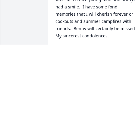
had a smile.  I have some fond 
memories that I will cherish forever or 
cookouts and summer campfires with 
friends.  Benny will certainly be missed. 
My sincerest condolences.
LAURA K
Dec 23, 2016