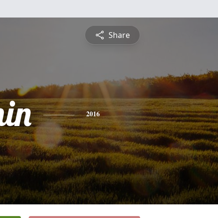
Share
in
2016