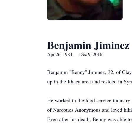
Benjamin Jiminez
Apr 26, 1984 — Dec 9, 2016
Benjamin "Benny" Jiminez, 32, of Clay, 
up in the Ithaca area and resided in Syr
He worked in the food service industry
of Narcotics Anonymous and loved hikin
Even after his death, Benny was able to