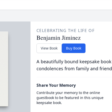
CELEBRATING THE LIFE OF
Benjamin Jiminez
View Book
Buy Book
A beautifully bound keepsake book
condolences from family and friend
Share Your Memory
Contribute your memory to the online
guestbook to be featured in this unique
keepsake book.