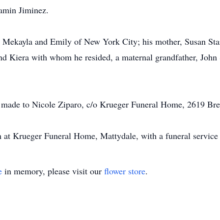
jamin Jiminez.
, Mekayla and Emily of New York City; his mother, Susan Star
and Kiera with whom he resided, a maternal grandfather, John 
 be made to Nicole Ziparo, c/o Krueger Funeral Home, 2619 B
 at Krueger Funeral Home, Mattydale, with a funeral service 
e
in memory, please visit our
flower store
.