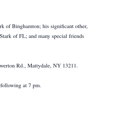
k of Binghamton; his significant other,
Stark of FL; and many special friends
rewerton Rd., Mattydale, NY 13211.
following at 7 pm.