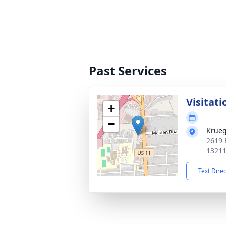
Past Services
Visitati
+
−
Krueg
2619 
1321
Text Dire