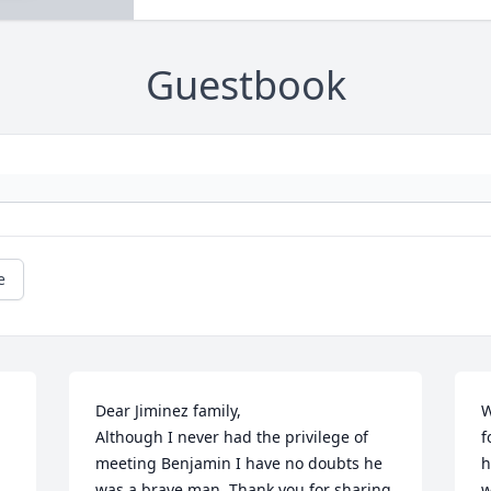
Guestbook
e
Dear Jiminez family,

W
Although I never had the privilege of 
f
meeting Benjamin I have no doubts he 
h
 
was a brave man. Thank you for sharing 
w