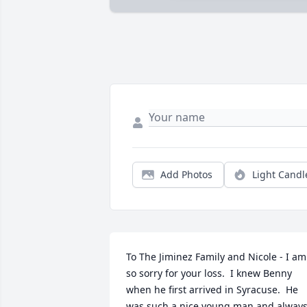
Add Photos
Light Candl
To The Jiminez Family and Nicole - I am 
so sorry for your loss.  I knew Benny 
when he first arrived in Syracuse.  He 
was such a nice young man and always