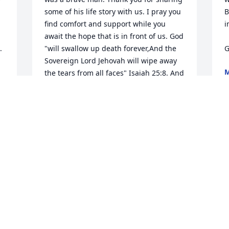
some of his life story with us. I pray you 
B
find comfort and support while you 
i
await the hope that is in front of us. God 
 
"will swallow up death forever,And the 
G
Sovereign Lord Jehovah will wipe away 
the tears from all faces" Isaiah 25:8. And 
D
what about our loved ones who have 
passed away? Jesus said, "the hour is 
coming in which all those in the 
memorial tombs will hear his voice and 
come out, those who did good things to 
a resurrection of life" John 5:28-29
CARLOS CUEVAS
Dec 22, 2016
Visits: 29