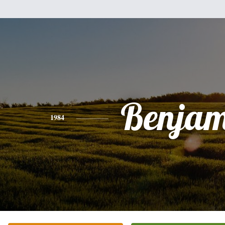
Benjam
1984