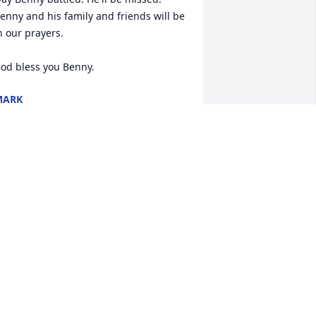
enny and his family and friends will be 
n our prayers.

od bless you Benny.
MARK
ec 22, 2016