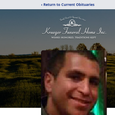
‹ Return to Current Obituaries