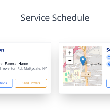
Service Schedule
on
S
+
−
er Funeral Home
Brewerton Rd, Mattydale, NY
1
ctions
Send Flowers