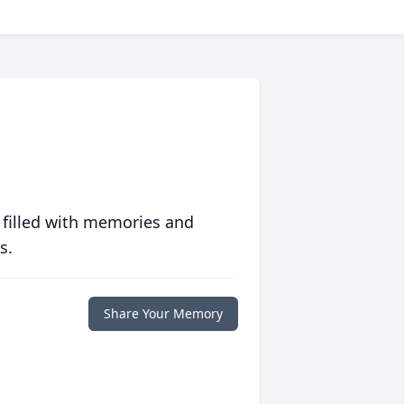
 filled with memories and
s.
Share Your Memory