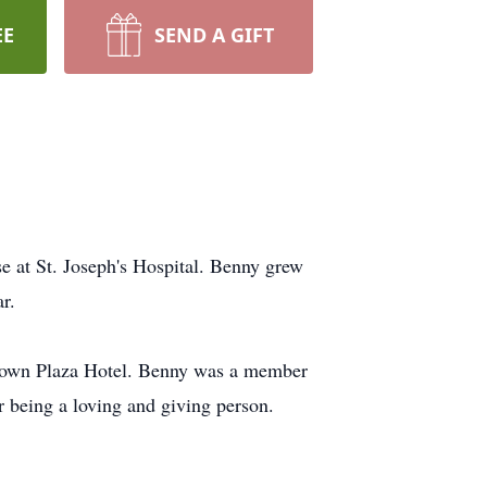
EE
SEND A GIFT
e at St. Joseph's Hospital. Benny grew
r.
 Crown Plaza Hotel. Benny was a member
 being a loving and giving person.