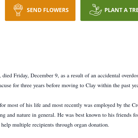
SEND FLOWERS
PLANT A TR
died Friday, December 9, as a result of an accidental overdos
acuse for three years before moving to Clay within the past yea
 for most of his life and most recently was employed by the
g and nature in general. He was best known to his friends for
 help multiple recipients through organ donation.