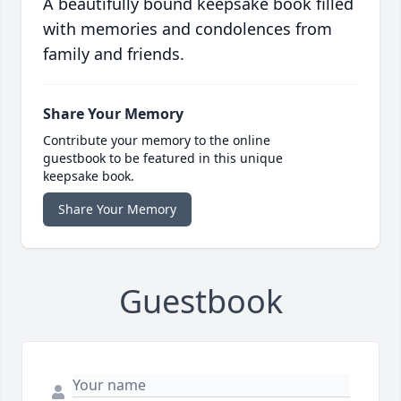
A beautifully bound keepsake book filled
with memories and condolences from
family and friends.
Share Your Memory
Contribute your memory to the online
guestbook to be featured in this unique
keepsake book.
Share Your Memory
Guestbook