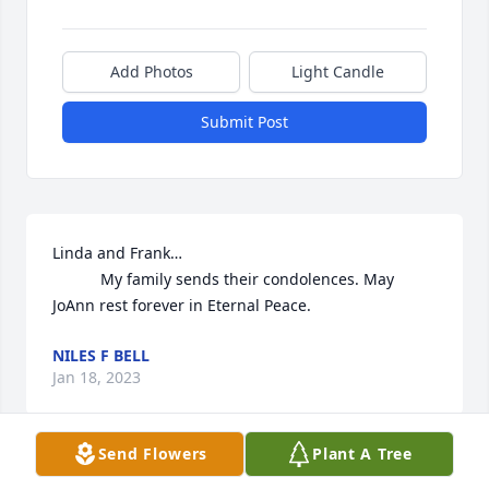
Add Photos
Light Candle
Submit Post
Linda and Frank…

           My family sends their condolences. May 
JoAnn rest forever in Eternal Peace.
NILES F BELL
Jan 18, 2023
Send Flowers
Plant A Tree
Joanne was a wonderful kind person. My 