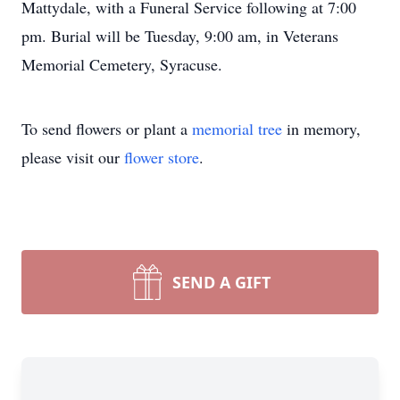
Mattydale, with a Funeral Service following at 7:00
pm. Burial will be Tuesday, 9:00 am, in Veterans
Memorial Cemetery, Syracuse.
To send flowers or plant a
memorial tree
in memory,
please visit our
flower store
.
SEND A GIFT