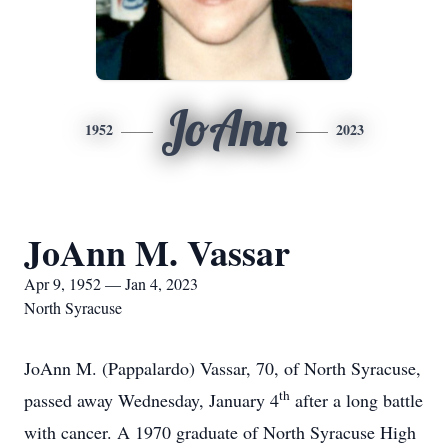
JoAnn
1952
2023
JoAnn M. Vassar
Apr 9, 1952 — Jan 4, 2023
North Syracuse
JoAnn M. (Pappalardo) Vassar, 70, of North Syracuse,
th
passed away Wednesday, January 4
after a long battle
with cancer. A 1970 graduate of North Syracuse High