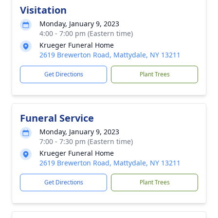
Visitation
Monday, January 9, 2023
4:00 - 7:00 pm (Eastern time)
Krueger Funeral Home
2619 Brewerton Road, Mattydale, NY 13211
Get Directions
Plant Trees
Funeral Service
Monday, January 9, 2023
7:00 - 7:30 pm (Eastern time)
Krueger Funeral Home
2619 Brewerton Road, Mattydale, NY 13211
Get Directions
Plant Trees