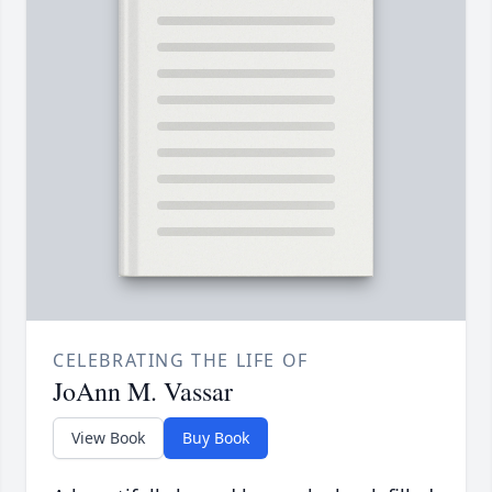
CELEBRATING THE LIFE OF
JoAnn M. Vassar
View Book
Buy Book