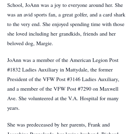
School, JoAnn was a joy to everyone around her. She
was an avid sports fan, a great golfer, and a card shark
to the very end. She enjoyed spending time with those
she loved including her grandkids, friends and her
beloved dog, Margie.
JoAnn was a member of the American Legion Post
#1832 Ladies Auxiliary in Mattydale, the former
President of the VFW Post #3146 Ladies Auxiliary,
and a member of the VFW Post #7290 on Maxwell
Ave. She volunteered at the V.A. Hospital for many
years.
She was predeceased by her parents, Frank and