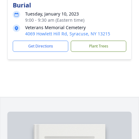
Burial
Tuesday, January 10, 2023
9:00 - 9:30 am (Eastern time)
Veterans Memorial Cemetery
4069 Howlett Hill Rd, Syracuse, NY 13215
Get Directions
Plant Trees