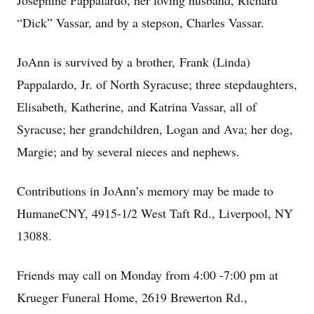
Josephine Pappalardo, her loving husband, Richard
“Dick” Vassar, and by a stepson, Charles Vassar.
JoAnn is survived by a brother, Frank (Linda)
Pappalardo, Jr. of North Syracuse;
three stepdaughters,
Elisabeth, Katherine, and Katrina Vassar, all of
Syracuse; her grandchildren, Logan and Ava; her dog,
Margie; and by several nieces and nephews.
Contributions in JoAnn’s memory may be made to
HumaneCNY, 4915-1/2 West Taft Rd., Liverpool, NY
13088.
Friends may call on Monday from 4:00 -7:00 pm at
Krueger Funeral Home, 2619 Brewerton Rd.,