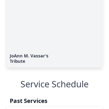
JoAnn M. Vassar's
Tribute
Service Schedule
Past Services