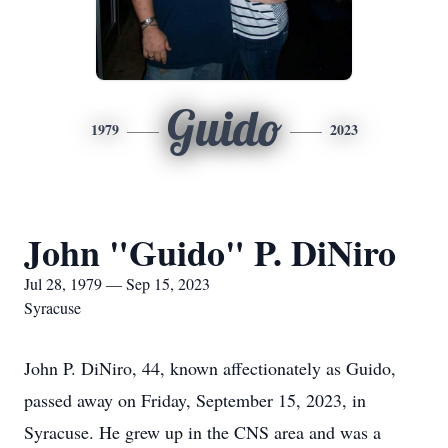
Guido
1979
2023
John "Guido" P. DiNiro
Jul 28, 1979 — Sep 15, 2023
Syracuse
John P. DiNiro, 44, known affectionately as Guido,
passed away on Friday, September 15, 2023, in
Syracuse. He grew up in the CNS area and was a