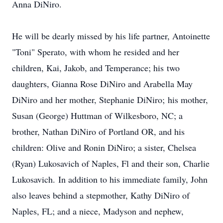
Anna DiNiro.
He will be dearly missed by his life partner, Antoinette
"Toni" Sperato, with whom he resided and her
children, Kai, Jakob, and Temperance; his two
daughters, Gianna Rose DiNiro and Arabella May
DiNiro and her mother, Stephanie DiNiro; his mother,
Susan (George) Huttman of Wilkesboro, NC; a
brother, Nathan DiNiro of Portland OR, and his
children: Olive and Ronin DiNiro; a sister, Chelsea
(Ryan) Lukosavich of Naples, Fl and their son, Charlie
Lukosavich. In addition to his immediate family, John
also leaves behind a stepmother, Kathy DiNiro of
Naples, FL; and a niece, Madyson and nephew,