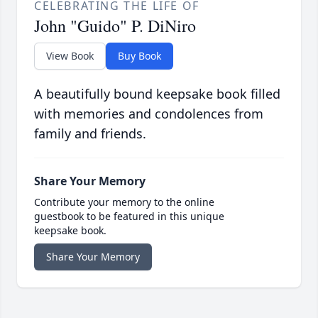
CELEBRATING THE LIFE OF
John "Guido" P. DiNiro
View Book
Buy Book
A beautifully bound keepsake book filled
with memories and condolences from
family and friends.
Share Your Memory
Contribute your memory to the online
guestbook to be featured in this unique
keepsake book.
Share Your Memory