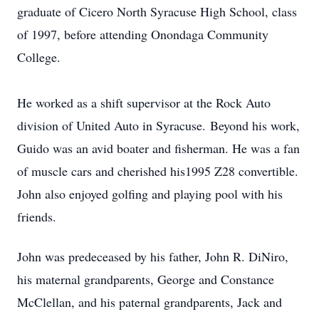
graduate of Cicero North Syracuse High School, class
of 1997, before attending Onondaga Community
College.
He worked as a shift supervisor at the Rock Auto
division of United Auto in Syracuse. Beyond his work,
Guido was an avid boater and fisherman. He was a fan
of muscle cars and cherished his1995 Z28 convertible.
John also enjoyed golfing and playing pool with his
friends.
John was predeceased by his father, John R. DiNiro,
his maternal grandparents, George and Constance
McClellan, and his paternal grandparents, Jack and