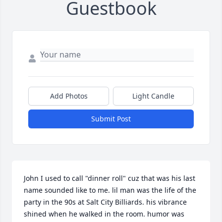
Guestbook
Add Photos
Light Candle
Submit Post
John I used to call "dinner roll" cuz that was his last 
name sounded like to me. lil man was the life of the 
party in the 90s at Salt City Billiards. his vibrance 
shined when he walked in the room. humor was 