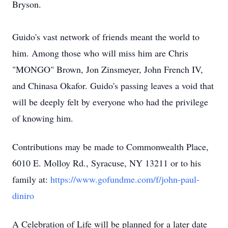
Bryson.
Guido's vast network of friends meant the world to
him. Among those who will miss him are Chris
"MONGO" Brown, Jon Zinsmeyer, John French IV,
and Chinasa Okafor. Guido's passing leaves a void that
will be deeply felt by everyone who had the privilege
of knowing him.
Contributions may be made to Commonwealth Place,
6010 E. Molloy Rd., Syracuse, NY 13211 or to his
family at:
https://www.gofundme.com/f/john-paul-
diniro
A Celebration of Life will be planned for a later date