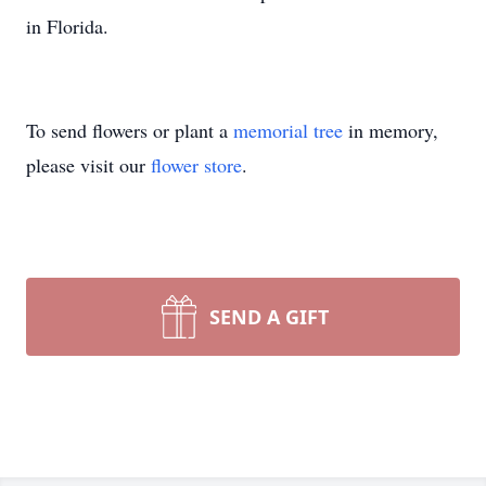
in Florida.
To send flowers or plant a
memorial tree
in memory,
please visit our
flower store
.
SEND A GIFT