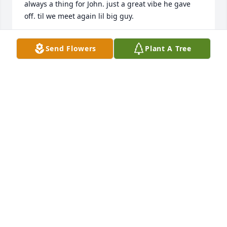
always a thing for John. just a great vibe he gave 
off. til we meet again lil big guy.
GREG BLANDINO
Send Flowers
Plant A Tree
Sep 25, 2023