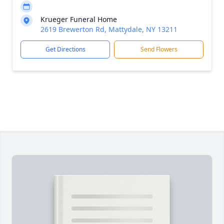
Krueger Funeral Home
2619 Brewerton Rd, Mattydale, NY 13211
Get Directions
Send Flowers