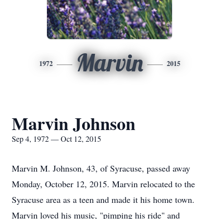
Marvin
1972
2015
Marvin Johnson
Sep 4, 1972 — Oct 12, 2015
Marvin M. Johnson, 43, of Syracuse, passed away
Monday, October 12, 2015. Marvin relocated to the
Syracuse area as a teen and made it his home town.
Marvin loved his music, "pimping his ride" and