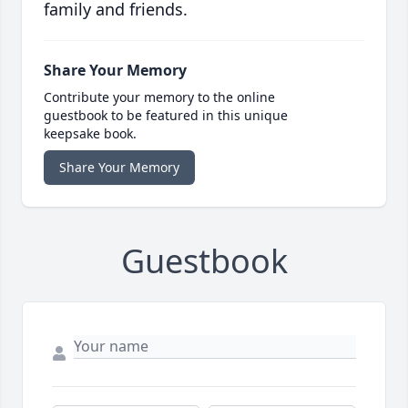
family and friends.
Share Your Memory
Contribute your memory to the online
guestbook to be featured in this unique
keepsake book.
Share Your Memory
Guestbook