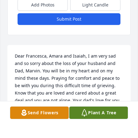
Add Photos
Light Candle
Submit Post
Dear Francesca, Amara and Isaiah, I am very sad 
and so sorry about the loss of your husband and 
Dad, Marvin. You will be in my heart and on my 
mind these days. Praying for comfort and peace to 
be with you during this difficult time of grieving. 
Know that you are loved and cared about a great 
deal and you are not alone. Your dad's love for you 
and your love for him can not ever die. He will 
Send Flowers
Plant A Tree
always be with you because of his love for you. I will 
continue to pray for him and you from my 
heart..hold each other close, Your Ed Smith friend, 
Heather