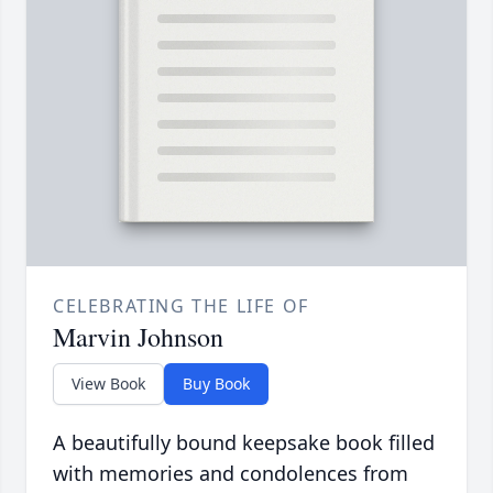
CELEBRATING THE LIFE OF
Marvin Johnson
View Book
Buy Book
A beautifully bound keepsake book filled
with memories and condolences from