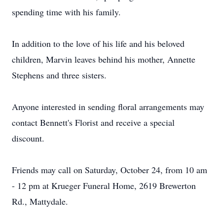
spending time with his family.
In addition to the love of his life and his beloved
children, Marvin leaves behind his mother, Annette
Stephens and three sisters.
Anyone interested in sending floral arrangements may
contact Bennett's Florist and receive a special
discount.
Friends may call on Saturday, October 24, from 10 am
- 12 pm at Krueger Funeral Home, 2619 Brewerton
Rd., Mattydale.