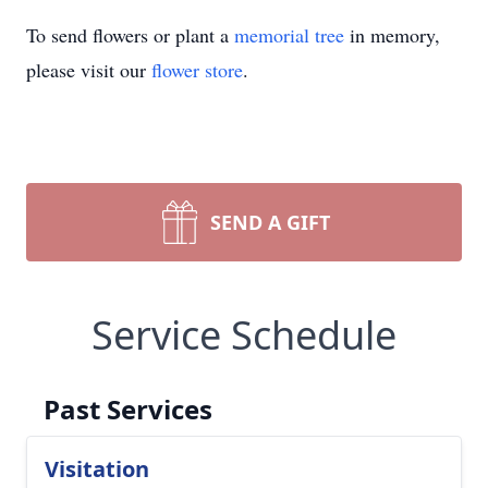
To send flowers or plant a
memorial tree
in memory,
please visit our
flower store
.
SEND A GIFT
Service Schedule
Past Services
Visitation